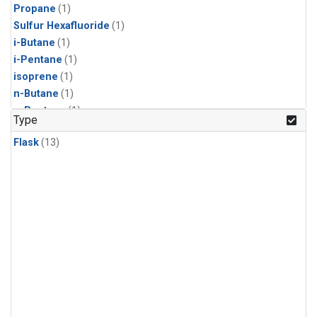
Propane
(1)
Sulfur Hexafluoride
(1)
i-Butane
(1)
i-Pentane
(1)
isoprene
(1)
n-Butane
(1)
n-Pentane
(1)
Type
Flask
(13)