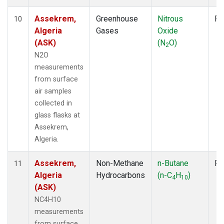
Assekrem,
Greenhouse
Nitrous
Fl
10
Algeria
Gases
Oxide
(ASK)
(N
O)
2
N2O
measurements
from surface
air samples
collected in
glass flasks at
Assekrem,
Algeria.
Assekrem,
Non-Methane
n-Butane
Fl
11
Algeria
Hydrocarbons
(n-C
H
)
4
10
(ASK)
NC4H10
measurements
from surface