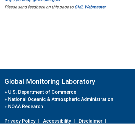
Please send feedback on this page to
GML Webmaster
Global Monitoring Laboratory
»
U.S. Department of Commerce
»
National Oceanic & Atmospheric Administration
»
NOAA Research
Privacy Policy
|
Accessibility
|
Disclaimer
|
Disclaimer for External Links
|
FOIA
|
Usa.gov