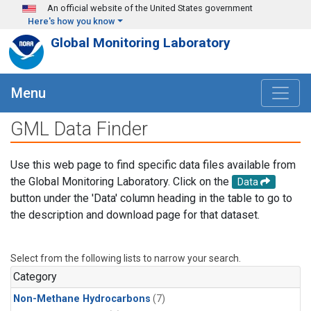
Skip to main content
An official website of the United States government
Here's how you know
Global Monitoring Laboratory
Menu
GML Data Finder
Use this web page to find specific data files available from
the Global Monitoring Laboratory. Click on the
Data
button under the 'Data' column heading in the table to go to
the description and download page for that dataset.
Select from the following lists to narrow your search.
Category
Non-Methane Hydrocarbons
(7)