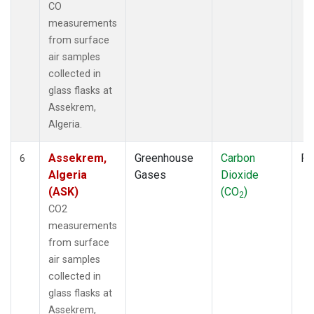
CO
measurements
from surface
air samples
collected in
glass flasks at
Assekrem,
Algeria.
Assekrem,
Greenhouse
Carbon
Fl
6
Algeria
Gases
Dioxide
(ASK)
(CO
)
2
CO2
measurements
from surface
air samples
collected in
glass flasks at
Assekrem,