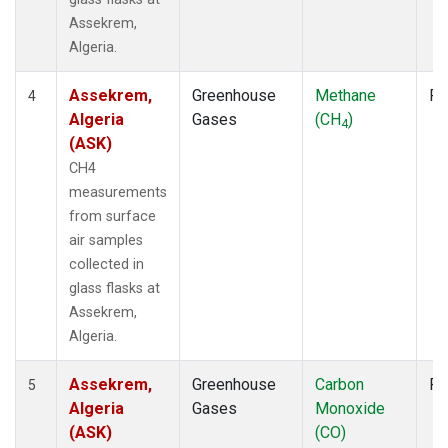
Assekrem,
Algeria.
Assekrem,
Greenhouse
Methane
Fl
4
Algeria
Gases
(CH
)
4
(ASK)
CH4
measurements
from surface
air samples
collected in
glass flasks at
Assekrem,
Algeria.
Assekrem,
Greenhouse
Carbon
Fl
5
Algeria
Gases
Monoxide
(ASK)
(CO)