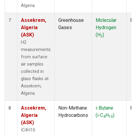
Algeria.
Assekrem,
Greenhouse
Molecular
Fl
7
Algeria
Gases
Hydrogen
(ASK)
(H
)
2
H2
measurements
from surface
air samples
collected in
glass flasks at
Assekrem,
Algeria.
Assekrem,
Non-Methane
i-Butane
Fl
8
Algeria
Hydrocarbons
(i-C
H
)
4
10
(ASK)
IC4H10