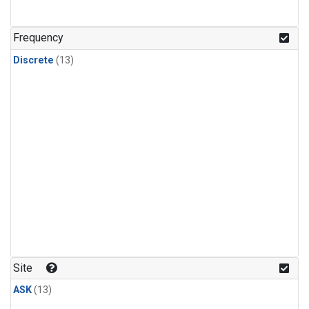
Frequency
Discrete
(13)
Site
ASK
(13)