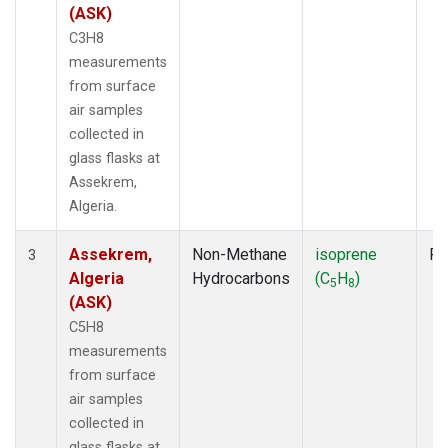
(ASK)
C3H8
measurements
from surface
air samples
collected in
glass flasks at
Assekrem,
Algeria.
Assekrem,
Non-Methane
isoprene
Fl
3
Algeria
Hydrocarbons
(C
H
)
5
8
(ASK)
C5H8
measurements
from surface
air samples
collected in
glass flasks at