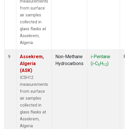
measurements
from surface
air samples
collected in
glass flasks at
Assekrem,
Algeria.
Assekrem,
Non-Methane
i-Pentane
Fl
9
Algeria
Hydrocarbons
(i-C
H
)
5
12
(ASK)
IC5H12
measurements
from surface
air samples
collected in
glass flasks at
Assekrem,
Algeria.