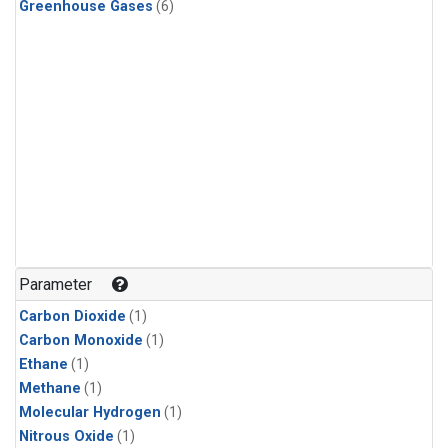
Greenhouse Gases
(6)
Parameter
Carbon Dioxide
(1)
Carbon Monoxide
(1)
Ethane
(1)
Methane
(1)
Molecular Hydrogen
(1)
Nitrous Oxide
(1)