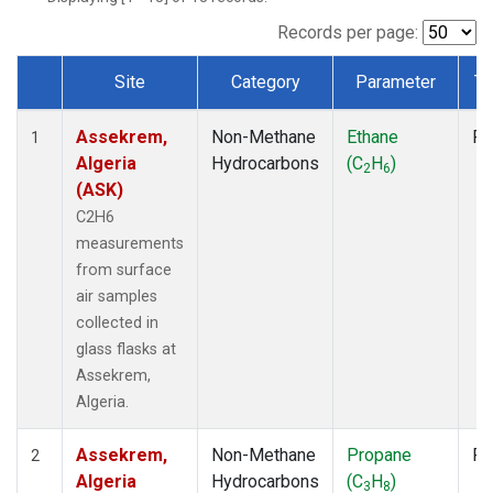
Records per page:
Site
Category
Parameter
Ty
Dataset Number
Assekrem,
Non-Methane
Ethane
Fl
1
Algeria
Hydrocarbons
(C
H
)
2
6
(ASK)
C2H6
measurements
from surface
air samples
collected in
glass flasks at
Assekrem,
Algeria.
Assekrem,
Non-Methane
Propane
Fl
2
Algeria
Hydrocarbons
(C
H
)
3
8