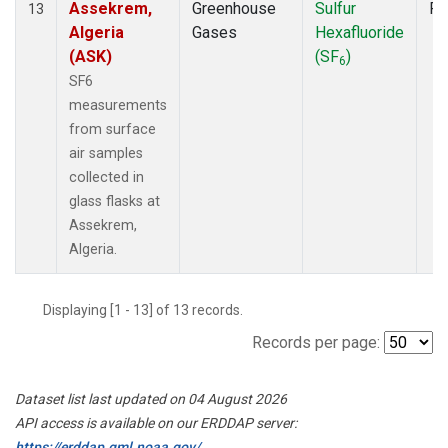
Assekrem,
Greenhouse
Sulfur
Fl
13
Algeria
Gases
Hexafluoride
(ASK)
(SF
)
6
SF6
measurements
from surface
air samples
collected in
glass flasks at
Assekrem,
Algeria.
Displaying [1 - 13] of 13 records.
Records per page:
Dataset list last updated on 04 August 2026
API access is available on our ERDDAP server:
https://erddap.gml.noaa.gov/