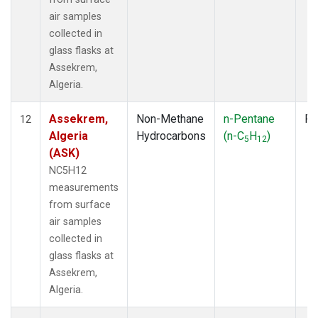
air samples
collected in
glass flasks at
Assekrem,
Algeria.
Assekrem,
Non-Methane
n-Pentane
Fl
12
Algeria
Hydrocarbons
(n-C
H
)
5
12
(ASK)
NC5H12
measurements
from surface
air samples
collected in
glass flasks at
Assekrem,
Algeria.