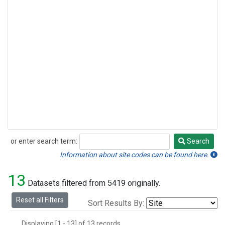
or enter search term:
Search
Search
Information about site codes can be found here.
13
Datasets filtered from 5419 originally.
Reset all Filters
Sort Results By:
Displaying [1 - 13] of 13 records.