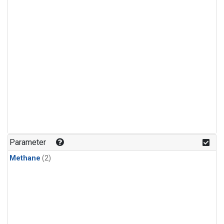
Parameter
Methane
(2)