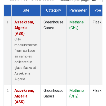
Site
Category
Parameter
Type
Dataset Number
Assekrem,
Greenhouse
Methane
Flask
1
Algeria
Gases
(CH
)
4
(ASK)
CH4
measurements
from surface
air samples
collected in
glass flasks at
Assekrem,
Algeria.
Assekrem,
Greenhouse
Methane
Flask
2
Algeria
Gases
(CH
)
4
(ASK)