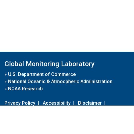
Global Monitoring Laboratory
»
U.S. Department of Commerce
»
National Oceanic & Atmospheric Administration
»
NOAA Research
Privacy Policy
|
Accessibility
|
Disclaimer
|
Disclaimer for External Links
|
FOIA
|
Usa.gov