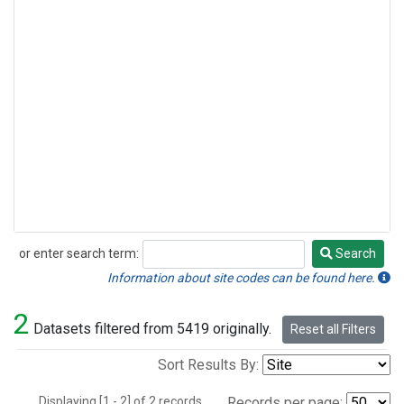
or enter search term:
Search
Search
Information about site codes can be found here.
2
Datasets filtered from 5419 originally.
Reset all Filters
Sort Results By:
Displaying [1 - 2] of 2 records.
Records per page: