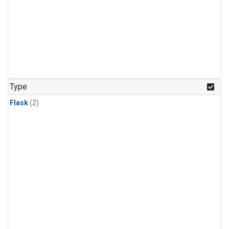
Type
Flask
(2)