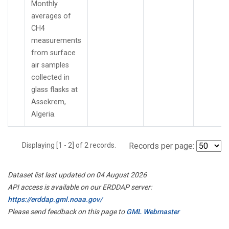
Monthly
averages of
CH4
measurements
from surface
air samples
collected in
glass flasks at
Assekrem,
Algeria.
Displaying [1 - 2] of 2 records.
Records per page:
Dataset list last updated on 04 August 2026
API access is available on our ERDDAP server:
https://erddap.gml.noaa.gov/
Please send feedback on this page to
GML Webmaster