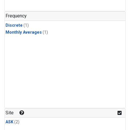
Frequency
Discrete
(1)
Monthly Averages
(1)
Site
ASK
(2)