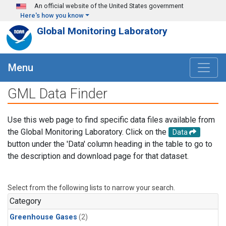
Skip to main content
An official website of the United States government
Here's how you know
Global Monitoring Laboratory
Menu
GML Data Finder
Use this web page to find specific data files available from
the Global Monitoring Laboratory. Click on the
Data
button under the 'Data' column heading in the table to go to
the description and download page for that dataset.
Select from the following lists to narrow your search.
Category
Greenhouse Gases
(2)