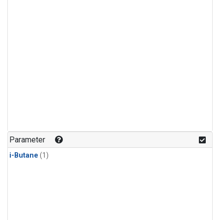
Parameter
i-Butane
(1)