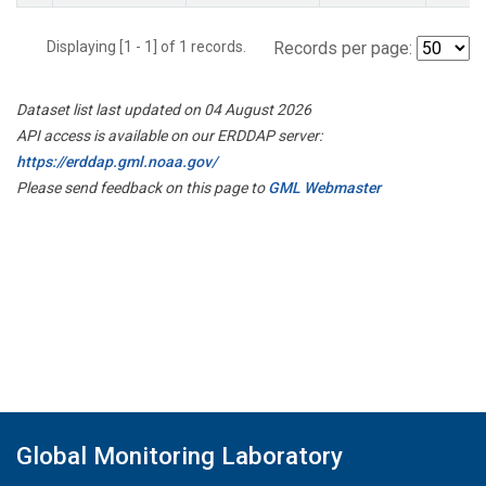
Displaying [1 - 1] of 1 records.
Records per page:
Dataset list last updated on 04 August 2026
API access is available on our ERDDAP server:
https://erddap.gml.noaa.gov/
Please send feedback on this page to
GML Webmaster
Global Monitoring Laboratory