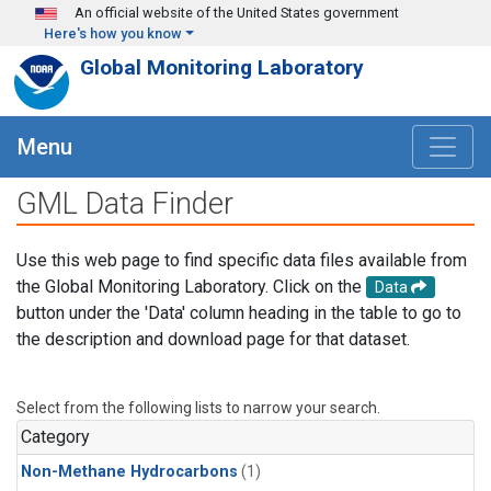
Skip to main content
An official website of the United States government
Here's how you know
Global Monitoring Laboratory
Menu
GML Data Finder
Use this web page to find specific data files available from
the Global Monitoring Laboratory. Click on the
Data
button under the 'Data' column heading in the table to go to
the description and download page for that dataset.
Select from the following lists to narrow your search.
Category
Non-Methane Hydrocarbons
(1)