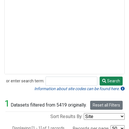
or enter search term:
Search
Search
Information about site codes can be found here.
1
Datasets filtered from 5419 originally.
Reset all Filters
Sort Results By:
Displaying [1 - 1] of 1 records.
Records per page: