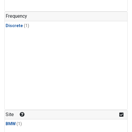
Frequency
Discrete
(1)
Site
BMW
(1)