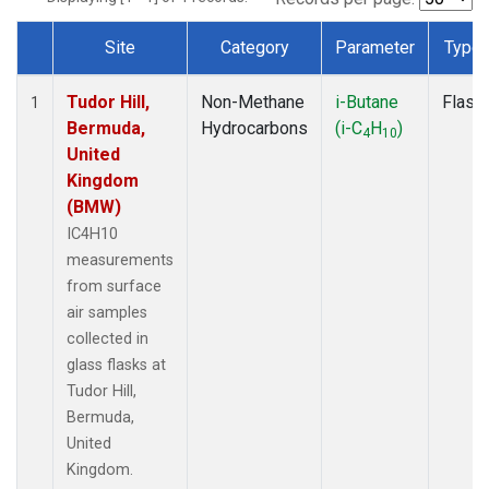
Site
Category
Parameter
Type
Dataset Number
Tudor Hill,
Non-Methane
i-Butane
Flask
1
Bermuda,
Hydrocarbons
(i-C
H
)
4
10
United
Kingdom
(BMW)
IC4H10
measurements
from surface
air samples
collected in
glass flasks at
Tudor Hill,
Bermuda,
United
Kingdom.