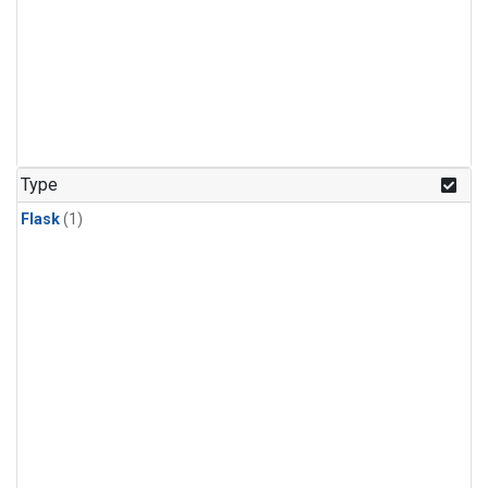
Type
Flask
(1)