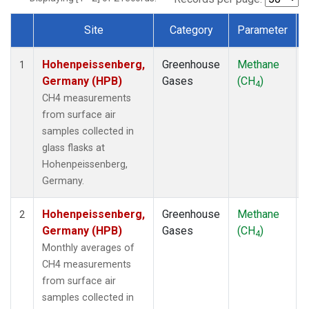
Site
Category
Parameter
Dataset Number
Hohenpeissenberg,
Greenhouse
Methane
1
Germany (HPB)
Gases
(CH
)
4
CH4 measurements
from surface air
samples collected in
glass flasks at
Hohenpeissenberg,
Germany.
Hohenpeissenberg,
Greenhouse
Methane
2
Germany (HPB)
Gases
(CH
)
4
Monthly averages of
CH4 measurements
from surface air
samples collected in