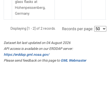
glass flasks at
Hohenpeissenberg,
Germany.
Displaying [1 - 2] of 2 records.
Records per page:
Dataset list last updated on 04 August 2026
API access is available on our ERDDAP server:
https://erddap.gml.noaa.gov/
Please send feedback on this page to
GML Webmaster