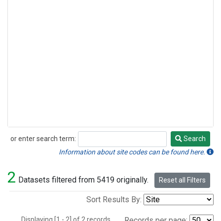
or enter search term:
Search
Search
Information about site codes can be found here.
2
Datasets filtered from 5419 originally.
Reset all Filters
Sort Results By:
Displaying [1 - 2] of 2 records.
Records per page: