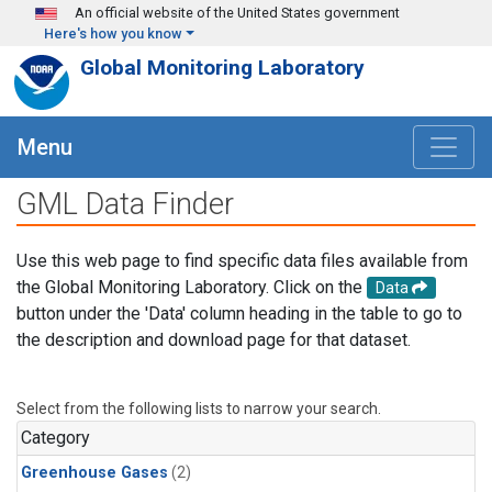
Skip to main content
An official website of the United States government
Here's how you know
Global Monitoring Laboratory
Menu
GML Data Finder
Use this web page to find specific data files available from
the Global Monitoring Laboratory. Click on the
Data
button under the 'Data' column heading in the table to go to
the description and download page for that dataset.
Select from the following lists to narrow your search.
Category
Greenhouse Gases
(2)