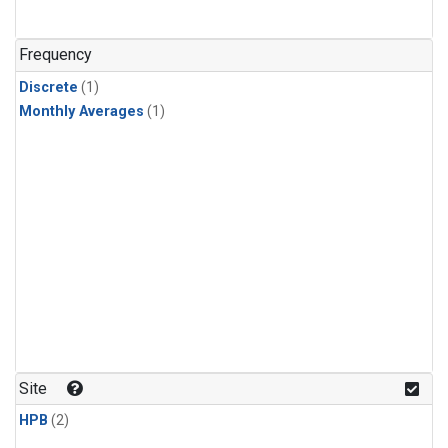
Frequency
Discrete
(1)
Monthly Averages
(1)
Site
HPB
(2)