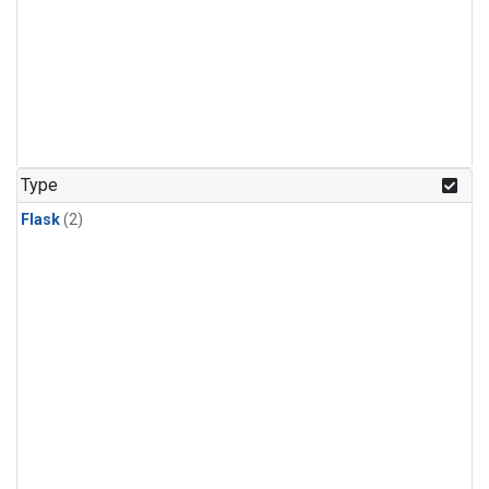
Type
Flask
(2)