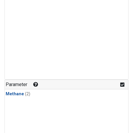
Parameter
Methane
(2)