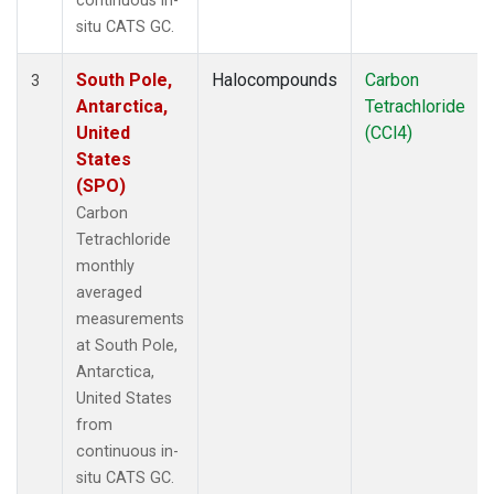
continuous in-
situ CATS GC.
South Pole,
Halocompounds
Carbon
3
Antarctica,
Tetrachloride
United
(CCl4)
States
(SPO)
Carbon
Tetrachloride
monthly
averaged
measurements
at South Pole,
Antarctica,
United States
from
continuous in-
situ CATS GC.