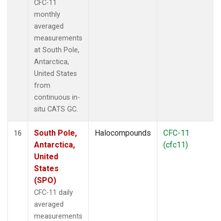
CFC-11
monthly
averaged
measurements
at South Pole,
Antarctica,
United States
from
continuous in-
situ CATS GC.
South Pole,
Halocompounds
CFC-11
16
Antarctica,
(cfc11)
United
States
(SPO)
CFC-11 daily
averaged
measurements