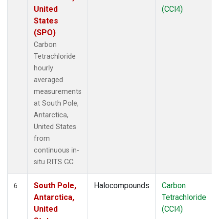
United
(CCl4)
States
(SPO)
Carbon
Tetrachloride
hourly
averaged
measurements
at South Pole,
Antarctica,
United States
from
continuous in-
situ RITS GC.
South Pole,
Halocompounds
Carbon
6
Antarctica,
Tetrachloride
United
(CCl4)