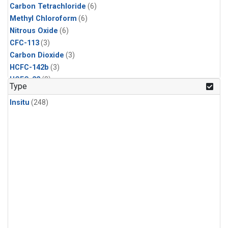
Carbon Tetrachloride
(6)
Methyl Chloroform
(6)
Nitrous Oxide
(6)
CFC-113
(3)
Carbon Dioxide
(3)
HCFC-142b
(3)
HCFC-22
(3)
Type
Halon-1211
(3)
Insitu
(248)
Methyl Chloride
(3)
Sulfur Hexafluoride
(3)