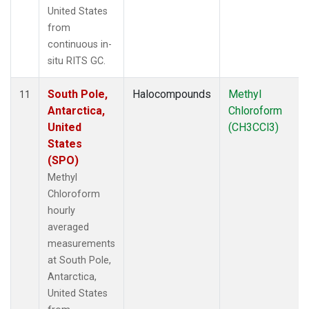
United States
from
continuous in-
situ RITS GC.
South Pole,
Halocompounds
Methyl
11
Antarctica,
Chloroform
United
(CH3CCl3)
States
(SPO)
Methyl
Chloroform
hourly
averaged
measurements
at South Pole,
Antarctica,
United States