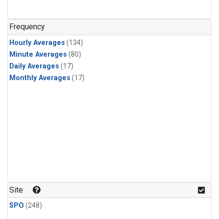
Frequency
Hourly Averages
(134)
Minute Averages
(80)
Daily Averages
(17)
Monthly Averages
(17)
Site
SPO
(248)