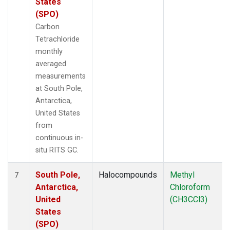
States
(SPO)
Carbon
Tetrachloride
monthly
averaged
measurements
at South Pole,
Antarctica,
United States
from
continuous in-
situ RITS GC.
South Pole,
Halocompounds
Methyl
7
Antarctica,
Chloroform
United
(CH3CCl3)
States
(SPO)