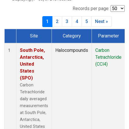
Records per page:
1
2
3
4
5
Next »
Site
Category
Parameter
Dataset Number
South Pole,
Halocompounds
Carbon
1
Antarctica,
Tetrachloride
United
(CCl4)
States
(SPO)
Carbon
Tetrachloride
daily averaged
measurements
at South Pole,
Antarctica,
United States