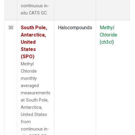
continuous in-
situ CATS GC.
South Pole,
Halocompounds
Methyl
30
Antarctica,
Chloride
United
(ch3cl)
States
(SPO)
Methyl
Chloride
monthly
averaged
measurements
at South Pole,
Antarctica,
United States
from
continuous in-