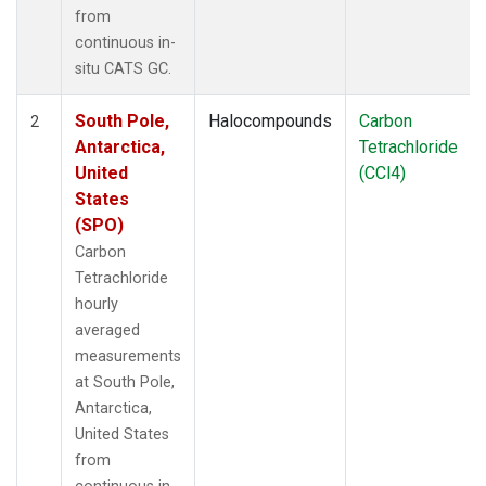
from
continuous in-
situ CATS GC.
South Pole,
Halocompounds
Carbon
2
Antarctica,
Tetrachloride
United
(CCl4)
States
(SPO)
Carbon
Tetrachloride
hourly
averaged
measurements
at South Pole,
Antarctica,
United States
from