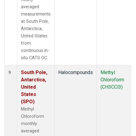
averaged
measurements
at South Pole,
Antarctica,
United States
from
continuous in-
situ CATS GC.
South Pole,
Halocompounds
Methyl
9
Antarctica,
Chloroform
United
(CH3CCl3)
States
(SPO)
Methyl
Chloroform
monthly
averaged