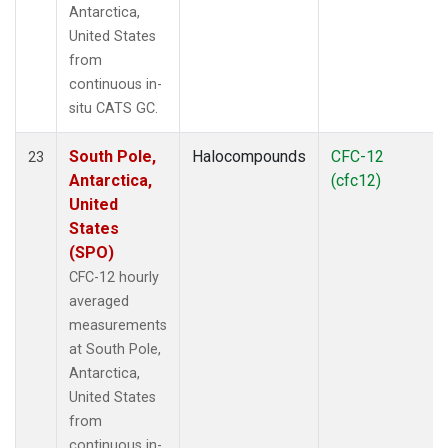
Antarctica,
United States
from
continuous in-
situ CATS GC.
South Pole,
Halocompounds
CFC-12
23
Antarctica,
(cfc12)
United
States
(SPO)
CFC-12 hourly
averaged
measurements
at South Pole,
Antarctica,
United States
from
continuous in-