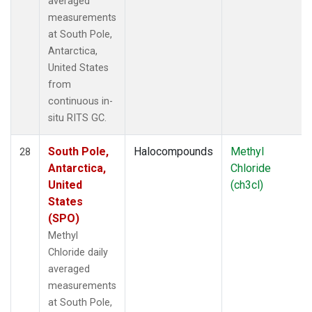
averaged
measurements
at South Pole,
Antarctica,
United States
from
continuous in-
situ RITS GC.
South Pole,
Halocompounds
Methyl
28
Antarctica,
Chloride
United
(ch3cl)
States
(SPO)
Methyl
Chloride daily
averaged
measurements
at South Pole,