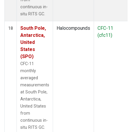
continuous in-
situ RITS GC.
South Pole,
Halocompounds
CFC-11
18
Antarctica,
(cfc11)
United
States
(SPO)
CFC-11
monthly
averaged
measurements
at South Pole,
Antarctica,
United States
from
continuous in-
situ RITS GC.