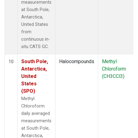
measurements
at South Pole,
Antarctica,
United States
from
continuous in-
situ CATS GC.
South Pole,
Halocompounds
Methyl
10
Antarctica,
Chloroform
United
(CH3CCl3)
States
(SPO)
Methyl
Chloroform
daily averaged
measurements
at South Pole,
Antarctica,