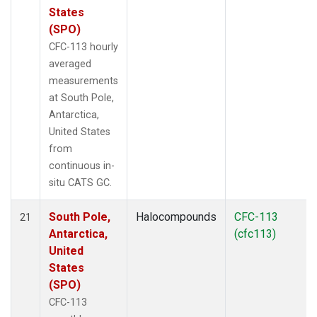
States
(SPO)
CFC-113 hourly
averaged
measurements
at South Pole,
Antarctica,
United States
from
continuous in-
situ CATS GC.
South Pole,
Halocompounds
CFC-113
21
Antarctica,
(cfc113)
United
States
(SPO)
CFC-113