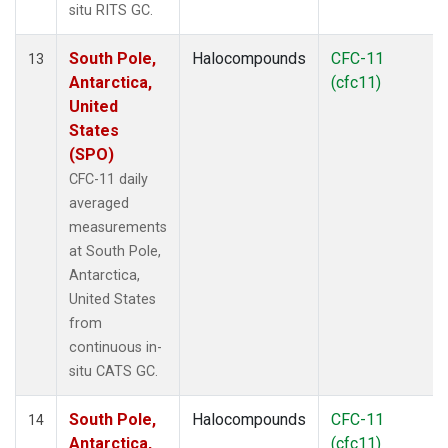
situ RITS GC.
South Pole,
Halocompounds
CFC-11
13
Antarctica,
(cfc11)
United
States
(SPO)
CFC-11 daily
averaged
measurements
at South Pole,
Antarctica,
United States
from
continuous in-
situ CATS GC.
South Pole,
Halocompounds
CFC-11
14
Antarctica,
(cfc11)