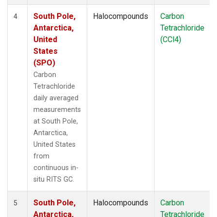
South Pole,
Halocompounds
Carbon
4
Antarctica,
Tetrachloride
United
(CCl4)
States
(SPO)
Carbon
Tetrachloride
daily averaged
measurements
at South Pole,
Antarctica,
United States
from
continuous in-
situ RITS GC.
South Pole,
Halocompounds
Carbon
5
Antarctica,
Tetrachloride