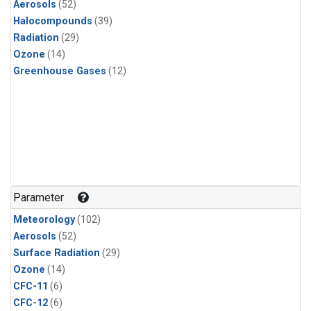
Aerosols
(52)
Halocompounds
(39)
Radiation
(29)
Ozone
(14)
Greenhouse Gases
(12)
Parameter
Meteorology
(102)
Aerosols
(52)
Surface Radiation
(29)
Ozone
(14)
CFC-11
(6)
CFC-12
(6)