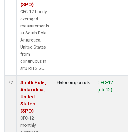
(SPO)
CFC-12 hourly
averaged
measurements
at South Pole,
Antarctica,
United States
from
continuous in-
situ RITS GC.
South Pole,
Halocompounds
CFC-12
27
Antarctica,
(cfc12)
United
States
(SPO)
CFC-12
monthly