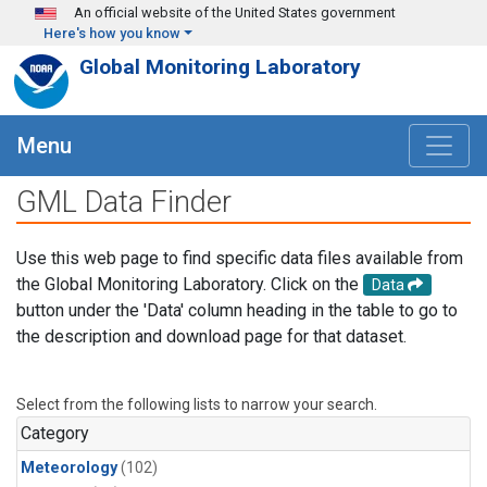
Skip to main content
An official website of the United States government
Here's how you know
Global Monitoring Laboratory
Menu
GML Data Finder
Use this web page to find specific data files available from
the Global Monitoring Laboratory. Click on the
Data
button under the 'Data' column heading in the table to go to
the description and download page for that dataset.
Select from the following lists to narrow your search.
Category
Meteorology
(102)