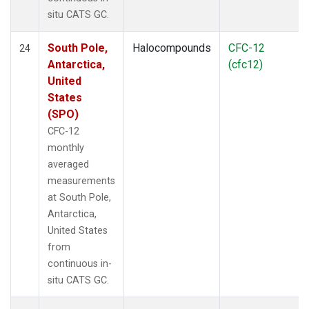
situ CATS GC.
South Pole,
Halocompounds
CFC-12
24
Antarctica,
(cfc12)
United
States
(SPO)
CFC-12
monthly
averaged
measurements
at South Pole,
Antarctica,
United States
from
continuous in-
situ CATS GC.