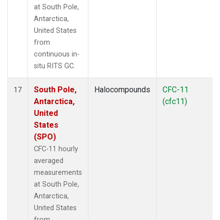
at South Pole,
Antarctica,
United States
from
continuous in-
situ RITS GC.
South Pole,
Halocompounds
CFC-11
17
Antarctica,
(cfc11)
United
States
(SPO)
CFC-11 hourly
averaged
measurements
at South Pole,
Antarctica,
United States
from