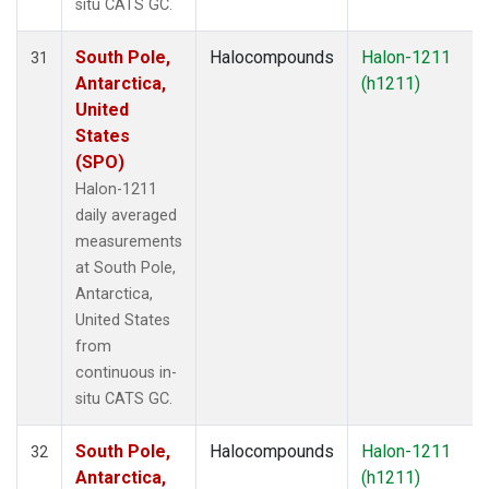
situ CATS GC.
South Pole,
Halocompounds
Halon-1211
31
Antarctica,
(h1211)
United
States
(SPO)
Halon-1211
daily averaged
measurements
at South Pole,
Antarctica,
United States
from
continuous in-
situ CATS GC.
South Pole,
Halocompounds
Halon-1211
32
Antarctica,
(h1211)