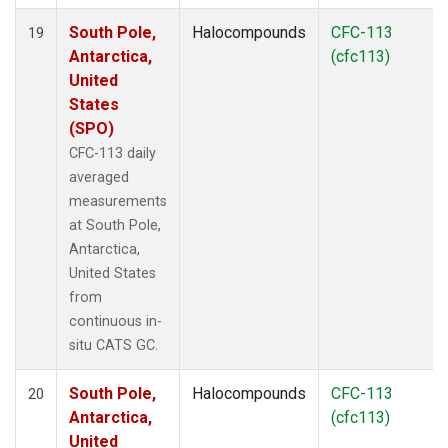
South Pole,
Halocompounds
CFC-113
19
Antarctica,
(cfc113)
United
States
(SPO)
CFC-113 daily
averaged
measurements
at South Pole,
Antarctica,
United States
from
continuous in-
situ CATS GC.
South Pole,
Halocompounds
CFC-113
20
Antarctica,
(cfc113)
United