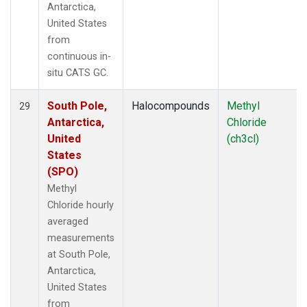
Antarctica,
United States
from
continuous in-
situ CATS GC.
South Pole,
Halocompounds
Methyl
29
Antarctica,
Chloride
United
(ch3cl)
States
(SPO)
Methyl
Chloride hourly
averaged
measurements
at South Pole,
Antarctica,
United States
from