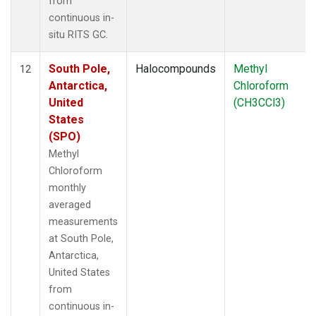
from
continuous in-
situ RITS GC.
South Pole,
Halocompounds
Methyl
12
Antarctica,
Chloroform
United
(CH3CCl3)
States
(SPO)
Methyl
Chloroform
monthly
averaged
measurements
at South Pole,
Antarctica,
United States
from
continuous in-