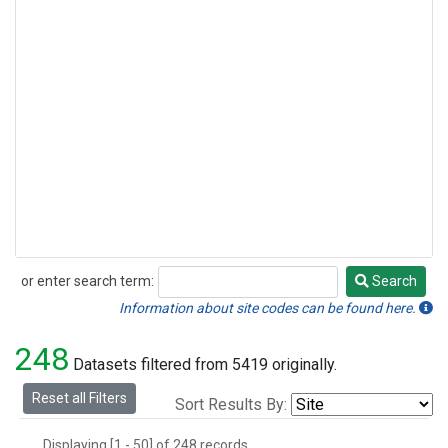
or enter search term:
Search
Search
Information about site codes can be found here.
248
Datasets filtered from 5419 originally.
Reset all Filters
Sort Results By:
Displaying [1 - 50] of 248 records.