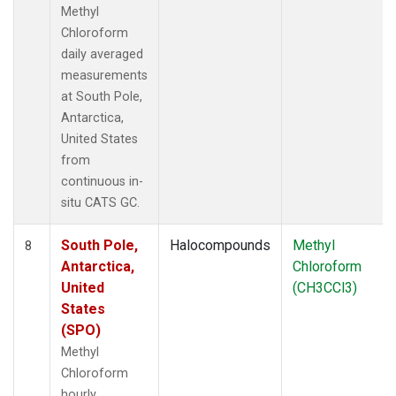
Methyl
Chloroform
daily averaged
measurements
at South Pole,
Antarctica,
United States
from
continuous in-
situ CATS GC.
South Pole,
Halocompounds
Methyl
8
Antarctica,
Chloroform
United
(CH3CCl3)
States
(SPO)
Methyl
Chloroform
hourly