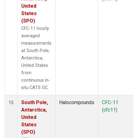
United
States
(SPO)
CFC-11 hourly
averaged
measurements
at South Pole,
Antarctica,
United States
from
continuous in-
situ CATS GC.
South Pole,
Halocompounds
CFC-11
15
Antarctica,
(cfc11)
United
States
(SPO)