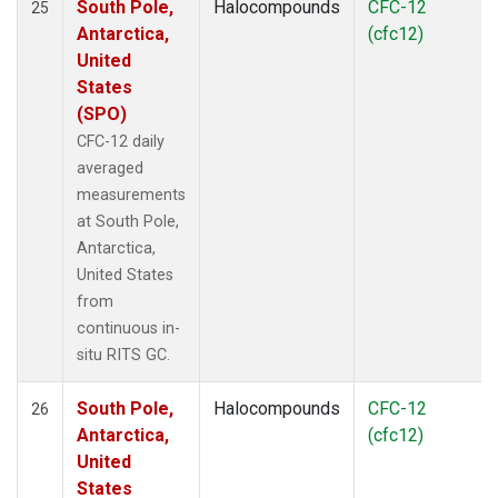
South Pole,
Halocompounds
CFC-12
25
Antarctica,
(cfc12)
United
States
(SPO)
CFC-12 daily
averaged
measurements
at South Pole,
Antarctica,
United States
from
continuous in-
situ RITS GC.
South Pole,
Halocompounds
CFC-12
26
Antarctica,
(cfc12)
United
States