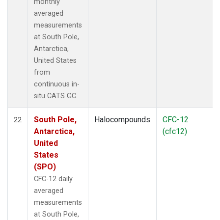
monthly
averaged
measurements
at South Pole,
Antarctica,
United States
from
continuous in-
situ CATS GC.
South Pole,
Halocompounds
CFC-12
22
Antarctica,
(cfc12)
United
States
(SPO)
CFC-12 daily
averaged
measurements
at South Pole,