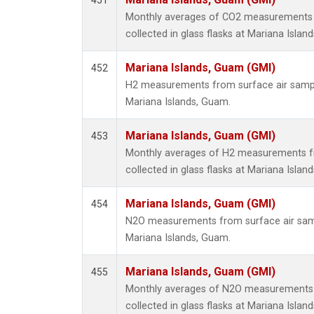
451
Monthly averages of CO2 measurements 
collected in glass flasks at Mariana Islan
Mariana Islands, Guam (GMI)
452
H2 measurements from surface air samples
Mariana Islands, Guam.
Mariana Islands, Guam (GMI)
453
Monthly averages of H2 measurements f
collected in glass flasks at Mariana Islan
Mariana Islands, Guam (GMI)
454
N2O measurements from surface air sampl
Mariana Islands, Guam.
Mariana Islands, Guam (GMI)
455
Monthly averages of N2O measurements 
collected in glass flasks at Mariana Islan