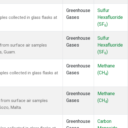
Greenhouse
Sulfur
Gases
Hexafluoride
s collected in glass flasks at
(SF
)
6
Greenhouse
Sulfur
Gases
Hexafluoride
from surface air samples
(SF
)
ds, Guam.
6
Greenhouse
Methane
Gases
(CH
)
es collected in glass flasks at
4
Greenhouse
Methane
Gases
(CH
)
from surface air samples
4
 Gozo, Malta.
Greenhouse
Carbon