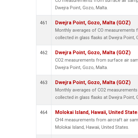
CO measurements from surface air samples
Dwejra Point, Gozo, Malta.
Dwejra Point, Gozo, Malta (GOZ)
461
Monthly averages of CO measurements f
collected in glass flasks at Dwejra Point,
Dwejra Point, Gozo, Malta (GOZ)
462
CO2 measurements from surface air sampl
Dwejra Point, Gozo, Malta.
Dwejra Point, Gozo, Malta (GOZ)
463
Monthly averages of CO2 measurements 
collected in glass flasks at Dwejra Point,
Molokai Island, Hawaii, United Stat
464
CH4 measurements from aircraft air sampl
Molokai Island, Hawaii, United States.