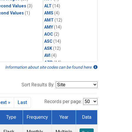
econd Values
(3)
ALT
(14)
cond Values
(1)
AMS
(4)
AMT
(12)
AMY
(14)
AOC
(2)
ASC
(14)
ASK
(12)
AVI
(4)
AZR
(14)
Information about site codes can be found here.
BAL
(14)
BAO
(14)
BGI
(5)
Sort Results By:
BHD
(14)
BKT
(12)
Records per page:
ext »
Last
BME
(12)
BMW
(12)
Type
Frequency
Year
Data
BNE
(7)
BRW
(29)
Flask
Monthly
Multiple