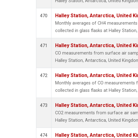
Halley Station, Antarctica, United Kingdo
Halley Station, Antarctica, United 
470
Monthly averages of CH4 measurements 
collected in glass flasks at Halley Statio
Halley Station, Antarctica, United 
471
CO measurements from surface air samples
Halley Station, Antarctica, United Kingdo
Halley Station, Antarctica, United 
472
Monthly averages of CO measurements f
collected in glass flasks at Halley Statio
Halley Station, Antarctica, United 
473
CO2 measurements from surface air sampl
Halley Station, Antarctica, United Kingdo
Halley Station, Antarctica, United 
474