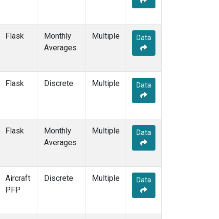
KCO
(5)
KEY
(12)
KLM
(5)
Flask
Monthly
Multiple
Data
KPA
(1)
Averages
KUM
(14)
KZD
(10)
KZM
(10)
Flask
Discrete
Multiple
Data
LAC
(7)
LEF
(23)
LEW
(6)
LLB
(14)
Flask
Monthly
Multiple
Data
LLN
(12)
Averages
LMP
(12)
MBC
(6)
MBO
(9)
Aircraft
Discrete
Multiple
Data
MCI
(5)
PFP
MCM
(1)
MEX
(14)