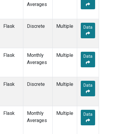
Averages
POCS15
(6)
POCS20
(6)
POCS25
(6)
Flask
Discrete
Multiple
Data
POCS30
(6)
POCS35
(2)
PSA
(12)
PTA
(12)
Flask
Monthly
Multiple
RPB
(12)
Data
Averages
RTA
(6)
S2K
(5)
SAN
(5)
Flask
Discrete
Multiple
SBT
(2)
Data
SCA
(6)
SCS
(3)
SCSN03
(3)
Flask
Monthly
Multiple
SCSN06
(3)
Data
Averages
SCSN09
(3)
SCSN12
(3)