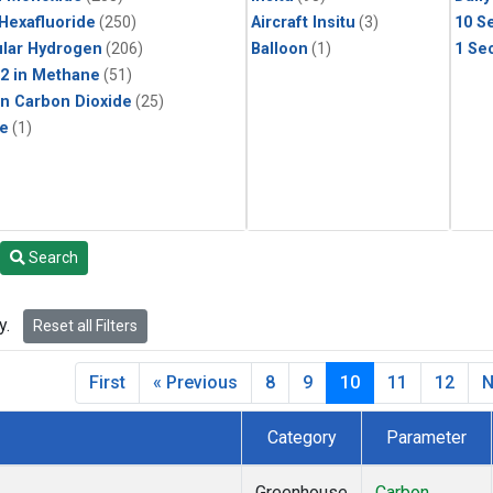
 Hexafluoride
(250)
Aircraft Insitu
(3)
10 S
lar Hydrogen
(206)
Balloon
(1)
1 Se
2 in Methane
(51)
in Carbon Dioxide
(25)
le
(1)
Search
y.
Reset all Filters
First
« Previous
8
9
10
11
12
N
Category
Parameter
Greenhouse
Carbon