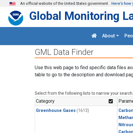
Skip to main content
An official website of the United States government
Here's how 
Global Monitoring L
About
Peo
GML Data Finder
Use this web page to find specific data files av
table to go to the description and download pag
Select from the following lists to narrow your search
Category
Parame
Greenhouse Gases
(1613)
Carbon
Metha
Nitrou
Carbo