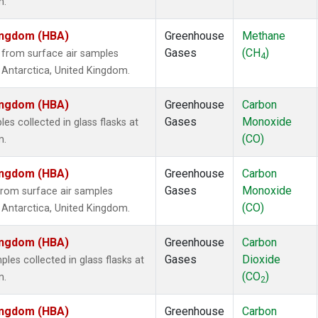
m.
Kingdom (HBA)
Greenhouse
Methane
Gases
(CH
)
from surface air samples
4
n, Antarctica, United Kingdom.
Kingdom (HBA)
Greenhouse
Carbon
Gases
Monoxide
 collected in glass flasks at
(CO)
m.
Kingdom (HBA)
Greenhouse
Carbon
Gases
Monoxide
rom surface air samples
(CO)
n, Antarctica, United Kingdom.
Kingdom (HBA)
Greenhouse
Carbon
Gases
Dioxide
es collected in glass flasks at
(CO
)
m.
2
Kingdom (HBA)
Greenhouse
Carbon