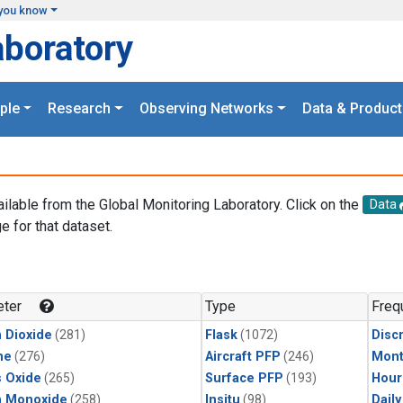
you know
aboratory
ple
Research
Observing Networks
Data & Product
ailable from the Global Monitoring Laboratory. Click on the
Data
e for that dataset.
.
ter
Type
Freq
 Dioxide
(281)
Flask
(1072)
Disc
ne
(276)
Aircraft PFP
(246)
Mont
s Oxide
(265)
Surface PFP
(193)
Hour
n Monoxide
(258)
Insitu
(98)
Dail