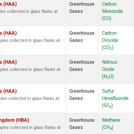
es (HAA)
Greenhouse
Carbon
Gases
Monoxide
s collected in glass flasks at
(CO)
es (HAA)
Greenhouse
Carbon
Gases
Dioxide
es collected in glass flasks at
(CO
)
2
es (HAA)
Greenhouse
Nitrous
Gases
Oxide
es collected in glass flasks at
(N
O)
2
es (HAA)
Greenhouse
Sulfur
Gases
Hexafluoride
es collected in glass flasks at
(SF
)
6
Kingdom (HBA)
Greenhouse
Methane
Gases
(CH
)
es collected in glass flasks at
4