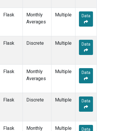
NWF
(6)
NWR
(30)
Flask
Monthly
Multiple
Data
NZL
(1)
Averages
OIL
(5)
OPW
(4)
OXK
(12)
Flask
Discrete
Multiple
Data
PAL
(12)
PAO
(5)
PFA
(6)
POC
(7)
Flask
Monthly
Multiple
Data
POC000
(6)
Averages
POCN05
(6)
POCN10
(6)
POCN15
(6)
Flask
Discrete
Multiple
Data
POCN20
(6)
POCN25
(6)
POCN30
(6)
POCS05
(6)
Flask
Monthly
Multiple
Data
POCS10
(6)