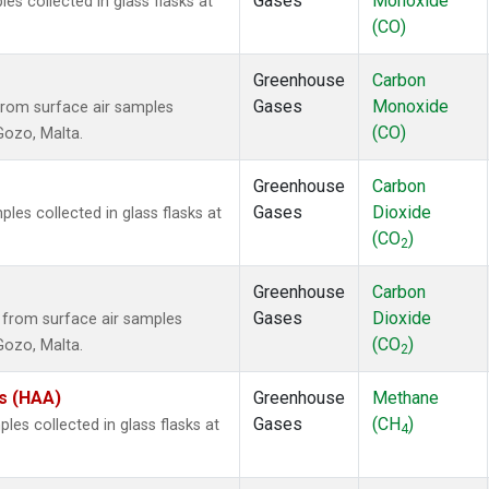
Gases
Monoxide
 collected in glass flasks at
(CO)
Greenhouse
Carbon
Gases
Monoxide
rom surface air samples
(CO)
 Gozo, Malta.
Greenhouse
Carbon
Gases
Dioxide
es collected in glass flasks at
(CO
)
2
Greenhouse
Carbon
Gases
Dioxide
from surface air samples
(CO
)
 Gozo, Malta.
2
es (HAA)
Greenhouse
Methane
Gases
(CH
)
es collected in glass flasks at
4