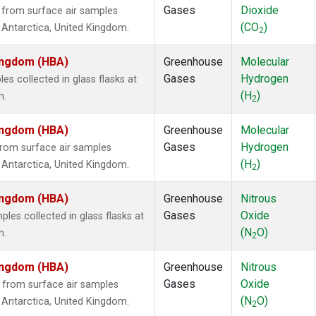
Gases
Dioxide
from surface air samples
(CO
)
n, Antarctica, United Kingdom.
2
Kingdom (HBA)
Greenhouse
Molecular
Gases
Hydrogen
 collected in glass flasks at
(H
)
m.
2
Kingdom (HBA)
Greenhouse
Molecular
Gases
Hydrogen
rom surface air samples
(H
)
n, Antarctica, United Kingdom.
2
Kingdom (HBA)
Greenhouse
Nitrous
Gases
Oxide
es collected in glass flasks at
(N
O)
m.
2
Kingdom (HBA)
Greenhouse
Nitrous
Gases
Oxide
from surface air samples
(N
O)
n, Antarctica, United Kingdom.
2