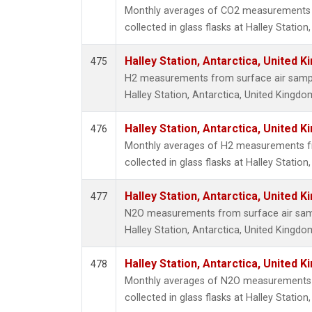
Monthly averages of CO2 measurements 
collected in glass flasks at Halley Statio
Halley Station, Antarctica, United 
475
H2 measurements from surface air samples
Halley Station, Antarctica, United Kingdo
Halley Station, Antarctica, United 
476
Monthly averages of H2 measurements f
collected in glass flasks at Halley Statio
Halley Station, Antarctica, United 
477
N2O measurements from surface air sampl
Halley Station, Antarctica, United Kingdo
Halley Station, Antarctica, United 
478
Monthly averages of N2O measurements 
collected in glass flasks at Halley Statio