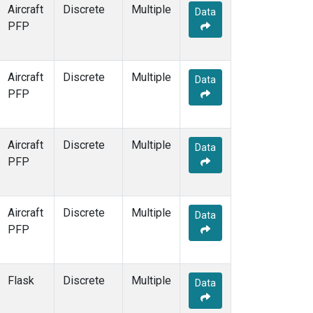
MHD
(14)
Aircraft
Discrete
Multiple
Data
MID
(14)
PFP
MKN
(12)
MKO
(10)
MLO
(35)
Aircraft
Discrete
Multiple
Data
MMP
(5)
PFP
MOW
(3)
MRC
(12)
MSH
(6)
Aircraft
Discrete
Multiple
Data
MVY
(6)
PFP
MWO
(7)
Multiple
(28)
NAT
(12)
Aircraft
Discrete
Multiple
Data
NEB
(6)
PFP
NHA
(7)
NMB
(12)
NSA
(6)
Flask
Discrete
Multiple
Data
NSK
(6)
NWB
(6)