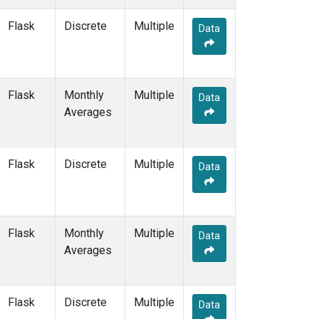
ESP
(7)
Flask
Discrete
Multiple
ETL
(6)
Data
FTL
(5)
FWI
(5)
GMI
(14)
Flask
Monthly
GOZ
(6)
Multiple
Data
Averages
HAA
(5)
HBA
(12)
HFM
(12)
HIL
(6)
Flask
Discrete
Multiple
Data
HIP
(6)
HOW
(3)
HPB
(12)
HSU
(6)
Flask
Monthly
Multiple
Data
HUN
(12)
Averages
ICE
(12)
INX
(12)
ITN
(8)
Flask
Discrete
Multiple
Data
IZO
(12)