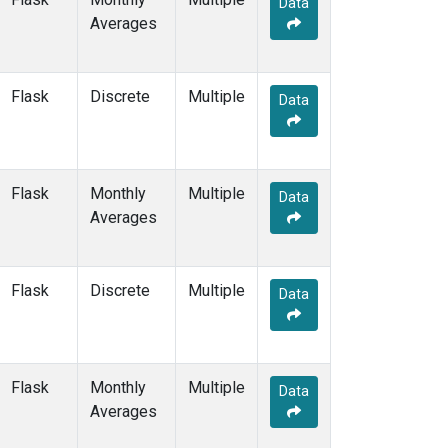
Data
BSC
(12)
Averages
BWD
(6)
CAO
(2)
CAR
(6)
Flask
Discrete
Multiple
CBA
(14)
Data
CGO
(14)
CHR
(12)
CIB
(12)
Flask
Monthly
Multiple
CMA
(7)
Data
Averages
CMO
(6)
COB
(5)
CPT
(12)
Flask
Discrete
Multiple
CRV
(9)
Data
CRZ
(12)
DND
(7)
DRP
(13)
Flask
Monthly
Multiple
DSI
(12)
Data
Averages
ECO
(6)
EIC
(14)