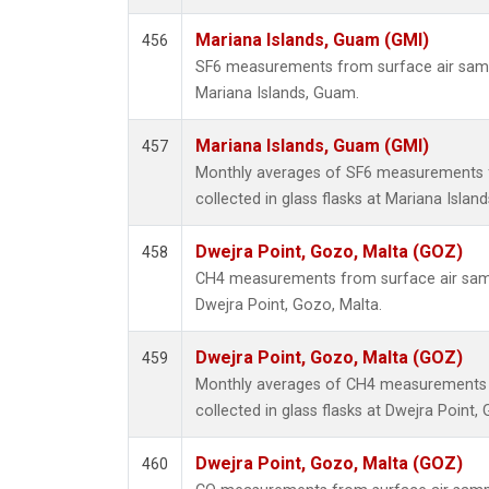
Mariana Islands, Guam (GMI)
456
SF6 measurements from surface air sample
Mariana Islands, Guam.
Mariana Islands, Guam (GMI)
457
Monthly averages of SF6 measurements 
collected in glass flasks at Mariana Islan
Dwejra Point, Gozo, Malta (GOZ)
458
CH4 measurements from surface air sampl
Dwejra Point, Gozo, Malta.
Dwejra Point, Gozo, Malta (GOZ)
459
Monthly averages of CH4 measurements 
collected in glass flasks at Dwejra Point,
Dwejra Point, Gozo, Malta (GOZ)
460