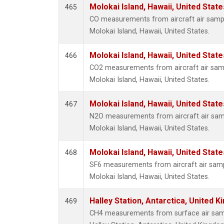
Molokai Island, Hawaii, United Stat
465
CO measurements from aircraft air sample
Molokai Island, Hawaii, United States.
Molokai Island, Hawaii, United Stat
466
CO2 measurements from aircraft air sampl
Molokai Island, Hawaii, United States.
Molokai Island, Hawaii, United Stat
467
N2O measurements from aircraft air sampl
Molokai Island, Hawaii, United States.
Molokai Island, Hawaii, United Stat
468
SF6 measurements from aircraft air sampl
Molokai Island, Hawaii, United States.
Halley Station, Antarctica, United 
469
CH4 measurements from surface air sampl