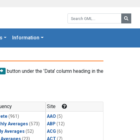
Search GML:
Searc
s
Information
button under the 'Data' column heading in the
uency
Site
rete
(961)
AAO
(5)
hly Averages
(573)
ABP
(12)
ly Averages
(52)
ACG
(6)
y Averages
(23)
ACT
(7)