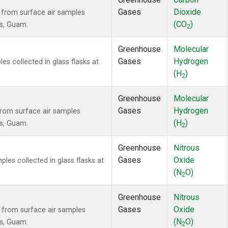
Gases
Dioxide
from surface air samples
(CO
)
ds, Guam.
2
Greenhouse
Molecular
Gases
Hydrogen
 collected in glass flasks at
(H
)
2
Greenhouse
Molecular
Gases
Hydrogen
rom surface air samples
(H
)
ds, Guam.
2
Greenhouse
Nitrous
Gases
Oxide
es collected in glass flasks at
(N
O)
2
Greenhouse
Nitrous
Gases
Oxide
from surface air samples
(N
O)
ds, Guam.
2