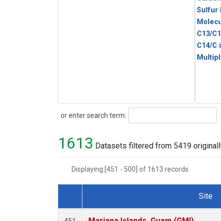
Sulfur
Molecu
C13/C1
C14/C 
Multip
Search
or enter search term:
1613
Datasets filtered from 5419 originall
Displaying [451 - 500] of 1613 records.
Site
Dataset Number
Mariana Islands, Guam (GMI)