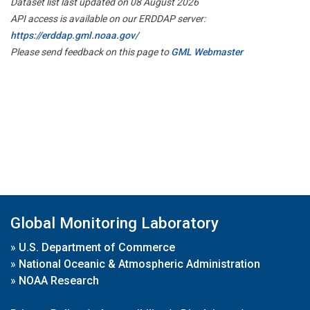
Dataset list last updated on 08 August 2026
API access is available on our ERDDAP server:
https://erddap.gml.noaa.gov/
Please send feedback on this page to
GML Webmaster
Global Monitoring Laboratory
»
U.S. Department of Commerce
»
National Oceanic & Atmospheric Administration
»
NOAA Research