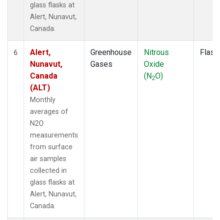
glass flasks at
Alert, Nunavut,
Canada.
Alert,
Greenhouse
Nitrous
Flask
6
Nunavut,
Gases
Oxide
Canada
(N
O)
2
(ALT)
Monthly
averages of
N2O
measurements
from surface
air samples
collected in
glass flasks at
Alert, Nunavut,
Canada.