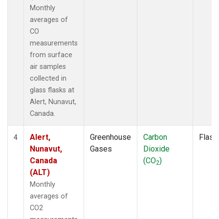
Monthly
averages of
CO
measurements
from surface
air samples
collected in
glass flasks at
Alert, Nunavut,
Canada.
Alert,
Greenhouse
Carbon
Flask
4
Nunavut,
Gases
Dioxide
Canada
(CO
)
2
(ALT)
Monthly
averages of
CO2