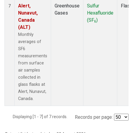
Alert,
Greenhouse
Sulfur
Flask
7
Nunavut,
Gases
Hexafluoride
Canada
(SF
)
6
(ALT)
Monthly
averages of
SF6
measurements
from surface
air samples
collected in
glass flasks at
Alert, Nunavut,
Canada.
Displaying [1 - 7] of 7 records.
Records per page: