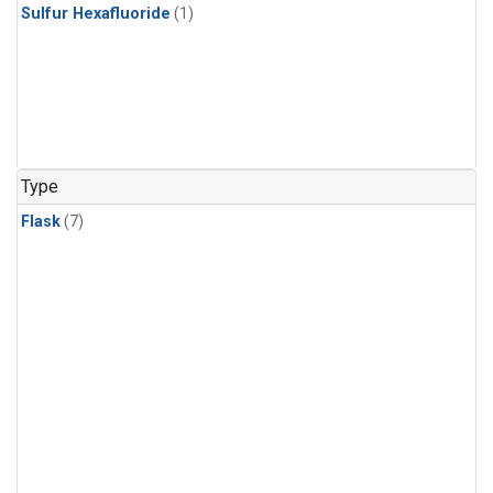
Sulfur Hexafluoride
(1)
Type
Flask
(7)