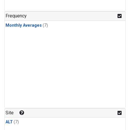
Frequency
Monthly Averages
(7)
Site
ALT
(7)