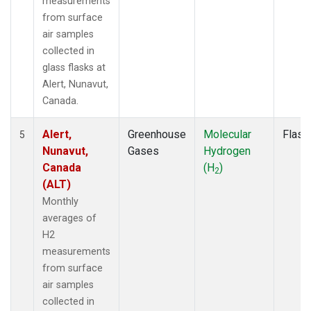
measurements
from surface
air samples
collected in
glass flasks at
Alert, Nunavut,
Canada.
Alert,
Greenhouse
Molecular
Flask
5
Nunavut,
Gases
Hydrogen
Canada
(H
)
2
(ALT)
Monthly
averages of
H2
measurements
from surface
air samples
collected in