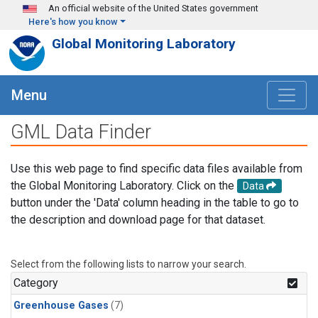
Skip to main content
An official website of the United States government
Here's how you know
Global Monitoring Laboratory
Menu
GML Data Finder
Use this web page to find specific data files available from
the Global Monitoring Laboratory. Click on the
Data
button under the 'Data' column heading in the table to go to
the description and download page for that dataset.
Select from the following lists to narrow your search.
Category
Greenhouse Gases
(7)