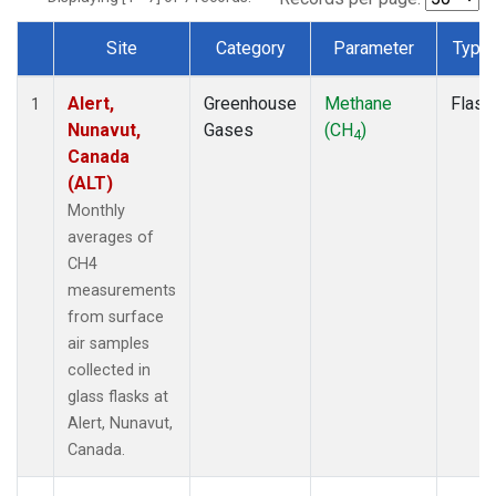
Site
Category
Parameter
Type
Dataset Number
Alert,
Greenhouse
Methane
Flask
1
Nunavut,
Gases
(CH
)
4
Canada
(ALT)
Monthly
averages of
CH4
measurements
from surface
air samples
collected in
glass flasks at
Alert, Nunavut,
Canada.