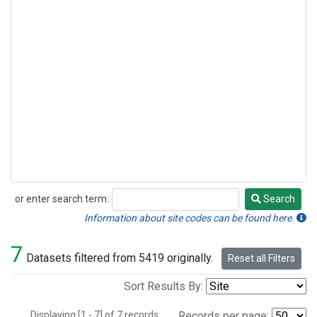
or enter search term:
Search
Search
Information about site codes can be found here.
7
Datasets filtered from 5419 originally.
Reset all Filters
Sort Results By:
Displaying [1 - 7] of 7 records.
Records per page: