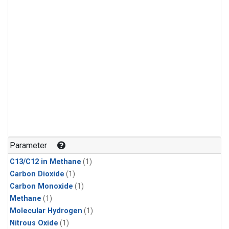
Parameter
C13/C12 in Methane
(1)
Carbon Dioxide
(1)
Carbon Monoxide
(1)
Methane
(1)
Molecular Hydrogen
(1)
Nitrous Oxide
(1)