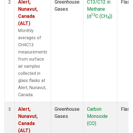
Alert,
Greenhouse
C13/C12 in
Flask
2
Nunavut,
Gases
Methane
13
Canada
(d
C (CH
))
4
(ALT)
Monthly
averages of
CH4C13
measurements
from surface
air samples
collected in
glass flasks at
Alert, Nunavut,
Canada.
Alert,
Greenhouse
Carbon
Flask
3
Nunavut,
Gases
Monoxide
Canada
(CO)
(ALT)