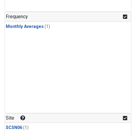
Frequency
Monthly Averages
(1)
Site
SCSN06
(1)