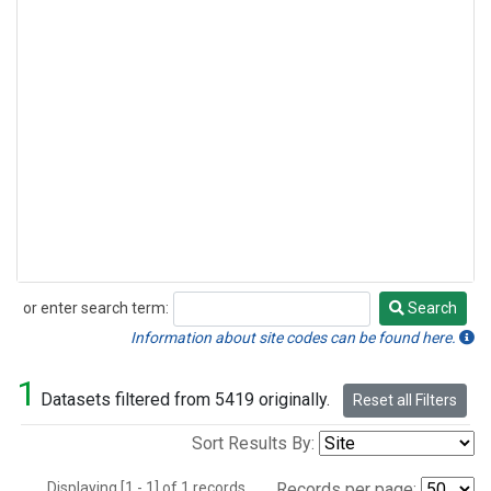
or enter search term:
Search
Search
Information about site codes can be found here.
1
Datasets filtered from 5419 originally.
Reset all Filters
Sort Results By:
Displaying [1 - 1] of 1 records.
Records per page: