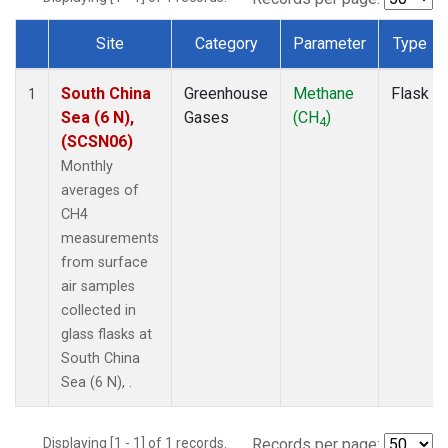
Site
Category
Parameter
Type
Dataset Number
South China
Greenhouse
Methane
Flask
1
Sea (6 N),
Gases
(CH
)
4
(SCSN06)
Monthly
averages of
CH4
measurements
from surface
air samples
collected in
glass flasks at
South China
Sea (6 N), .
Displaying [1 - 1] of 1 records.
Records per page: