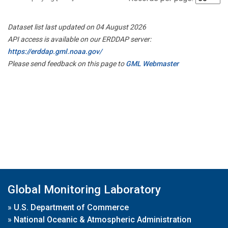
Dataset list last updated on 04 August 2026
API access is available on our ERDDAP server:
https://erddap.gml.noaa.gov/
Please send feedback on this page to
GML Webmaster
Global Monitoring Laboratory
»
U.S. Department of Commerce
»
National Oceanic & Atmospheric Administration