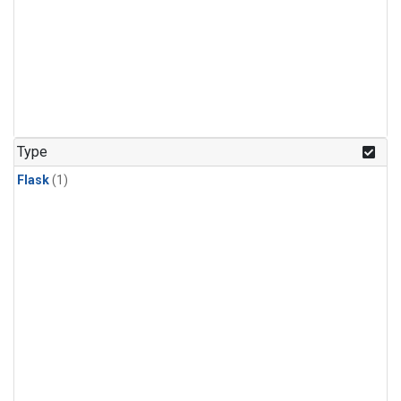
Type
Flask
(1)