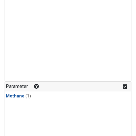
Parameter
Methane
(1)