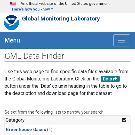
Skip to main content
An official website of the United States government
Here's how you know
Global Monitoring Laboratory
Menu
GML Data Finder
Use this web page to find specific data files available from
the Global Monitoring Laboratory. Click on the
Data
button under the 'Data' column heading in the table to go to
the description and download page for that dataset.
Select from the following lists to narrow your search.
Category
Greenhouse Gases
(1)