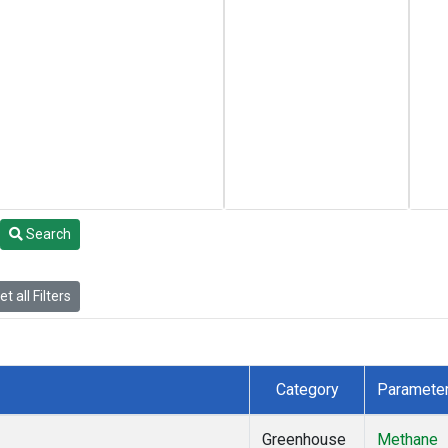
Search
t all Filters
Category
Paramete
Greenhouse
Methane