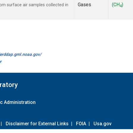
Gases
(CH
)
m surface air samples collected in
4
//erddap.gml.noaa.gov/
r
ratory
c Administration
|
Disclaimer for External Links
|
FOIA
|
Usa.gov