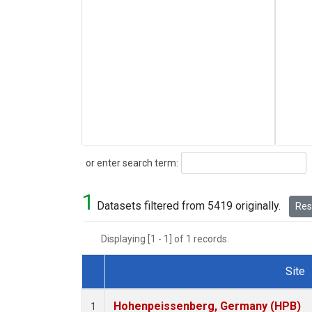
Search
or enter search term:
1
Datasets filtered from 5419 originally.
Rese
Displaying [1 - 1] of 1 records.
Site
Dataset Number
Hohenpeissenberg, Germany (HPB)
1