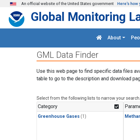
Skip to main content
An official website of the United States government
Here's how 
Global Monitoring L
About
Peo
GML Data Finder
Use this web page to find specific data files av
table to go to the description and download pag
Select from the following lists to narrow your search
Category
Parame
Greenhouse Gases
(1)
Metha