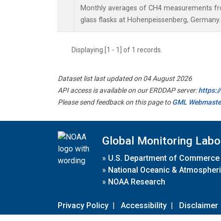
Monthly averages of CH4 measurements fro
glass flasks at Hohenpeissenberg, Germany.
Displaying [1 - 1] of 1 records.
Dataset list last updated on 04 August 2026
API access is available on our ERDDAP server:
https:
Please send feedback on this page to
GML Webmaste
Global Monitoring Labo
»
U.S. Department of Commerce
»
National Oceanic & Atmospheri
»
NOAA Research
Privacy Policy
|
Accessibility
|
Disclaimer