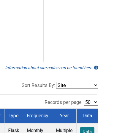
Information about site codes can be found here.
Sort Results By:
Records per page:
r
Type
Frequency
Year
Data
Flask
Monthly
Multiple
Data