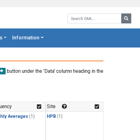
Search GML:
Searc
s
Information
button under the 'Data' column heading in the
uency
Site
hly Averages
(1)
HPB
(1)