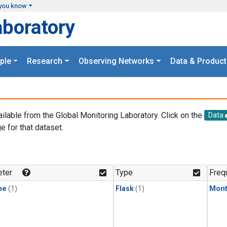
you know
aboratory
ple
Research
Observing Networks
Data & Product
ailable from the Global Monitoring Laboratory. Click on the
Data
e for that dataset.
.
ter
Type
Freq
ne
(1)
Flask
(1)
Mont