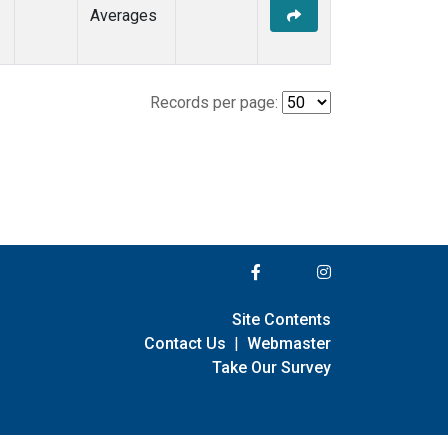
Averages
Records per page:
Site Contents
Contact Us
|
Webmaster
Take Our Survey