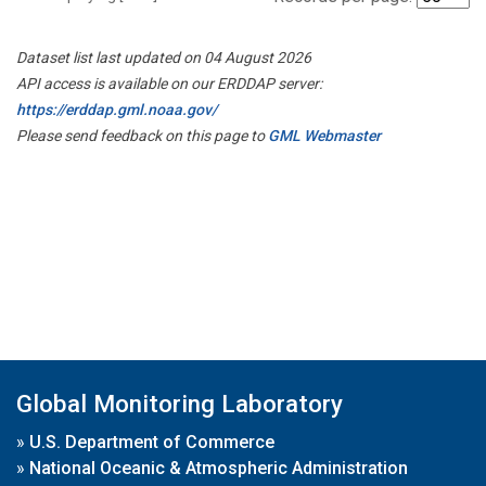
Dataset list last updated on 04 August 2026
API access is available on our ERDDAP server:
https://erddap.gml.noaa.gov/
Please send feedback on this page to
GML Webmaster
Global Monitoring Laboratory
»
U.S. Department of Commerce
»
National Oceanic & Atmospheric Administration