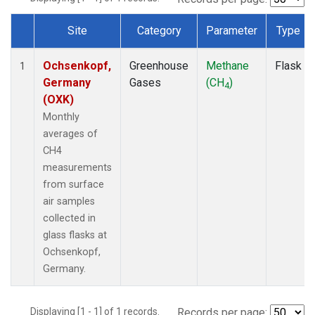
Site
Category
Parameter
Type
Dataset Number
Ochsenkopf,
Greenhouse
Methane
Flask
1
Germany
Gases
(CH
)
4
(OXK)
Monthly
averages of
CH4
measurements
from surface
air samples
collected in
glass flasks at
Ochsenkopf,
Germany.
Displaying [1 - 1] of 1 records.
Records per page: