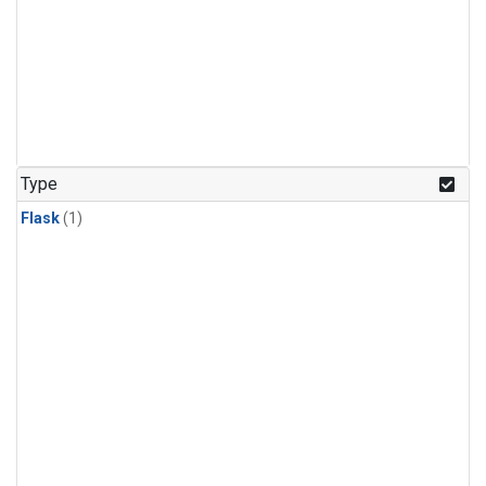
Type
Flask
(1)