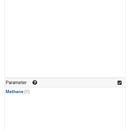
Parameter
Methane
(1)