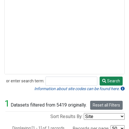
or enter search term:
Search
Search
Information about site codes can be found here.
1
Datasets filtered from 5419 originally.
Reset all Filters
Sort Results By:
Displaying [1 - 1] of 1 records.
Records per page: