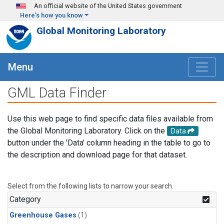
Skip to main content
An official website of the United States government
Here's how you know
Global Monitoring Laboratory
Menu
GML Data Finder
Use this web page to find specific data files available from
the Global Monitoring Laboratory. Click on the
Data
button under the 'Data' column heading in the table to go to
the description and download page for that dataset.
Select from the following lists to narrow your search.
Category
Greenhouse Gases
(1)