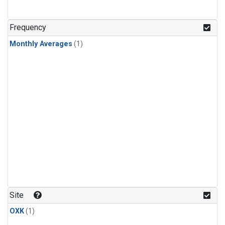
Frequency
Monthly Averages
(1)
Site
OXK
(1)