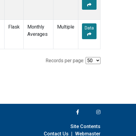
Flask
Monthly
Multiple
Data
Averages
Records per page:
Site Contents
Contact Us
|
Webmaster