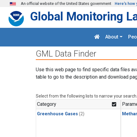
Skip to main content
An official website of the United States government
Here's how 
Global Monitoring L
About
Peo
GML Data Finder
Use this web page to find specific data files av
table to go to the description and download pag
Select from the following lists to narrow your search
Category
Parame
Greenhouse Gases
(2)
Metha