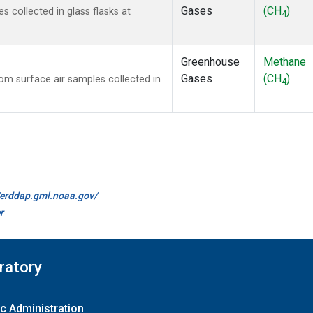
Gases
(CH
)
collected in glass flasks at
4
Greenhouse
Methane
Gases
(CH
)
m surface air samples collected in
4
//erddap.gml.noaa.gov/
r
ratory
c Administration