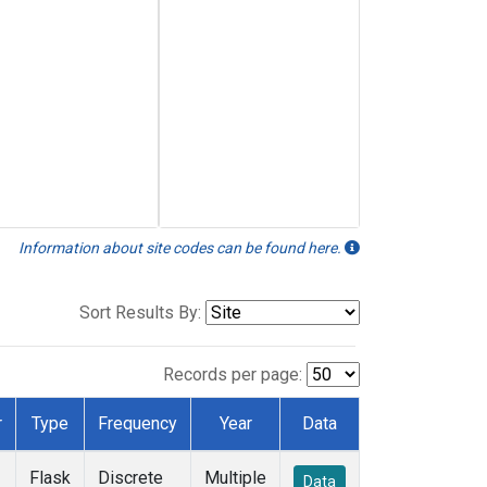
Information about site codes can be found here.
Sort Results By:
Records per page:
r
Type
Frequency
Year
Data
Flask
Discrete
Multiple
Data