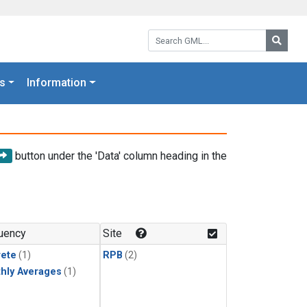
Search GML:
Searc
s
Information
button under the 'Data' column heading in the
uency
Site
rete
(1)
RPB
(2)
hly Averages
(1)