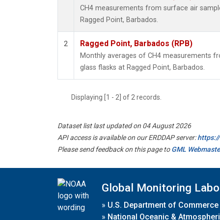
CH4 measurements from surface air samples 
Ragged Point, Barbados.
Ragged Point, Barbados (RPB)
2
Monthly averages of CH4 measurements fro
glass flasks at Ragged Point, Barbados.
Displaying [1 - 2] of 2 records.
Dataset list last updated on 04 August 2026
API access is available on our ERDDAP server:
https:
Please send feedback on this page to
GML Webmaste
Global Monitoring Labo
»
U.S. Department of Commerce
»
National Oceanic & Atmospheri