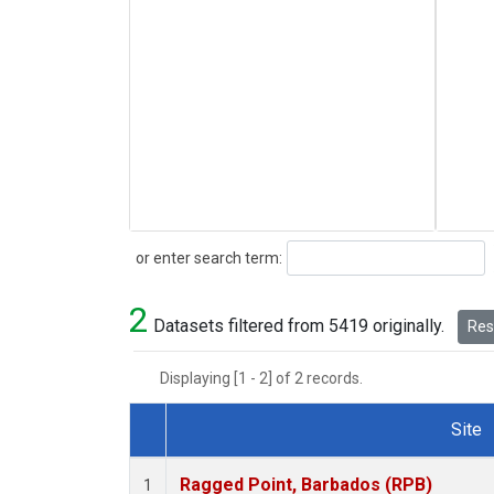
Search
or enter search term:
2
Datasets filtered from 5419 originally.
Rese
Displaying [1 - 2] of 2 records.
Site
Dataset Number
Ragged Point, Barbados (RPB)
1