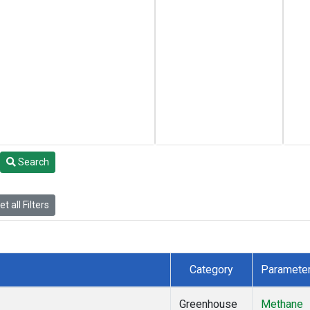
Search
t all Filters
Category
Paramete
Greenhouse
Methane