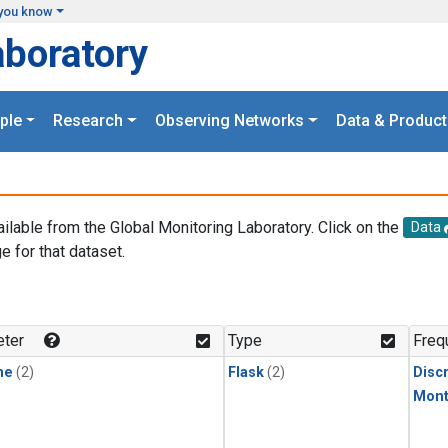
you know
aboratory
ple
Research
Observing Networks
Data & Product
ailable from the Global Monitoring Laboratory. Click on the
Data
e for that dataset.
.
ter
Type
Freq
ne
(2)
Flask
(2)
Disc
Mont