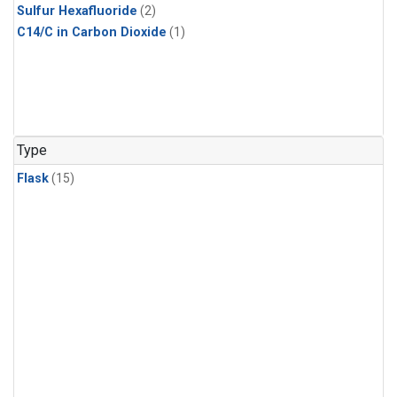
Sulfur Hexafluoride
(2)
C14/C in Carbon Dioxide
(1)
Type
Flask
(15)