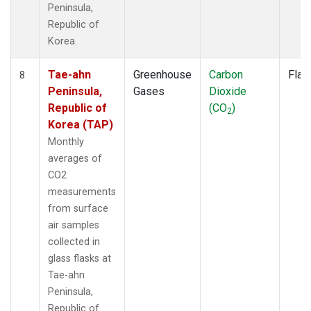
Peninsula,
Republic of
Korea.
Tae-ahn
Greenhouse
Carbon
Flas
8
Peninsula,
Gases
Dioxide
Republic of
(CO
)
2
Korea (TAP)
Monthly
averages of
CO2
measurements
from surface
air samples
collected in
glass flasks at
Tae-ahn
Peninsula,
Republic of