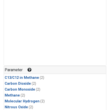
Parameter
C13/C12 in Methane
(2)
Carbon Dioxide
(2)
Carbon Monoxide
(2)
Methane
(2)
Molecular Hydrogen
(2)
Nitrous Oxide
(2)