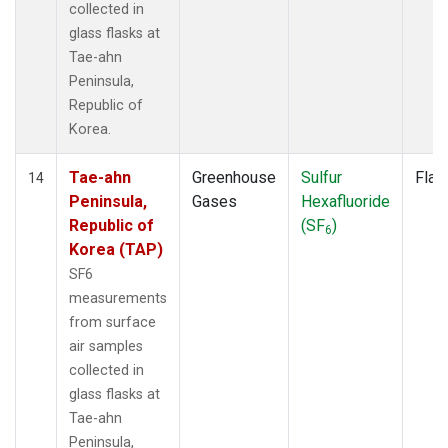
collected in
glass flasks at
Tae-ahn
Peninsula,
Republic of
Korea.
Tae-ahn
Greenhouse
Sulfur
Flas
14
Peninsula,
Gases
Hexafluoride
Republic of
(SF
)
6
Korea (TAP)
SF6
measurements
from surface
air samples
collected in
glass flasks at
Tae-ahn
Peninsula,