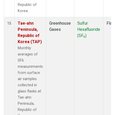
Republic of
Korea.
Tae-ahn
Greenhouse
Sulfur
Flas
15
Peninsula,
Gases
Hexafluoride
Republic of
(SF
)
6
Korea (TAP)
Monthly
averages of
SF6
measurements
from surface
air samples
collected in
glass flasks at
Tae-ahn
Peninsula,
Republic of