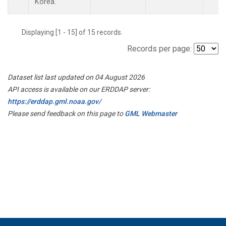
Korea.
Displaying [1 - 15] of 15 records.
Records per page:
Dataset list last updated on 04 August 2026
API access is available on our ERDDAP server:
https://erddap.gml.noaa.gov/
Please send feedback on this page to
GML Webmaster