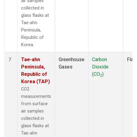
air samples
collected in
glass flasks at
Tae-ahn
Peninsula,
Republic of
Korea.
Tae-ahn
Greenhouse
Carbon
Flas
7
Peninsula,
Gases
Dioxide
Republic of
(CO
)
2
Korea (TAP)
CO2
measurements
from surface
air samples
collected in
glass flasks at
Tae-ahn