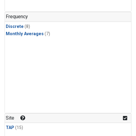
Frequency
Discrete
(8)
Monthly Averages
(7)
Site
TAP
(15)