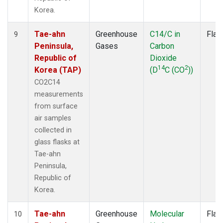
Korea.
Tae-ahn
Greenhouse
C14/C in
Flas
9
Peninsula,
Gases
Carbon
Republic of
Dioxide
14
2
Korea (TAP)
(D
C (CO
))
CO2C14
measurements
from surface
air samples
collected in
glass flasks at
Tae-ahn
Peninsula,
Republic of
Korea.
Tae-ahn
Greenhouse
Molecular
Flas
10