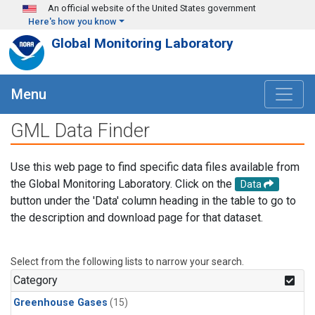
Skip to main content
An official website of the United States government
Here's how you know
Global Monitoring Laboratory
Menu
GML Data Finder
Use this web page to find specific data files available from
the Global Monitoring Laboratory. Click on the
Data
button under the 'Data' column heading in the table to go to
the description and download page for that dataset.
Select from the following lists to narrow your search.
Category
Greenhouse Gases
(15)