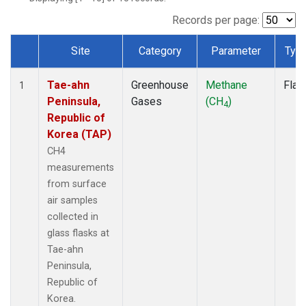
Records per page:
Site
Category
Parameter
Typ
Dataset Number
Tae-ahn
Greenhouse
Methane
Flas
1
Peninsula,
Gases
(CH
)
4
Republic of
Korea (TAP)
CH4
measurements
from surface
air samples
collected in
glass flasks at
Tae-ahn
Peninsula,
Republic of
Korea.