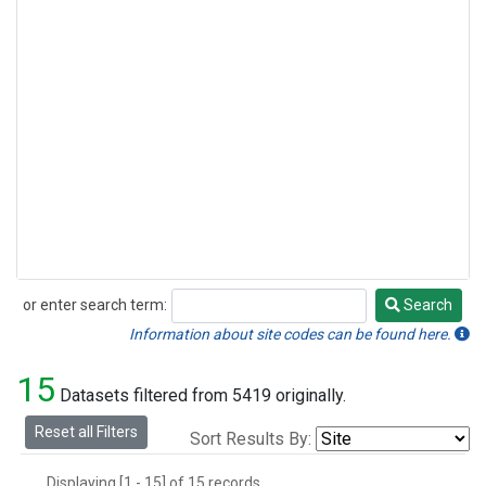
or enter search term:
Search
Search
Information about site codes can be found here.
15
Datasets filtered from 5419 originally.
Reset all Filters
Sort Results By:
Displaying [1 - 15] of 15 records.