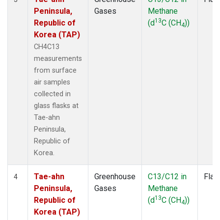
Peninsula,
Gases
Methane
13
Republic of
(d
C (CH
))
4
Korea (TAP)
CH4C13
measurements
from surface
air samples
collected in
glass flasks at
Tae-ahn
Peninsula,
Republic of
Korea.
Tae-ahn
Greenhouse
C13/C12 in
Flas
4
Peninsula,
Gases
Methane
13
Republic of
(d
C (CH
))
4
Korea (TAP)