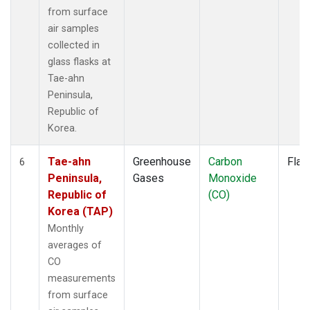
from surface
air samples
collected in
glass flasks at
Tae-ahn
Peninsula,
Republic of
Korea.
Tae-ahn
Greenhouse
Carbon
Flas
6
Peninsula,
Gases
Monoxide
Republic of
(CO)
Korea (TAP)
Monthly
averages of
CO
measurements
from surface