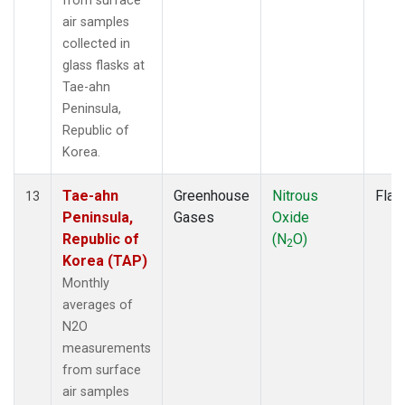
from surface
air samples
collected in
glass flasks at
Tae-ahn
Peninsula,
Republic of
Korea.
Tae-ahn
Greenhouse
Nitrous
Flas
13
Peninsula,
Gases
Oxide
Republic of
(N
O)
2
Korea (TAP)
Monthly
averages of
N2O
measurements
from surface
air samples