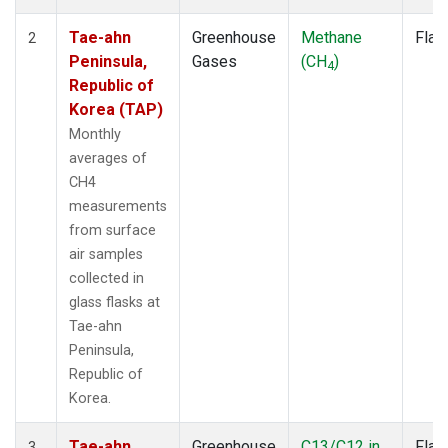
Tae-ahn
Greenhouse
Methane
Flas
2
Peninsula,
Gases
(CH
)
4
Republic of
Korea (TAP)
Monthly
averages of
CH4
measurements
from surface
air samples
collected in
glass flasks at
Tae-ahn
Peninsula,
Republic of
Korea.
Tae-ahn
Greenhouse
C13/C12 in
Flas
3