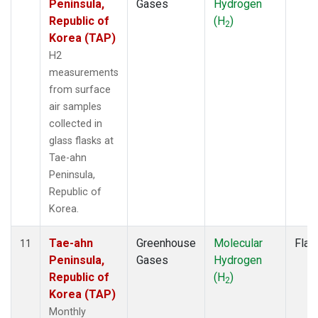
Peninsula,
Gases
Hydrogen
Republic of
(H
)
2
Korea (TAP)
H2
measurements
from surface
air samples
collected in
glass flasks at
Tae-ahn
Peninsula,
Republic of
Korea.
Tae-ahn
Greenhouse
Molecular
Flas
11
Peninsula,
Gases
Hydrogen
Republic of
(H
)
2
Korea (TAP)
Monthly