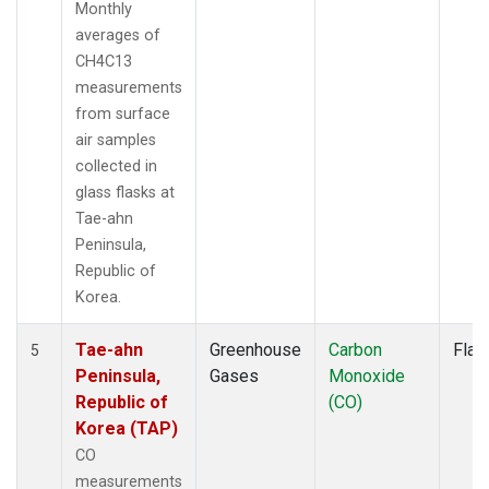
Monthly
averages of
CH4C13
measurements
from surface
air samples
collected in
glass flasks at
Tae-ahn
Peninsula,
Republic of
Korea.
Tae-ahn
Greenhouse
Carbon
Flas
5
Peninsula,
Gases
Monoxide
Republic of
(CO)
Korea (TAP)
CO
measurements