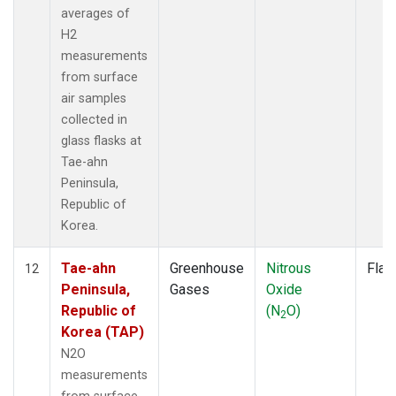
averages of
H2
measurements
from surface
air samples
collected in
glass flasks at
Tae-ahn
Peninsula,
Republic of
Korea.
Tae-ahn
Greenhouse
Nitrous
Flas
12
Peninsula,
Gases
Oxide
Republic of
(N
O)
2
Korea (TAP)
N2O
measurements