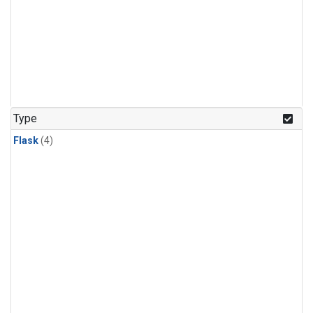
Type
Flask
(4)