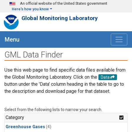
Skip to main content
An official website of the United States government
Here's how you know
Global Monitoring Laboratory
Menu
GML Data Finder
Use this web page to find specific data files available from
the Global Monitoring Laboratory. Click on the
Data
button under the 'Data' column heading in the table to go to
the description and download page for that dataset.
Select from the following lists to narrow your search.
Category
Greenhouse Gases
(4)