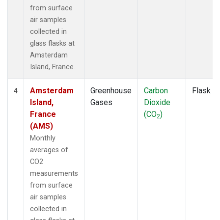
from surface
air samples
collected in
glass flasks at
Amsterdam
Island, France.
Amsterdam
Greenhouse
Carbon
Flask
4
Island,
Gases
Dioxide
France
(CO
)
2
(AMS)
Monthly
averages of
CO2
measurements
from surface
air samples
collected in