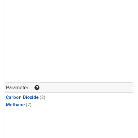
Parameter
Carbon Dioxide
(2)
Methane
(2)