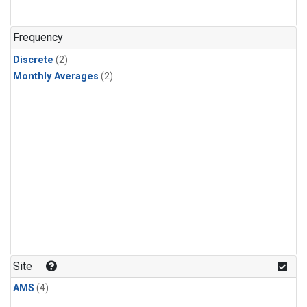
Frequency
Discrete
(2)
Monthly Averages
(2)
Site
AMS
(4)