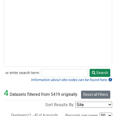
or enter search term:
Search
Search
Information about site codes can be found here.
4
Datasets filtered from 5419 originally.
Reset all Filters
Sort Results By:
Displaying [1 - 4] of 4 records.
Records per page: