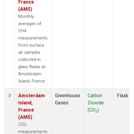
France
(AMS)
Monthly
averages of
CH4
measurements
from surface
air samples
collected in
glass flasks at
Amsterdam
Island, France.
Amsterdam
Greenhouse
Carbon
Flask
3
Island,
Gases
Dioxide
France
(CO
)
2
(AMS)
CO2
measurements