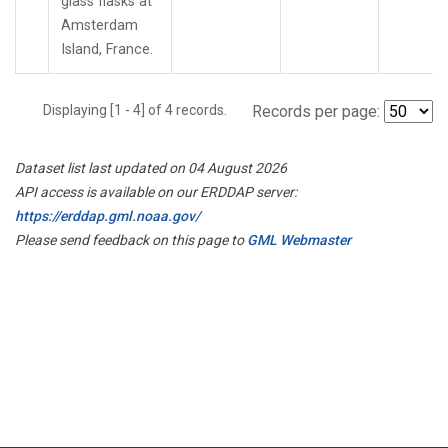
glass flasks at
Amsterdam
Island, France.
Displaying [1 - 4] of 4 records.
Records per page:
Dataset list last updated on 04 August 2026
API access is available on our ERDDAP server:
https://erddap.gml.noaa.gov/
Please send feedback on this page to
GML Webmaster