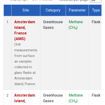
Site
Category
Parameter
Type
Dataset Number
Amsterdam
Greenhouse
Methane
Flask
1
Island,
Gases
(CH
)
4
France
(AMS)
CH4
measurements
from surface
air samples
collected in
glass flasks at
Amsterdam
Island, France.
Amsterdam
Greenhouse
Methane
Flask
2
Island,
Gases
(CH
)
4