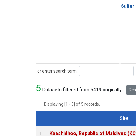
Sulfur
Search
or enter search term:
5
Datasets filtered from 5419 originally.
Rese
Displaying [1 - 5] of 5 records.
Site
Dataset Number
Kaashidhoo, Republic of Maldives (K
1