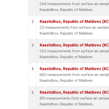
CH4 measurements from surface air samples 
Kaashidhoo, Republic of Maldives.
Kaashidhoo, Republic of Maldives (K
2
CO measurements from surface air samples c
Kaashidhoo, Republic of Maldives.
Kaashidhoo, Republic of Maldives (K
3
CO2 measurements from surface air samples 
Kaashidhoo, Republic of Maldives.
Kaashidhoo, Republic of Maldives (K
4
N2O measurements from surface air samples 
Kaashidhoo, Republic of Maldives.
Kaashidhoo, Republic of Maldives (K
5
SF6 measurements from surface air samples 
Kaashidhoo, Republic of Maldives.