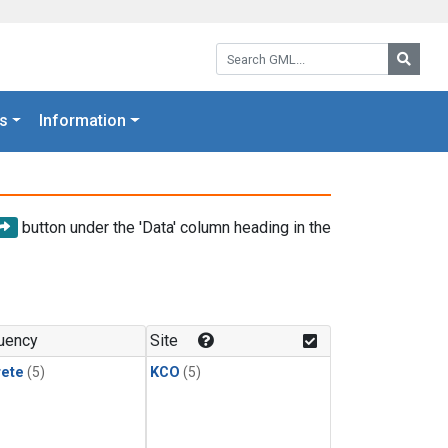
Search GML:
Searc
s
Information
button under the 'Data' column heading in the
uency
Site
rete
(5)
KCO
(5)