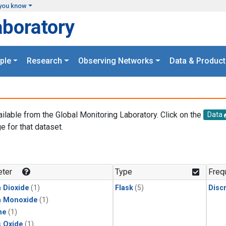
you know
aboratory
ple
Research
Observing Networks
Data & Product
ailable from the Global Monitoring Laboratory. Click on the
Data
e for that dataset.
.
ter
Type
Freq
 Dioxide
(1)
Flask
(5)
Disc
n Monoxide
(1)
ne
(1)
s Oxide
(1)