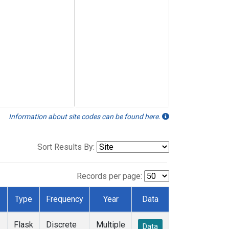
Information about site codes can be found here.
Sort Results By:
Records per page:
Type
Frequency
Year
Data
Flask
Discrete
Multiple
Data