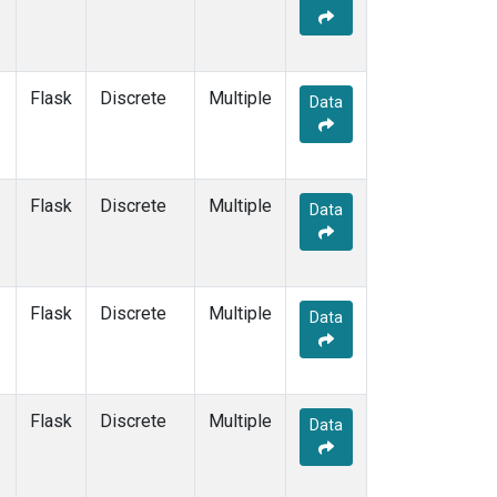
Flask
Discrete
Multiple
Data
Flask
Discrete
Multiple
Data
Flask
Discrete
Multiple
Data
Flask
Discrete
Multiple
Data