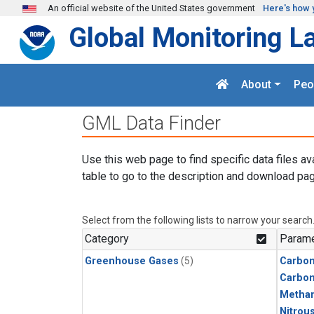
Skip to main content
An official website of the United States government
Here's how 
Global Monitoring L
About
Peo
GML Data Finder
Use this web page to find specific data files av
table to go to the description and download pag
Select from the following lists to narrow your search
Category
Parame
Greenhouse Gases
(5)
Carbon
Carbo
Metha
Nitrou