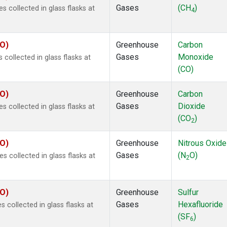
Gases
(CH
)
collected in glass flasks at
4
CO)
Greenhouse
Carbon
Gases
Monoxide
ollected in glass flasks at
(CO)
CO)
Greenhouse
Carbon
Gases
Dioxide
collected in glass flasks at
(CO
)
2
CO)
Greenhouse
Nitrous Oxide
Gases
(N
O)
collected in glass flasks at
2
CO)
Greenhouse
Sulfur
Gases
Hexafluoride
collected in glass flasks at
(SF
)
6