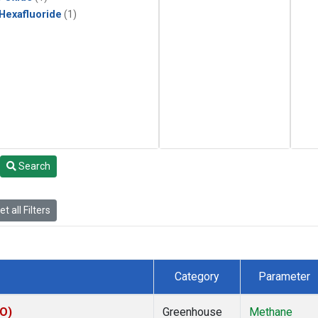
 Hexafluoride
(1)
Search
t all Filters
Category
Parameter
CO)
Greenhouse
Methane