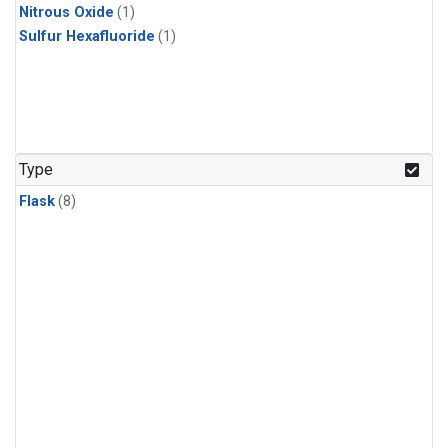
Nitrous Oxide
(1)
Sulfur Hexafluoride
(1)
Type
Flask
(8)