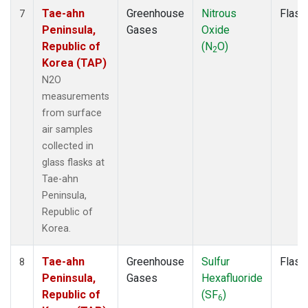
Tae-ahn
Greenhouse
Nitrous
Flask
7
Peninsula,
Gases
Oxide
Republic of
(N
O)
2
Korea (TAP)
N2O
measurements
from surface
air samples
collected in
glass flasks at
Tae-ahn
Peninsula,
Republic of
Korea.
Tae-ahn
Greenhouse
Sulfur
Flask
8
Peninsula,
Gases
Hexafluoride
Republic of
(SF
)
6