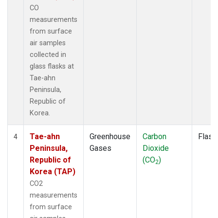
CO
measurements
from surface
air samples
collected in
glass flasks at
Tae-ahn
Peninsula,
Republic of
Korea.
Tae-ahn
Greenhouse
Carbon
Flask
4
Peninsula,
Gases
Dioxide
Republic of
(CO
)
2
Korea (TAP)
CO2
measurements
from surface