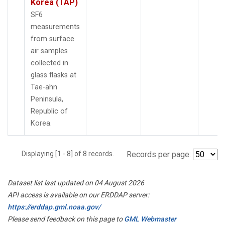
Korea (TAP)
SF6
measurements
from surface
air samples
collected in
glass flasks at
Tae-ahn
Peninsula,
Republic of
Korea.
Displaying [1 - 8] of 8 records.
Records per page:
Dataset list last updated on 04 August 2026
API access is available on our ERDDAP server:
https://erddap.gml.noaa.gov/
Please send feedback on this page to
GML Webmaster