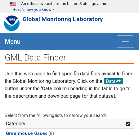
Skip to main content
An official website of the United States government
Here's how you know
Global Monitoring Laboratory
Menu
GML Data Finder
Use this web page to find specific data files available from
the Global Monitoring Laboratory. Click on the
Data
button under the 'Data' column heading in the table to go to
the description and download page for that dataset.
Select from the following lists to narrow your search.
Category
Greenhouse Gases
(8)