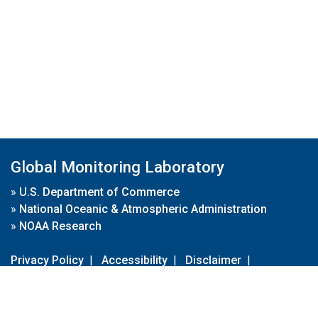
Global Monitoring Laboratory
»
U.S. Department of Commerce
»
National Oceanic & Atmospheric Administration
»
NOAA Research
Privacy Policy
|
Accessibility
|
Disclaimer
|
Disclaimer for External Links
|
FOIA
|
Usa.gov