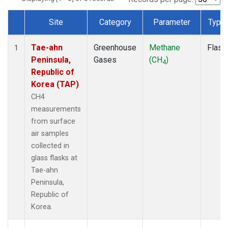
Site
Category
Parameter
Type
Dataset Number
Tae-ahn
Greenhouse
Methane
Flask
1
Peninsula,
Gases
(CH
)
4
Republic of
Korea (TAP)
CH4
measurements
from surface
air samples
collected in
glass flasks at
Tae-ahn
Peninsula,
Republic of
Korea.