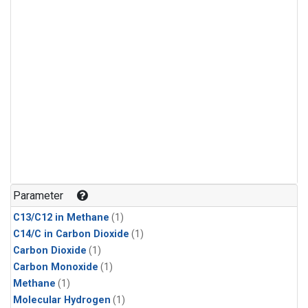
Parameter
C13/C12 in Methane
(1)
C14/C in Carbon Dioxide
(1)
Carbon Dioxide
(1)
Carbon Monoxide
(1)
Methane
(1)
Molecular Hydrogen
(1)