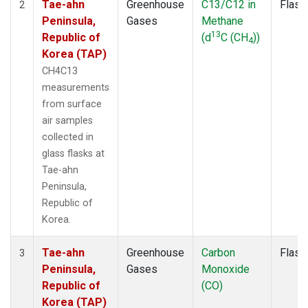
Tae-ahn
Greenhouse
C13/C12 in
Flask
2
Peninsula,
Gases
Methane
13
Republic of
(d
C (CH
))
4
Korea (TAP)
CH4C13
measurements
from surface
air samples
collected in
glass flasks at
Tae-ahn
Peninsula,
Republic of
Korea.
Tae-ahn
Greenhouse
Carbon
Flask
3
Peninsula,
Gases
Monoxide
Republic of
(CO)
Korea (TAP)