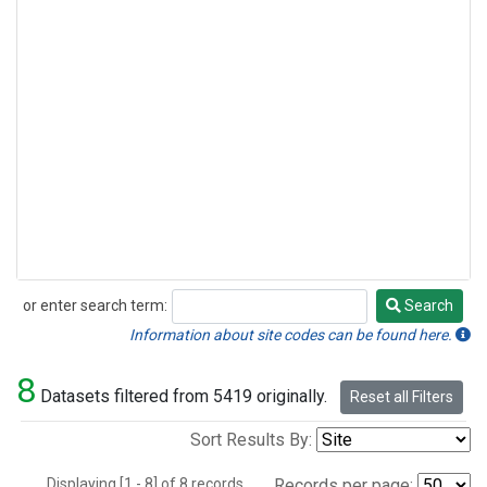
or enter search term:
Search
Search
Information about site codes can be found here.
8
Datasets filtered from 5419 originally.
Reset all Filters
Sort Results By:
Displaying [1 - 8] of 8 records.
Records per page: