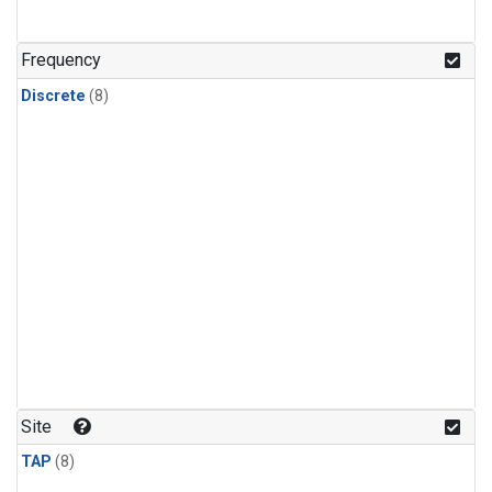
Frequency
Discrete
(8)
Site
TAP
(8)