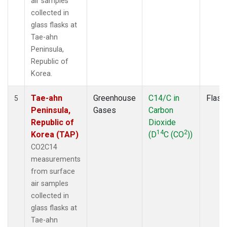
air samples
collected in
glass flasks at
Tae-ahn
Peninsula,
Republic of
Korea.
Tae-ahn
Greenhouse
C14/C in
Flask
5
Peninsula,
Gases
Carbon
Republic of
Dioxide
14
2
Korea (TAP)
(D
C (CO
))
CO2C14
measurements
from surface
air samples
collected in
glass flasks at
Tae-ahn