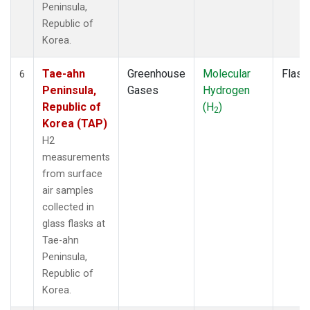
Peninsula,
Republic of
Korea.
Tae-ahn
Greenhouse
Molecular
Flask
6
Peninsula,
Gases
Hydrogen
Republic of
(H
)
2
Korea (TAP)
H2
measurements
from surface
air samples
collected in
glass flasks at
Tae-ahn
Peninsula,
Republic of
Korea.