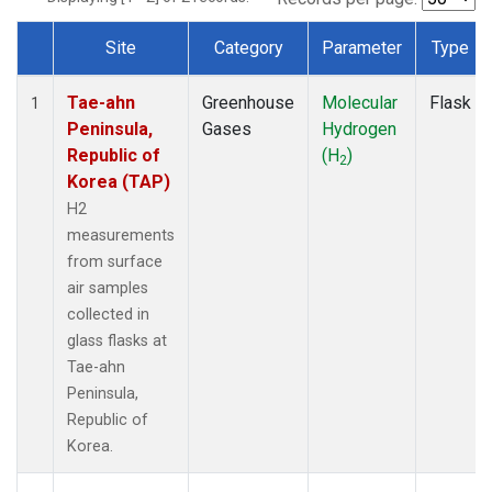
Site
Category
Parameter
Type
Dataset Number
Tae-ahn
Greenhouse
Molecular
Flask
1
Peninsula,
Gases
Hydrogen
Republic of
(H
)
2
Korea (TAP)
H2
measurements
from surface
air samples
collected in
glass flasks at
Tae-ahn
Peninsula,
Republic of
Korea.