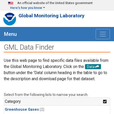
Skip to main content
An official website of the United States government
Here's how you know
Global Monitoring Laboratory
Menu
GML Data Finder
Use this web page to find specific data files available from
the Global Monitoring Laboratory. Click on the
Data
button under the 'Data' column heading in the table to go to
the description and download page for that dataset.
Select from the following lists to narrow your search.
Category
Greenhouse Gases
(2)