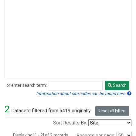
or enter search term:
Search
Search
Information about site codes can be found here.
2
Datasets filtered from 5419 originally.
Reset all Filters
Sort Results By:
Displaying [1 - 2] of 2 records.
Records per page: