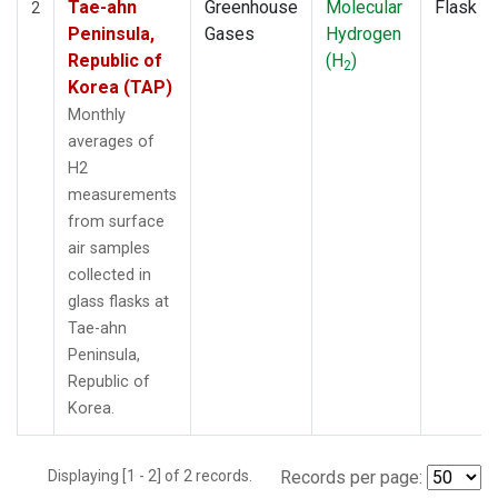
Tae-ahn
Greenhouse
Molecular
Flask
2
Peninsula,
Gases
Hydrogen
Republic of
(H
)
2
Korea (TAP)
Monthly
averages of
H2
measurements
from surface
air samples
collected in
glass flasks at
Tae-ahn
Peninsula,
Republic of
Korea.
Displaying [1 - 2] of 2 records.
Records per page: