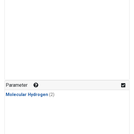
Parameter
Molecular Hydrogen
(2)