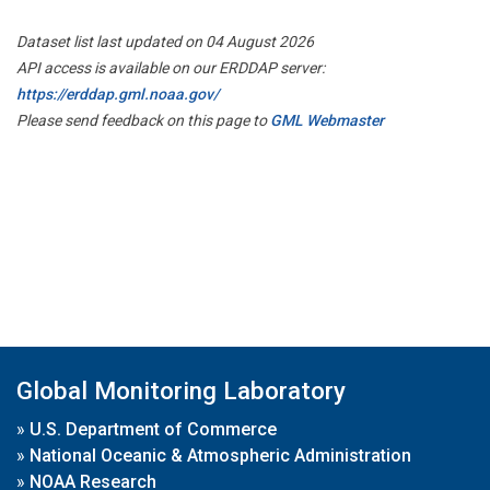
Dataset list last updated on 04 August 2026
API access is available on our ERDDAP server:
https://erddap.gml.noaa.gov/
Please send feedback on this page to
GML Webmaster
Global Monitoring Laboratory
»
U.S. Department of Commerce
»
National Oceanic & Atmospheric Administration
»
NOAA Research