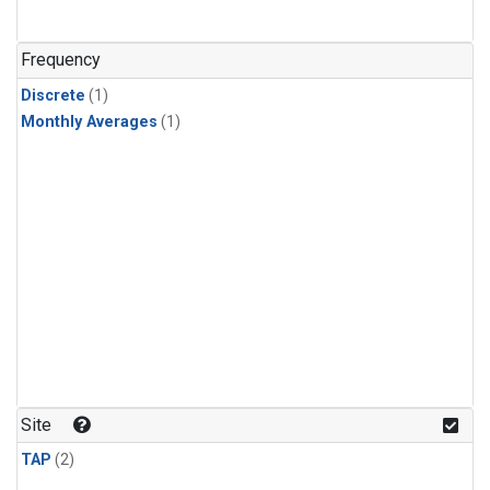
Frequency
Discrete
(1)
Monthly Averages
(1)
Site
TAP
(2)