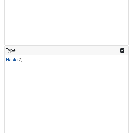
Type
Flask
(2)