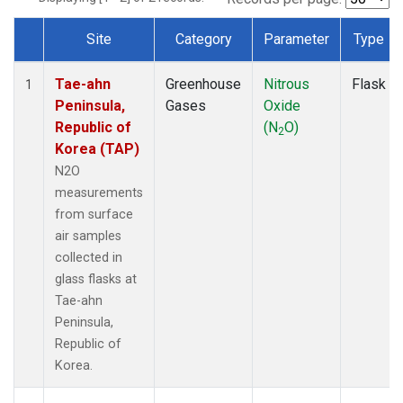
Site
Category
Parameter
Type
Dataset Number
Tae-ahn
Greenhouse
Nitrous
Flask
1
Peninsula,
Gases
Oxide
Republic of
(N
O)
2
Korea (TAP)
N2O
measurements
from surface
air samples
collected in
glass flasks at
Tae-ahn
Peninsula,
Republic of
Korea.