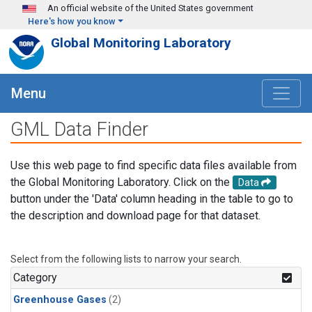
Skip to main content
An official website of the United States government
Here's how you know
Global Monitoring Laboratory
Menu
GML Data Finder
Use this web page to find specific data files available from
the Global Monitoring Laboratory. Click on the
Data
button under the 'Data' column heading in the table to go to
the description and download page for that dataset.
Select from the following lists to narrow your search.
Category
Greenhouse Gases
(2)