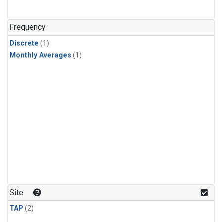
Frequency
Discrete
(1)
Monthly Averages
(1)
Site
TAP
(2)