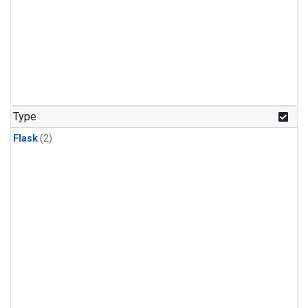
Type
Flask
(2)