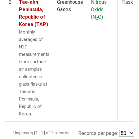
Tae-ahn
Greenhouse
Nitrous
Flask
2
Peninsula,
Gases
Oxide
Republic of
(N
O)
2
Korea (TAP)
Monthly
averages of
N2O
measurements
from surface
air samples
collected in
glass flasks at
Tae-ahn
Peninsula,
Republic of
Korea.
Displaying [1 - 2] of 2 records.
Records per page: