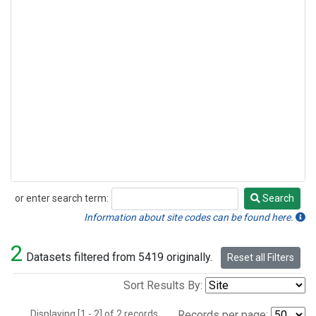
or enter search term:
Search
Search
Information about site codes can be found here.
2
Datasets filtered from 5419 originally.
Reset all Filters
Sort Results By:
Displaying [1 - 2] of 2 records.
Records per page: