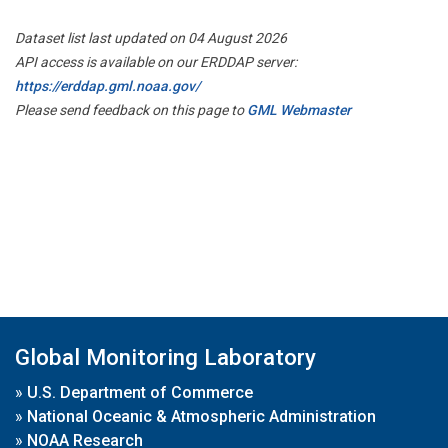
Dataset list last updated on 04 August 2026
API access is available on our ERDDAP server:
https://erddap.gml.noaa.gov/
Please send feedback on this page to
GML Webmaster
Global Monitoring Laboratory
»
U.S. Department of Commerce
»
National Oceanic & Atmospheric Administration
»
NOAA Research