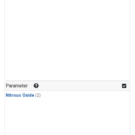
Parameter
Nitrous Oxide
(2)