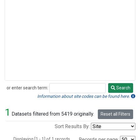
or enter search term:
Search
Search
Information about site codes can be found here.
1
Datasets filtered from 5419 originally.
Reset all Filters
Sort Results By:
Displaying [1 - 1] of 1 records.
Records per page: