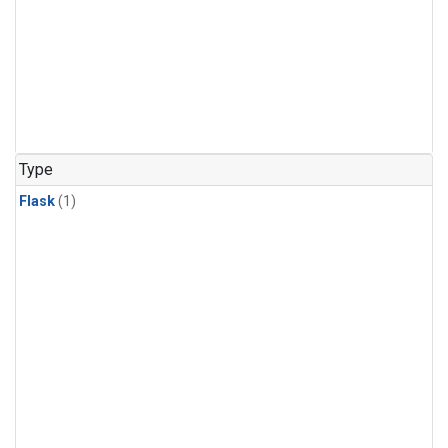
Type
Flask
(1)