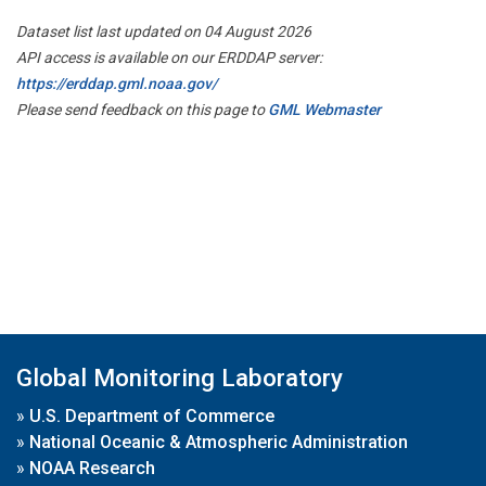
Dataset list last updated on 04 August 2026
API access is available on our ERDDAP server:
https://erddap.gml.noaa.gov/
Please send feedback on this page to
GML Webmaster
Global Monitoring Laboratory
»
U.S. Department of Commerce
»
National Oceanic & Atmospheric Administration
»
NOAA Research