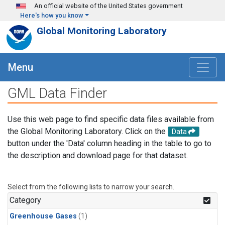
Skip to main content
An official website of the United States government
Here's how you know
Global Monitoring Laboratory
Menu
GML Data Finder
Use this web page to find specific data files available from
the Global Monitoring Laboratory. Click on the
Data
button under the 'Data' column heading in the table to go to
the description and download page for that dataset.
Select from the following lists to narrow your search.
Category
Greenhouse Gases
(1)