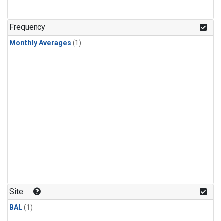
Frequency
Monthly Averages
(1)
Site
BAL
(1)