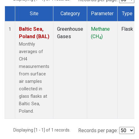
Site
Category
Parameter
Type
Dataset Number
Baltic Sea,
Greenhouse
Methane
Flask
1
Poland (BAL)
Gases
(CH
)
4
Monthly
averages of
CH4
measurements
from surface
air samples
collected in
glass flasks at
Baltic Sea,
Poland.
Displaying [1 - 1] of 1 records.
Records per page: