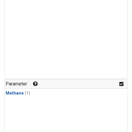
Parameter
Methane
(1)