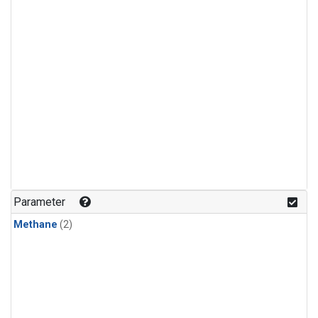
Parameter
Methane
(2)