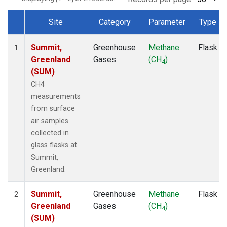
Site
Category
Parameter
Type
Dataset Number
Summit,
Greenhouse
Methane
Flask
1
Greenland
Gases
(CH
)
4
(SUM)
CH4
measurements
from surface
air samples
collected in
glass flasks at
Summit,
Greenland.
Summit,
Greenhouse
Methane
Flask
2
Greenland
Gases
(CH
)
4
(SUM)