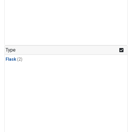
Type
Flask
(2)