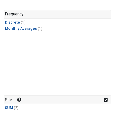
Frequency
Discrete
(1)
Monthly Averages
(1)
Site
SUM
(2)