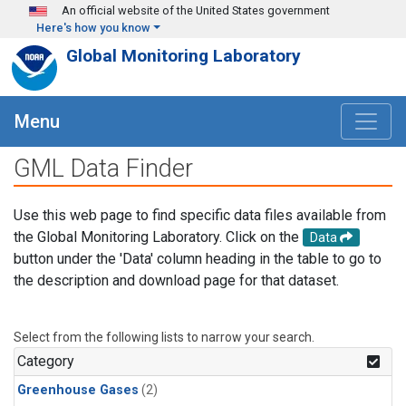
Skip to main content
An official website of the United States government
Here's how you know
Global Monitoring Laboratory
Menu
GML Data Finder
Use this web page to find specific data files available from
the Global Monitoring Laboratory. Click on the
Data
button under the 'Data' column heading in the table to go to
the description and download page for that dataset.
Select from the following lists to narrow your search.
Category
Greenhouse Gases
(2)