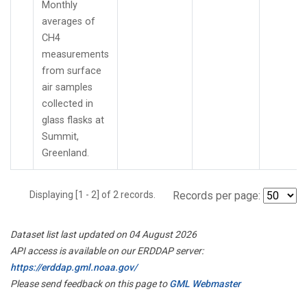
Monthly
averages of
CH4
measurements
from surface
air samples
collected in
glass flasks at
Summit,
Greenland.
Displaying [1 - 2] of 2 records.
Records per page:
Dataset list last updated on 04 August 2026
API access is available on our ERDDAP server:
https://erddap.gml.noaa.gov/
Please send feedback on this page to
GML Webmaster