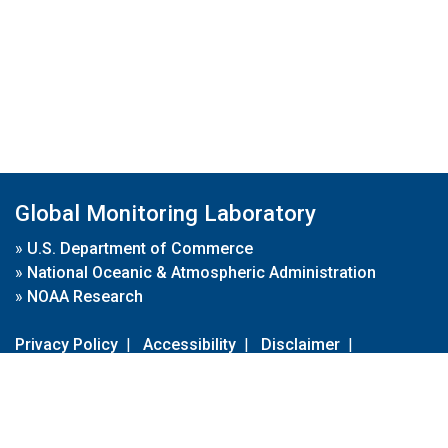
Global Monitoring Laboratory
»
U.S. Department of Commerce
»
National Oceanic & Atmospheric Administration
»
NOAA Research
Privacy Policy
|
Accessibility
|
Disclaimer
|
Disclaimer for External Links
|
FOIA
|
Usa.gov