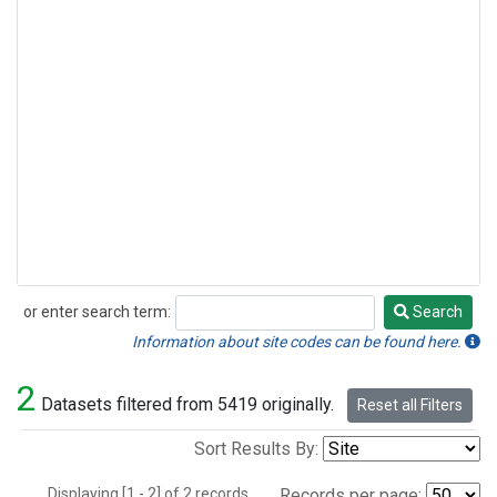
or enter search term:
Search
Search
Information about site codes can be found here.
2
Datasets filtered from 5419 originally.
Reset all Filters
Sort Results By:
Displaying [1 - 2] of 2 records.
Records per page: