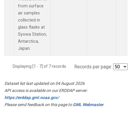
from surface
air samples
collected in
glass flasks at
Syowa Station,
Antarctica,
Japan.
Displaying [1 - 7] of 7 records.
Records per page:
Dataset list last updated on 04 August 2026
API access is available on our ERDDAP server:
https://erddap.gml.noaa.gov/
Please send feedback on this page to
GML Webmaster