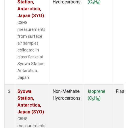
Station,
Hydrocarbons
(C
H
)
3
8
Antarctica,
Japan (SYO)
C3H8
measurements
from surface
air samples
collected in
glass flasks at
Syowa Station,
Antarctica,
Japan.
Syowa
Non-Methane
isoprene
Flask
3
Station,
Hydrocarbons
(C
H
)
5
8
Antarctica,
Japan (SYO)
C5H8
measurements