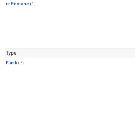
n-Pentane
(1)
Type
Flask
(7)