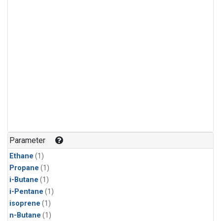
Parameter
Ethane
(1)
Propane
(1)
i-Butane
(1)
i-Pentane
(1)
isoprene
(1)
n-Butane
(1)