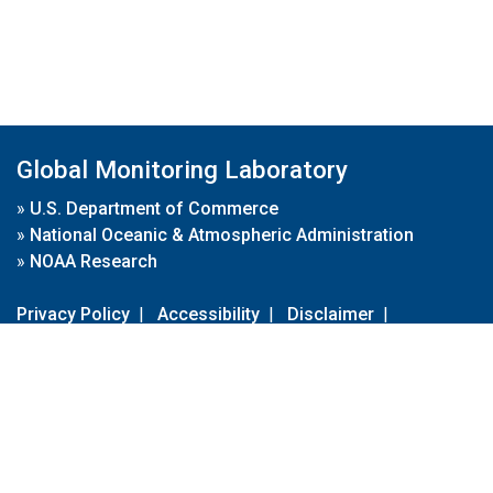
Global Monitoring Laboratory
»
U.S. Department of Commerce
»
National Oceanic & Atmospheric Administration
»
NOAA Research
Privacy Policy
|
Accessibility
|
Disclaimer
|
Disclaimer for External Links
|
FOIA
|
Usa.gov
Site Contents
Contact Us
|
Webmaster
Take Our Survey