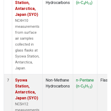
Station,
Hydrocarbons
(n-C
H
)
4
10
Antarctica,
Japan (SYO)
NC4H10
measurements
from surface
air samples
collected in
glass flasks at
Syowa Station,
Antarctica,
Japan.
Syowa
Non-Methane
n-Pentane
Flask
7
Station,
Hydrocarbons
(n-C
H
)
5
12
Antarctica,
Japan (SYO)
NC5H12
measurements