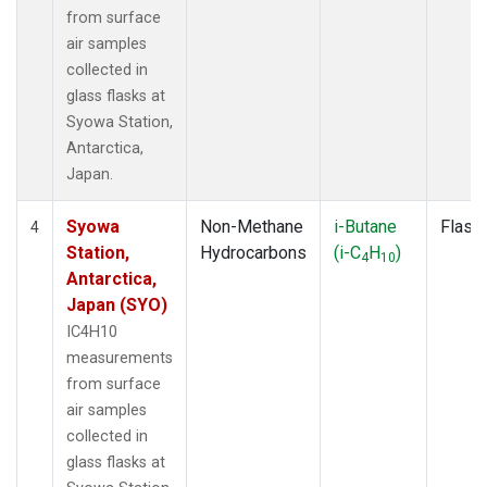
from surface
air samples
collected in
glass flasks at
Syowa Station,
Antarctica,
Japan.
Syowa
Non-Methane
i-Butane
Flask
4
Station,
Hydrocarbons
(i-C
H
)
4
10
Antarctica,
Japan (SYO)
IC4H10
measurements
from surface
air samples
collected in
glass flasks at