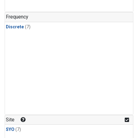
Frequency
Discrete
(7)
Site
SYO
(7)