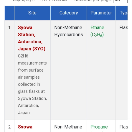
Site
Category
Parameter
Type
Dataset Number
Syowa
Non-Methane
Ethane
Flask
1
Station,
Hydrocarbons
(C
H
)
2
6
Antarctica,
Japan (SYO)
C2H6
measurements
from surface
air samples
collected in
glass flasks at
Syowa Station,
Antarctica,
Japan.
Syowa
Non-Methane
Propane
Flask
2