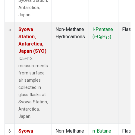
Syowa Station,
Antarctica,
Japan.
Syowa
Non-Methane
i-Pentane
Flask
5
Station,
Hydrocarbons
(i-C
H
)
5
12
Antarctica,
Japan (SYO)
IC5H12
measurements
from surface
air samples
collected in
glass flasks at
Syowa Station,
Antarctica,
Japan.
Syowa
Non-Methane
n-Butane
Flask
6