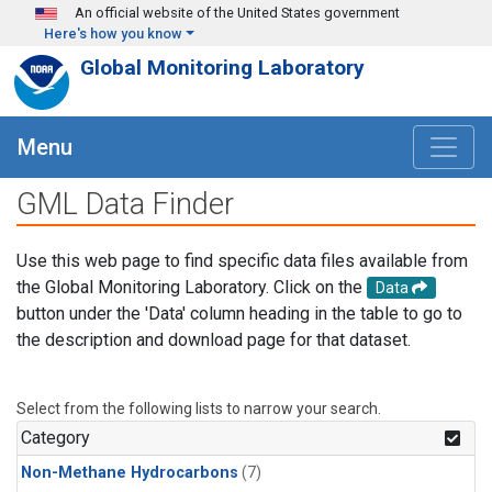
Skip to main content
An official website of the United States government
Here's how you know
Global Monitoring Laboratory
Menu
GML Data Finder
Use this web page to find specific data files available from
the Global Monitoring Laboratory. Click on the
Data
button under the 'Data' column heading in the table to go to
the description and download page for that dataset.
Select from the following lists to narrow your search.
Category
Non-Methane Hydrocarbons
(7)