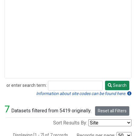
or enter search term:
Search
Search
Information about site codes can be found here.
7
Datasets filtered from 5419 originally.
Reset all Filters
Sort Results By:
Displaying [1 - 7] of 7 records.
Records per page: