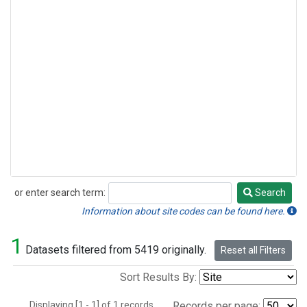
or enter search term:
Search
Search
Information about site codes can be found here.
1
Datasets filtered from 5419 originally.
Reset all Filters
Sort Results By:
Displaying [1 - 1] of 1 records.
Records per page: