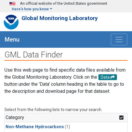
Skip to main content
An official website of the United States government
Here's how you know
Global Monitoring Laboratory
Menu
GML Data Finder
Use this web page to find specific data files available from
the Global Monitoring Laboratory. Click on the
Data
button under the 'Data' column heading in the table to go to
the description and download page for that dataset.
Select from the following lists to narrow your search.
Category
Non-Methane Hydrocarbons
(1)