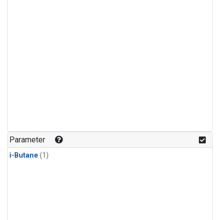
Parameter
i-Butane
(1)