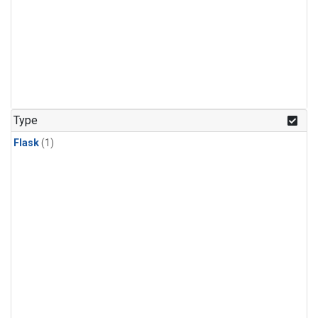
Type
Flask
(1)