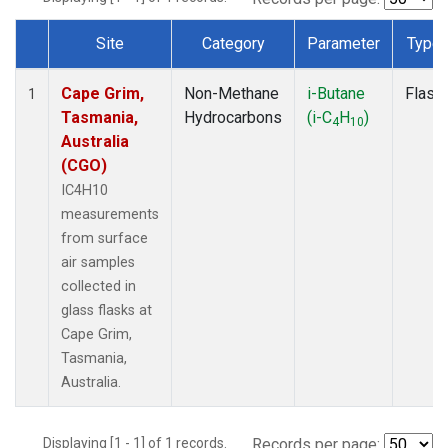
Site
Category
Parameter
Type
Dataset Number
Cape Grim,
Non-Methane
i-Butane
Flask
1
Tasmania,
Hydrocarbons
(i-C
H
)
4
10
Australia
(CGO)
IC4H10
measurements
from surface
air samples
collected in
glass flasks at
Cape Grim,
Tasmania,
Australia.
Displaying [1 - 1] of 1 records.
Records per page: