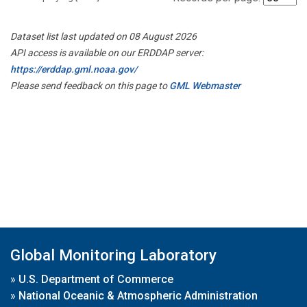
Dataset list last updated on 08 August 2026
API access is available on our ERDDAP server:
https://erddap.gml.noaa.gov/
Please send feedback on this page to
GML Webmaster
Global Monitoring Laboratory
»
U.S. Department of Commerce
»
National Oceanic & Atmospheric Administration