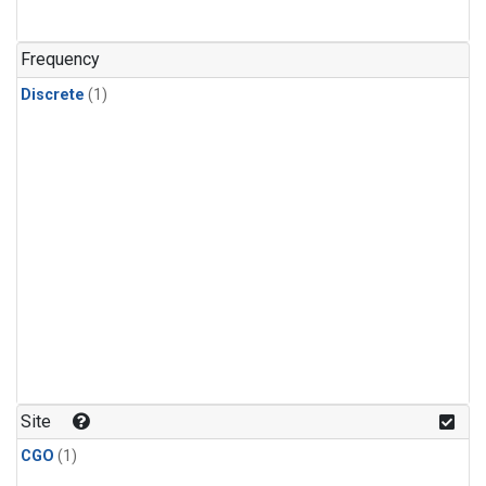
Frequency
Discrete
(1)
Site
CGO
(1)