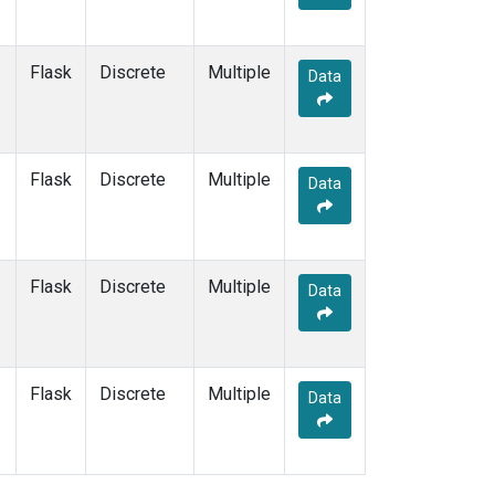
Flask
Discrete
Multiple
Data
Flask
Discrete
Multiple
Data
Flask
Discrete
Multiple
Data
Flask
Discrete
Multiple
Data