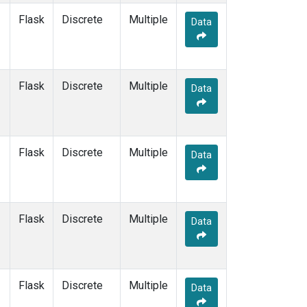
Flask
Discrete
Multiple
Data
Flask
Discrete
Multiple
Data
Flask
Discrete
Multiple
Data
Flask
Discrete
Multiple
Data
Flask
Discrete
Multiple
Data