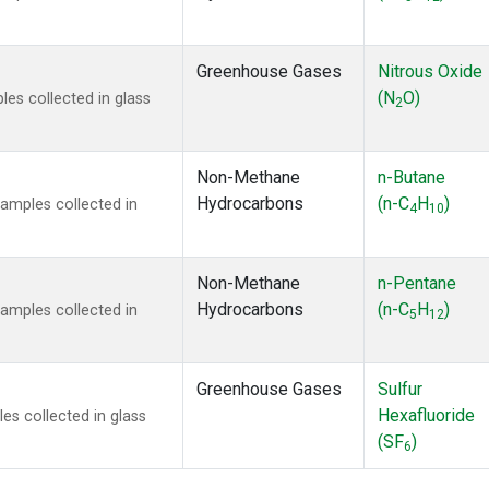
Greenhouse Gases
Nitrous Oxide
(N
O)
s collected in glass
2
Non-Methane
n-Butane
Hydrocarbons
(n-C
H
)
mples collected in
4
10
Non-Methane
n-Pentane
Hydrocarbons
(n-C
H
)
mples collected in
5
12
Greenhouse Gases
Sulfur
Hexafluoride
s collected in glass
(SF
)
6