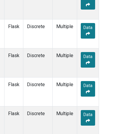
Flask
Discrete
Multiple
Data
Flask
Discrete
Multiple
Data
Flask
Discrete
Multiple
Data
Flask
Discrete
Multiple
Data