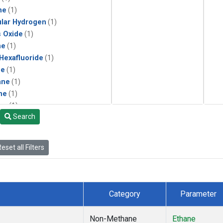
ne
(1)
lar Hydrogen
(1)
s Oxide
(1)
ne
(1)
 Hexafluoride
(1)
ne
(1)
ane
(1)
ne
(1)
ne
(1)
Search
ane
(1)
eset all Filters
Category
Parameter
Non-Methane
Ethane