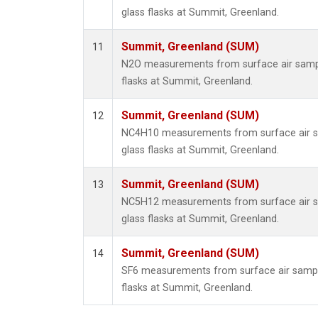
glass flasks at Summit, Greenland.
Summit, Greenland (SUM)
11
N2O measurements from surface air sample
flasks at Summit, Greenland.
Summit, Greenland (SUM)
12
NC4H10 measurements from surface air sa
glass flasks at Summit, Greenland.
Summit, Greenland (SUM)
13
NC5H12 measurements from surface air sa
glass flasks at Summit, Greenland.
Summit, Greenland (SUM)
14
SF6 measurements from surface air sample
flasks at Summit, Greenland.