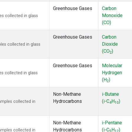
Greenhouse Gases
Carbon
Monoxide
 collected in glass
(CO)
Greenhouse Gases
Carbon
Dioxide
s collected in glass
(CO
)
2
Greenhouse Gases
Molecular
Hydrogen
 collected in glass
(H
)
2
Non-Methane
i-Butane
Hydrocarbons
(i-C
H
)
mples collected in
4
10
Non-Methane
i-Pentane
Hydrocarbons
(i-C
H
)
mples collected in
5
12