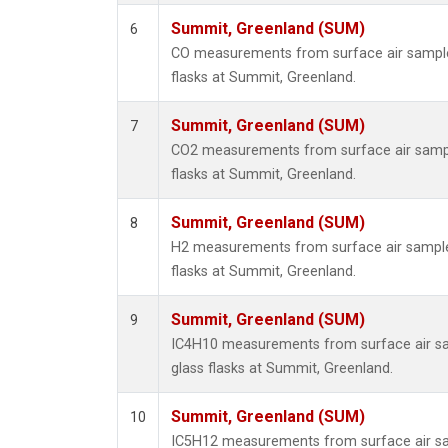
Summit, Greenland (SUM)
6
CO measurements from surface air samples
flasks at Summit, Greenland.
Summit, Greenland (SUM)
7
CO2 measurements from surface air sample
flasks at Summit, Greenland.
Summit, Greenland (SUM)
8
H2 measurements from surface air samples
flasks at Summit, Greenland.
Summit, Greenland (SUM)
9
IC4H10 measurements from surface air sa
glass flasks at Summit, Greenland.
Summit, Greenland (SUM)
10
IC5H12 measurements from surface air sa