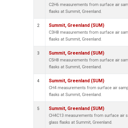
C2H6 measurements from surface air sampl
flasks at Summit, Greenland.
Summit, Greenland (SUM)
2
C3H8 measurements from surface air sampl
flasks at Summit, Greenland.
Summit, Greenland (SUM)
3
C5H8 measurements from surface air sampl
flasks at Summit, Greenland.
Summit, Greenland (SUM)
4
CH4 measurements from surface air sample
flasks at Summit, Greenland.
Summit, Greenland (SUM)
5
CH4C13 measurements from surface air sa
glass flasks at Summit, Greenland.