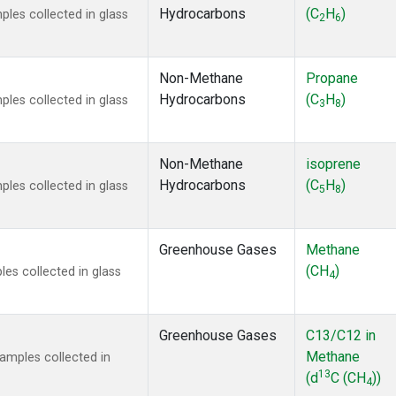
Hydrocarbons
(C
H
)
es collected in glass
2
6
Non-Methane
Propane
Hydrocarbons
(C
H
)
es collected in glass
3
8
Non-Methane
isoprene
Hydrocarbons
(C
H
)
es collected in glass
5
8
Greenhouse Gases
Methane
(CH
)
s collected in glass
4
Greenhouse Gases
C13/C12 in
Methane
mples collected in
13
(d
C (CH
))
4