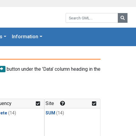
Search GML:
Searc
s
Information
button under the 'Data' column heading in the
uency
Site
rete
(14)
SUM
(14)