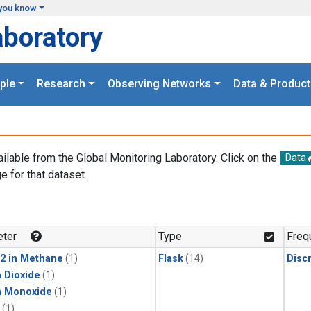
you know
aboratory
ple
Research
Observing Networks
Data & Product
ailable from the Global Monitoring Laboratory. Click on the
Data
e for that dataset.
.
ter
Type
Freq
2 in Methane
(1)
Flask
(14)
Disc
 Dioxide
(1)
n Monoxide
(1)
(1)