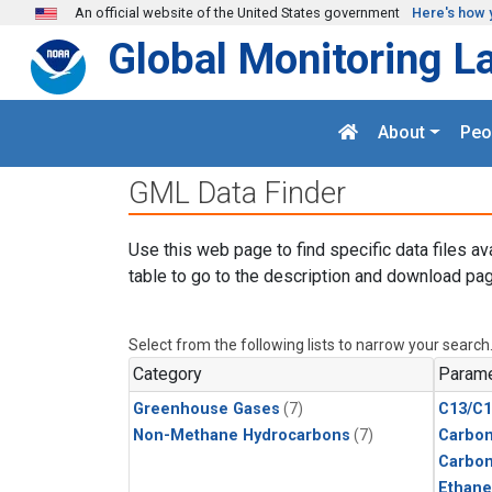
Skip to main content
An official website of the United States government
Here's how 
Global Monitoring L
About
Peo
GML Data Finder
Use this web page to find specific data files av
table to go to the description and download pag
Select from the following lists to narrow your search
Category
Parame
Greenhouse Gases
(7)
C13/C1
Non-Methane Hydrocarbons
(7)
Carbon
Carbo
Ethane