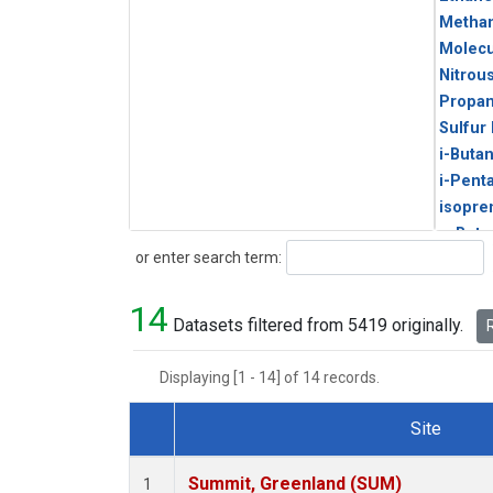
Metha
Molecu
Nitrou
Propa
Sulfur
i-Buta
i-Pent
isopre
n-Buta
Search
or enter search term:
n-Pent
14
Datasets filtered from 5419 originally.
R
Displaying [1 - 14] of 14 records.
Site
Dataset Number
Summit, Greenland (SUM)
1