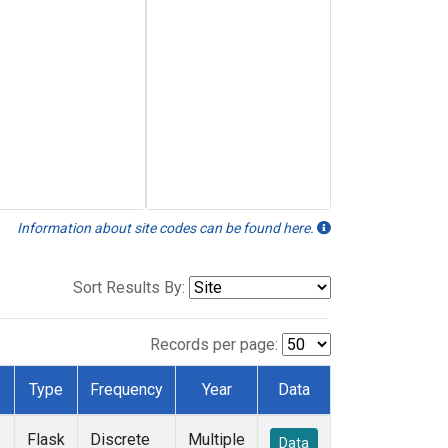
Information about site codes can be found here.
Sort Results By:
Records per page:
Type
Frequency
Year
Data
Flask
Discrete
Multiple
Data