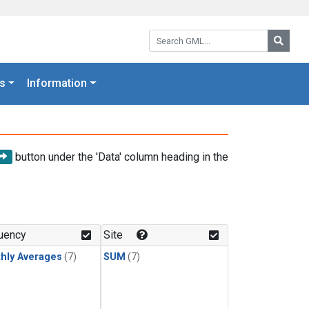
Search GML:
Searc
s
Information
button under the 'Data' column heading in the
uency
Site
hly Averages
(7)
SUM
(7)