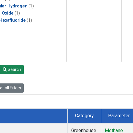
lar Hydrogen
(1)
s Oxide
(1)
 Hexafluoride
(1)
Search
t all Filters
Category
Parameter
Greenhouse
Methane