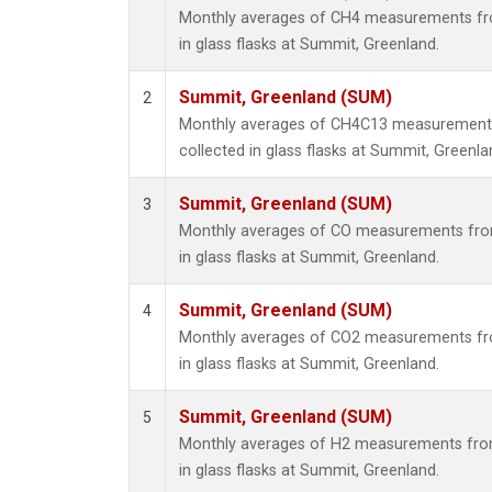
Monthly averages of CH4 measurements fro
in glass flasks at Summit, Greenland.
Summit, Greenland (SUM)
2
Monthly averages of CH4C13 measurements
collected in glass flasks at Summit, Greenla
Summit, Greenland (SUM)
3
Monthly averages of CO measurements from
in glass flasks at Summit, Greenland.
Summit, Greenland (SUM)
4
Monthly averages of CO2 measurements fro
in glass flasks at Summit, Greenland.
Summit, Greenland (SUM)
5
Monthly averages of H2 measurements from
in glass flasks at Summit, Greenland.