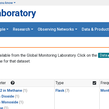
you know
aboratory
ple
Research
Observing Networks
Data & Product
ailable from the Global Monitoring Laboratory. Click on the
Data
e for that dataset.
.
ter
Type
Freq
2 in Methane
(1)
Flask
(7)
Mont
 Dioxide
(1)
n Monoxide
(1)
ne
(1)