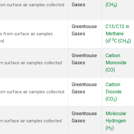
Gases
(CH
)
m surface air samples collected
4
Greenhouse
C13/C12 in
Gases
Methane
 from surface air samples
13
(d
C (CH
))
nd.
4
Greenhouse
Carbon
Gases
Monoxide
 surface air samples collected
(CO)
Greenhouse
Carbon
Gases
Dioxide
m surface air samples collected
(CO
)
2
Greenhouse
Molecular
Gases
Hydrogen
 surface air samples collected
(H
)
2