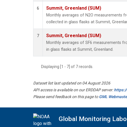
Summit, Greenland (SUM)
6
Monthly averages of N2O measurements fr
collected in glass flasks at Summit, Greenla
Summit, Greenland (SUM)
7
Monthly averages of SF6 measurements fro
in glass flasks at Summit, Greenland.
Displaying [1 - 7] of 7 records.
Dataset list last updated on 04 August 2026
API access is available on our ERDDAP server:
https:
Please send feedback on this page to
GML Webmaste
Global Monitoring Labo