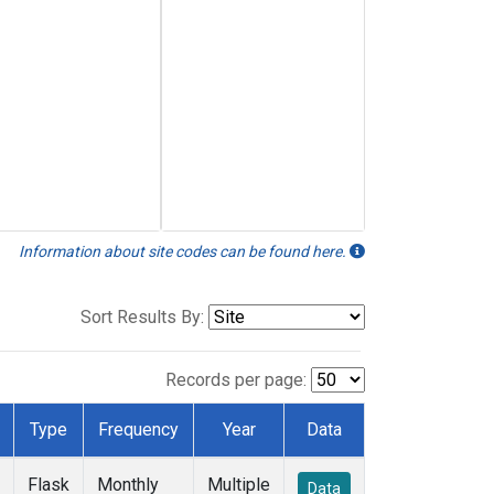
Information about site codes can be found here.
Sort Results By:
Records per page:
Type
Frequency
Year
Data
Flask
Monthly
Multiple
Data