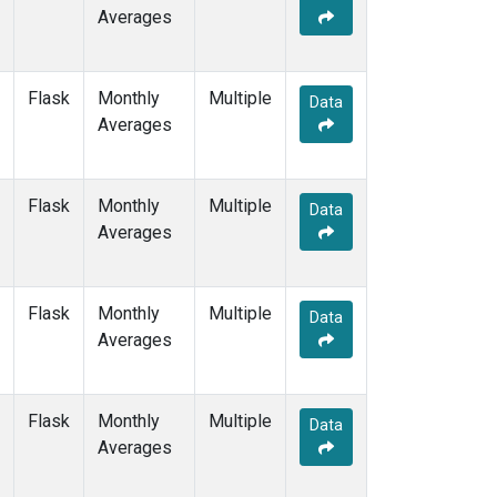
Averages
Flask
Monthly
Multiple
Data
Averages
Flask
Monthly
Multiple
Data
Averages
Flask
Monthly
Multiple
Data
Averages
Flask
Monthly
Multiple
Data
Averages