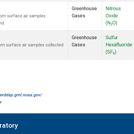
Greenhouse
Nitrous
Gases
Oxide
om surface air samples
(N
O)
nd.
2
Greenhouse
Sulfur
Gases
Hexafluoride
m surface air samples collected
(SF
)
6
//erddap.gml.noaa.gov/
r
ratory