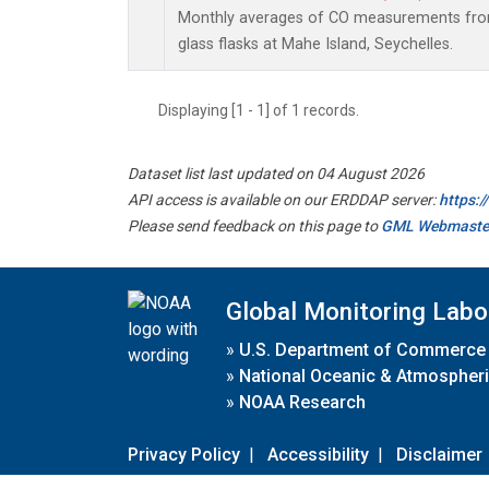
Monthly averages of CO measurements from 
glass flasks at Mahe Island, Seychelles.
Displaying [1 - 1] of 1 records.
Dataset list last updated on 04 August 2026
API access is available on our ERDDAP server:
https:
Please send feedback on this page to
GML Webmaste
Global Monitoring Labo
»
U.S. Department of Commerce
»
National Oceanic & Atmospheri
»
NOAA Research
Privacy Policy
|
Accessibility
|
Disclaimer