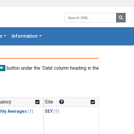
Search GML:
Searc
s
Information
button under the 'Data' column heading in the
uency
Site
hly Averages
(1)
SEY
(1)