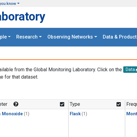
you know
aboratory
ple
Research
Observing Networks
Data & Product
ailable from the Global Monitoring Laboratory. Click on the
Data
e for that dataset.
.
ter
Type
Freq
n Monoxide
(1)
Flask
(1)
Mont