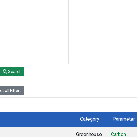
Search
t all Filters
Category
Parameter
Greenhouse
Carbon