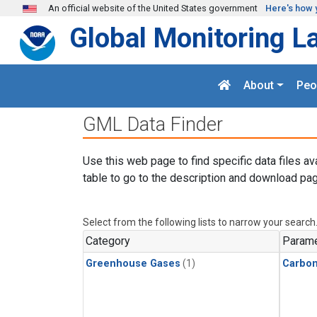
Skip to main content
An official website of the United States government
Here's how 
Global Monitoring L
About
Peo
GML Data Finder
Use this web page to find specific data files av
table to go to the description and download pag
Select from the following lists to narrow your search
Category
Parame
Greenhouse Gases
(1)
Carbo