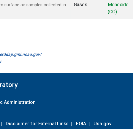
Gases
Monoxide
surface air samples collected in
(CO)
//erddap.gml.noaa.gov/
r
ratory
c Administration
|
Disclaimer for External Links
|
FOIA
|
Usa.gov