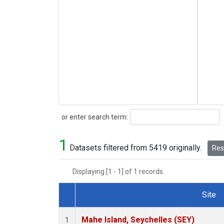
Search
or enter search term:
1
Datasets filtered from 5419 originally.
Rese
Displaying [1 - 1] of 1 records.
Site
Dataset Number
Mahe Island, Seychelles (SEY)
1