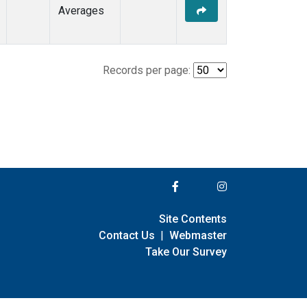
Averages
Records per page:
Site Contents
Contact Us
|
Webmaster
Take Our Survey