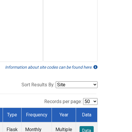
Information about site codes can be found here.
Sort Results By:
Records per page:
Type
Frequency
Year
Data
Flask
Monthly
Multiple
Data