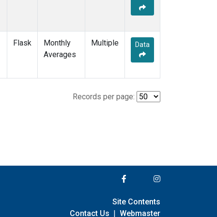
Flask
Monthly
Multiple
Data
Averages
Records per page:
Site Contents
Contact Us
|
Webmaster