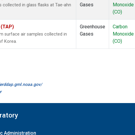
Gases
Monoxide
ollected in glass flasks at Tae-ahn
(CO)
 (TAP)
Greenhouse
Carbon
Gases
Monoxide
surface air samples collected in
(CO)
of Korea.
//erddap.gml.noaa.gov/
r
ratory
c Administration