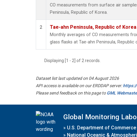
CO measurements from surface air samples c
Peninsula, Republic of Korea.
Tae-ahn Peninsula, Republic of Korea
2
Monthly averages of CO measurements from 
glass flasks at Tae-ahn Peninsula, Republic 
Displaying [1 - 2] of 2 records.
Dataset list last updated on 04 August 2026
API access is available on our ERDDAP server:
https:
Please send feedback on this page to
GML Webmaste
Global Monitoring Labo
»
U.S. Department of Commerce
»
National Oceanic & Atmospheri