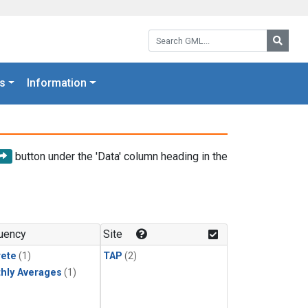
Search GML:
Searc
s
Information
button under the 'Data' column heading in the
uency
Site
rete
(1)
TAP
(2)
hly Averages
(1)