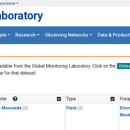
you know
aboratory
ple
Research
Observing Networks
Data & Product
ailable from the Global Monitoring Laboratory. Click on the
Data
e for that dataset.
.
ter
Type
Freq
n Monoxide
(2)
Flask
(2)
Disc
Mont