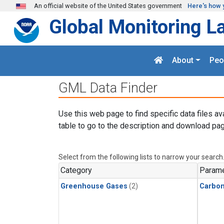
Skip to main content
An official website of the United States government
Here's how 
Global Monitoring L
About
Peo
GML Data Finder
Use this web page to find specific data files av
table to go to the description and download pag
Select from the following lists to narrow your search
Category
Parame
Greenhouse Gases
(2)
Carbo