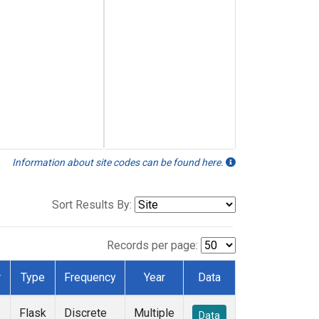
Information about site codes can be found here.
Sort Results By:
Records per page:
r
Type
Frequency
Year
Data
Flask
Discrete
Multiple
Data