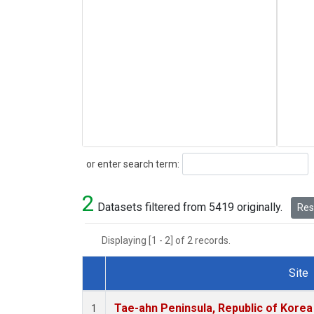
Search
or enter search term:
2
Datasets filtered from 5419 originally.
Rese
Displaying [1 - 2] of 2 records.
Site
Dataset Number
Tae-ahn Peninsula, Republic of Korea
1