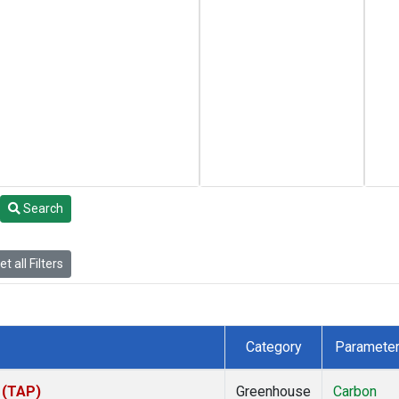
Search
t all Filters
Category
Paramete
 (TAP)
Greenhouse
Carbon