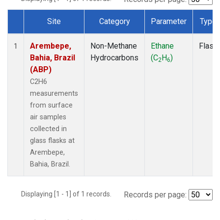
Site
Category
Parameter
Type
Dataset Number
Arembepe,
Non-Methane
Ethane
Flask
1
Bahia, Brazil
Hydrocarbons
(C
H
)
2
6
(ABP)
C2H6
measurements
from surface
air samples
collected in
glass flasks at
Arembepe,
Bahia, Brazil.
Displaying [1 - 1] of 1 records.
Records per page: