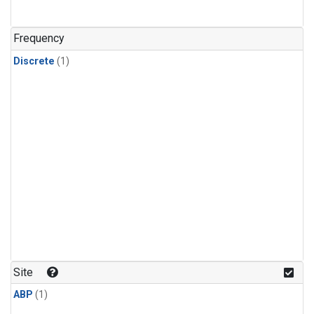
Frequency
Discrete
(1)
Site
ABP
(1)