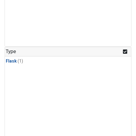
Type
Flask
(1)