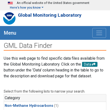
Skip to main content
An official website of the United States government
Here's how you know
Global Monitoring Laboratory
Menu
GML Data Finder
Use this web page to find specific data files available from
the Global Monitoring Laboratory. Click on the
Data
button under the 'Data' column heading in the table to go to
the description and download page for that dataset.
Select from the following lists to narrow your search.
Category
Non-Methane Hydrocarbons
(1)