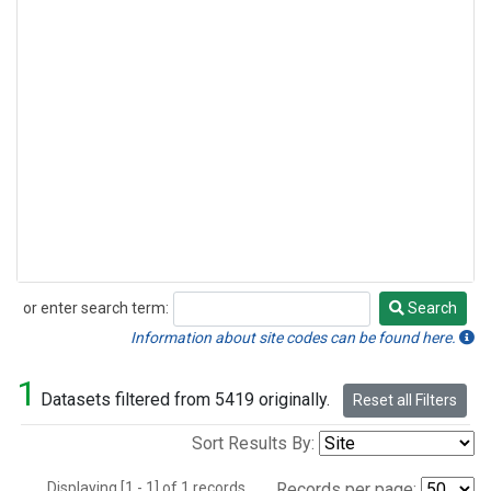
or enter search term:
Search
Search
Information about site codes can be found here.
1
Datasets filtered from 5419 originally.
Reset all Filters
Sort Results By:
Displaying [1 - 1] of 1 records.
Records per page: