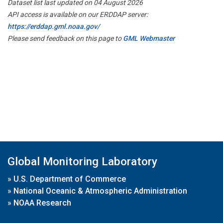
Dataset list last updated on 04 August 2026
API access is available on our ERDDAP server:
https://erddap.gml.noaa.gov/
Please send feedback on this page to
GML Webmaster
Global Monitoring Laboratory
»
U.S. Department of Commerce
»
National Oceanic & Atmospheric Administration
»
NOAA Research