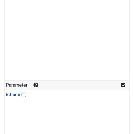
Parameter
Ethane
(1)