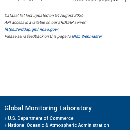
Dataset list last updated on 04 August 2026
API access is available on our ERDDAP server:
https://erddap.gml.noaa.gov/
Please send feedback on this page to
GML Webmaster
Global Monitoring Laboratory
»
U.S. Department of Commerce
»
National Oceanic & Atmospheric Administration