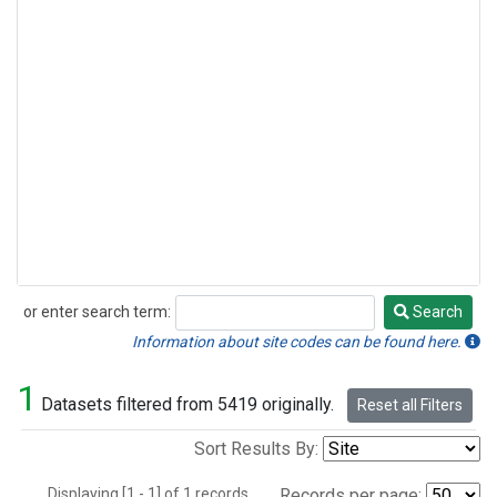
or enter search term:
Search
Search
Information about site codes can be found here.
1
Datasets filtered from 5419 originally.
Reset all Filters
Sort Results By:
Displaying [1 - 1] of 1 records.
Records per page: