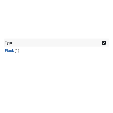
Type
Flask
(1)