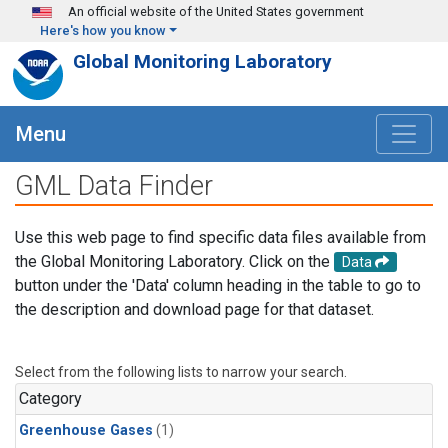
Skip to main content
An official website of the United States government
Here's how you know
Global Monitoring Laboratory
Menu
GML Data Finder
Use this web page to find specific data files available from
the Global Monitoring Laboratory. Click on the
Data
button under the 'Data' column heading in the table to go to
the description and download page for that dataset.
Select from the following lists to narrow your search.
Category
Greenhouse Gases
(1)