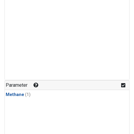
Parameter
Methane
(1)