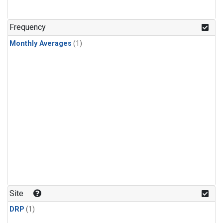
Frequency
Monthly Averages
(1)
Site
DRP
(1)