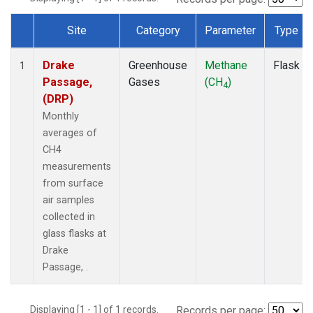
Site
Category
Parameter
Type
Dataset Number
Drake
Greenhouse
Methane
Flask
1
Passage,
Gases
(CH
)
4
(DRP)
Monthly
averages of
CH4
measurements
from surface
air samples
collected in
glass flasks at
Drake
Passage, .
Displaying [1 - 1] of 1 records.
Records per page: