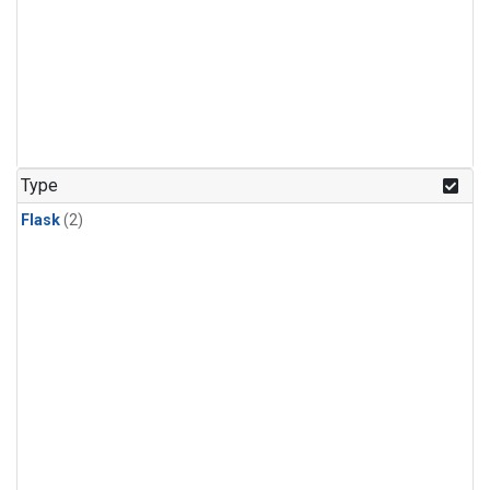
Type
Flask
(2)