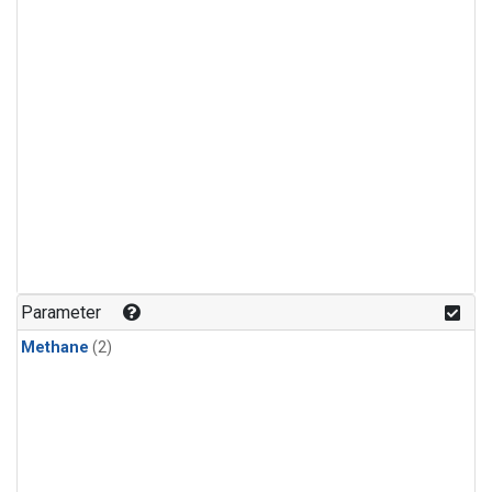
Parameter
Methane
(2)