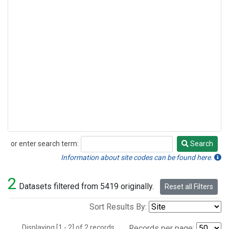
or enter search term:
Search
Search
Information about site codes can be found here.
2
Datasets filtered from 5419 originally.
Reset all Filters
Sort Results By:
Displaying [1 - 2] of 2 records.
Records per page: