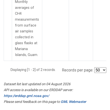
Monthly
averages of
CH4
measurements
from surface
air samples
collected in
glass flasks at
Mariana
Islands, Guam.
Displaying [1 - 2] of 2 records.
Records per page:
Dataset list last updated on 04 August 2026
API access is available on our ERDDAP server:
https://erddap.gml.noaa.gov/
Please send feedback on this page to
GML Webmaster