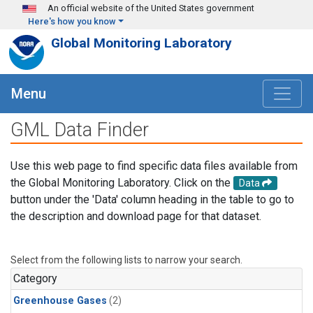
Skip to main content
An official website of the United States government
Here's how you know
Global Monitoring Laboratory
Menu
GML Data Finder
Use this web page to find specific data files available from
the Global Monitoring Laboratory. Click on the
Data
button under the 'Data' column heading in the table to go to
the description and download page for that dataset.
Select from the following lists to narrow your search.
Category
Greenhouse Gases
(2)