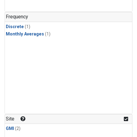
Frequency
Discrete
(1)
Monthly Averages
(1)
Site
GMI
(2)