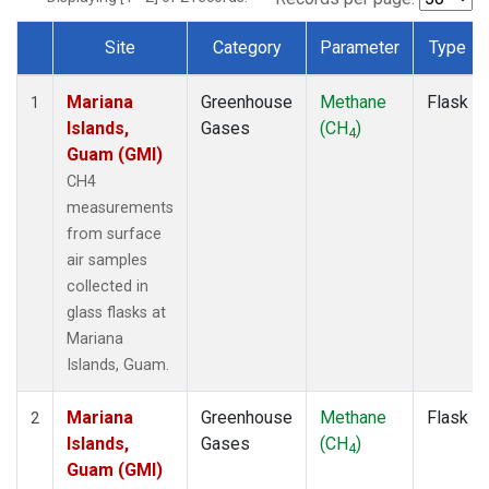
Site
Category
Parameter
Type
Dataset Number
Mariana
Greenhouse
Methane
Flask
1
Islands,
Gases
(CH
)
4
Guam (GMI)
CH4
measurements
from surface
air samples
collected in
glass flasks at
Mariana
Islands, Guam.
Mariana
Greenhouse
Methane
Flask
2
Islands,
Gases
(CH
)
4
Guam (GMI)