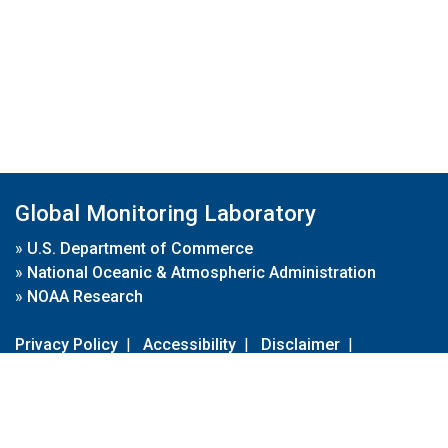
Global Monitoring Laboratory
»
U.S. Department of Commerce
»
National Oceanic & Atmospheric Administration
»
NOAA Research
Privacy Policy
|
Accessibility
|
Disclaimer
|
Disclaimer for External Links
|
FOIA
|
Usa.gov