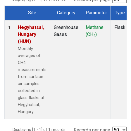
Site
Category
Parameter
Type
Dataset Number
Hegyhatsal,
Greenhouse
Methane
Flask
1
Hungary
Gases
(CH
)
4
(HUN)
Monthly
averages of
CH4
measurements
from surface
air samples
collected in
glass flasks at
Hegyhatsal,
Hungary.
Displaying [1 - 1] of 1 records.
Records per page: