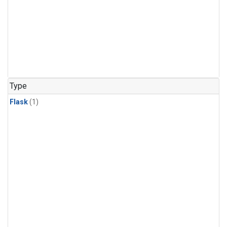
Type
Flask
(1)