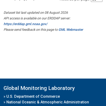
Dataset list last updated on 08 August 2026
API access is available on our ERDDAP server:
https://erddap.gml.noaa.gov/
Please send feedback on this page to
GML Webmaster
Global Monitoring Laboratory
»
U.S. Department of Commerce
»
National Oceanic & Atmospheric Administration