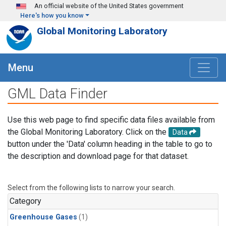
Skip to main content
An official website of the United States government
Here's how you know
Global Monitoring Laboratory
Menu
GML Data Finder
Use this web page to find specific data files available from
the Global Monitoring Laboratory. Click on the
Data
button under the 'Data' column heading in the table to go to
the description and download page for that dataset.
Select from the following lists to narrow your search.
Category
Greenhouse Gases
(1)