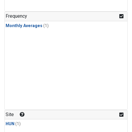
Frequency
Monthly Averages
(1)
Site
HUN
(1)