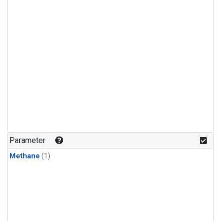
Parameter
Methane
(1)