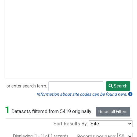
or enter search term:
Search
Search
Information about site codes can be found here.
1
Datasets filtered from 5419 originally.
Reset all Filters
Sort Results By:
Displaying [1 - 1] of 1 records.
Records per page: