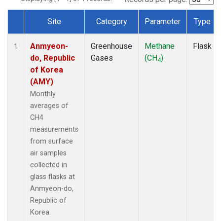
Site
Category
Parameter
Type
Dataset Number
Anmyeon-
Greenhouse
Methane
Flask
1
do, Republic
Gases
(CH
)
4
of Korea
(AMY)
Monthly
averages of
CH4
measurements
from surface
air samples
collected in
glass flasks at
Anmyeon-do,
Republic of
Korea.