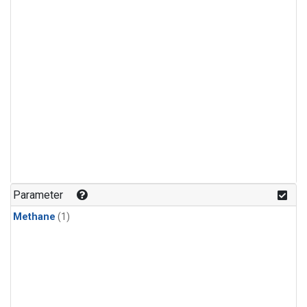
Parameter
Methane
(1)