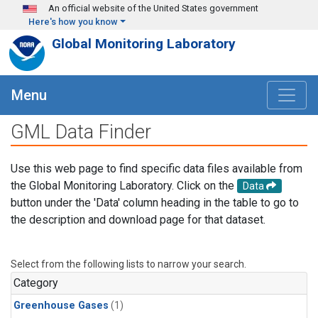
Skip to main content
An official website of the United States government
Here's how you know
Global Monitoring Laboratory
Menu
GML Data Finder
Use this web page to find specific data files available from
the Global Monitoring Laboratory. Click on the
Data
button under the 'Data' column heading in the table to go to
the description and download page for that dataset.
Select from the following lists to narrow your search.
Category
Greenhouse Gases
(1)