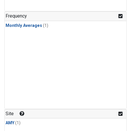
Frequency
Monthly Averages
(1)
Site
AMY
(1)