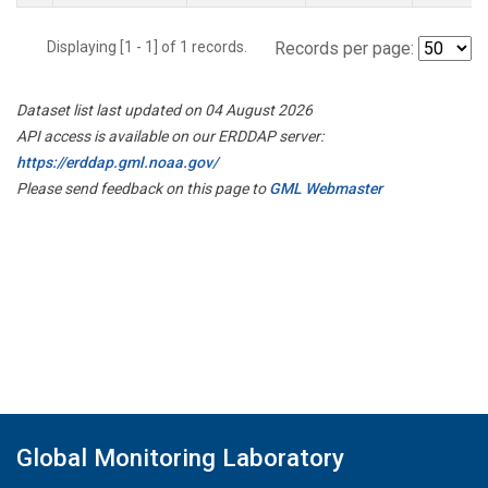
Displaying [1 - 1] of 1 records.
Records per page:
Dataset list last updated on 04 August 2026
API access is available on our ERDDAP server:
https://erddap.gml.noaa.gov/
Please send feedback on this page to
GML Webmaster
Global Monitoring Laboratory