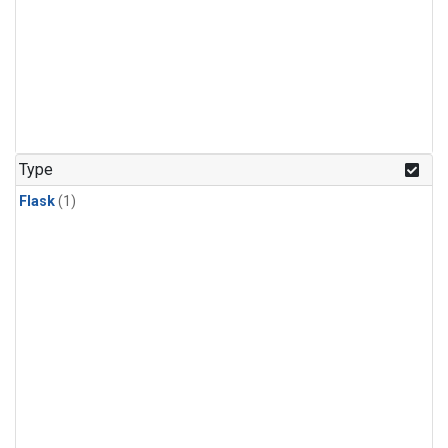
Type
Flask
(1)