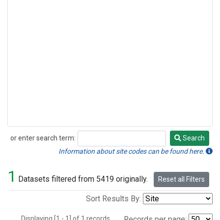
or enter search term:
Search
Search
Information about site codes can be found here.
1
Datasets filtered from 5419 originally.
Reset all Filters
Sort Results By:
Displaying [1 - 1] of 1 records.
Records per page: