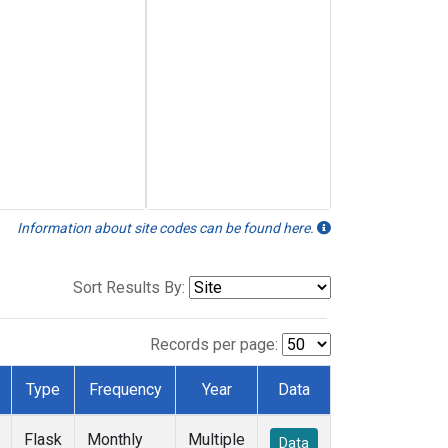
Information about site codes can be found here.
Sort Results By:
Records per page:
Type
Frequency
Year
Data
Flask
Monthly
Multiple
Data