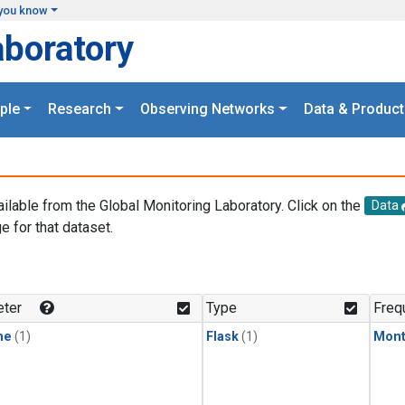
you know
aboratory
ple
Research
Observing Networks
Data & Product
ailable from the Global Monitoring Laboratory. Click on the
Data
e for that dataset.
.
ter
Type
Freq
ne
(1)
Flask
(1)
Mont