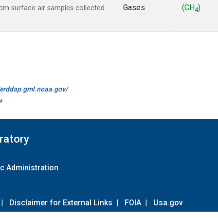
Gases
(CH
)
m surface air samples collected
4
//erddap.gml.noaa.gov/
r
ratory
c Administration
|
Disclaimer for External Links
|
FOIA
|
Usa.gov