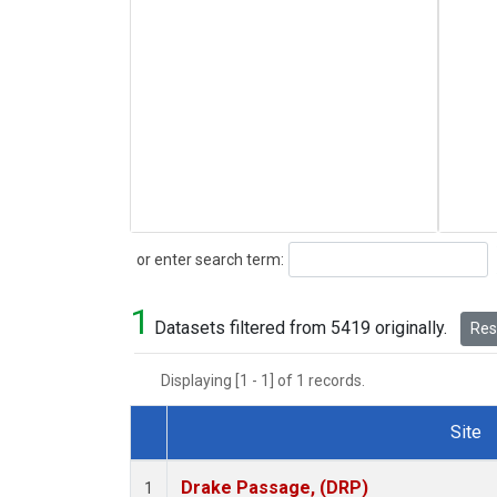
Search
or enter search term:
1
Datasets filtered from 5419 originally.
Rese
Displaying [1 - 1] of 1 records.
Site
Dataset Number
Drake Passage, (DRP)
1