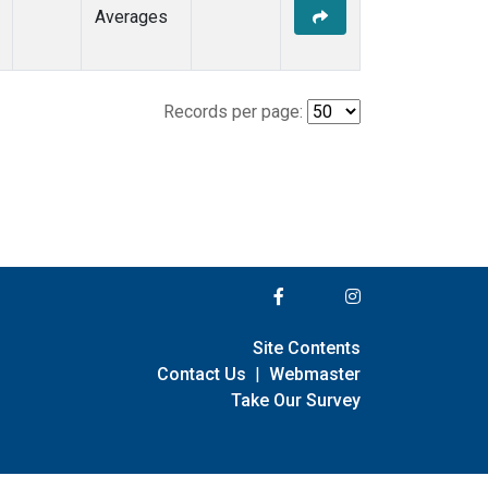
Averages
Records per page:
Site Contents
Contact Us
|
Webmaster
Take Our Survey