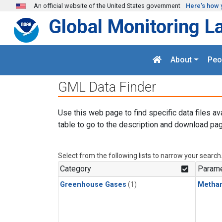
Skip to main content
An official website of the United States government
Here's how 
Global Monitoring L
About
Peo
GML Data Finder
Use this web page to find specific data files av
table to go to the description and download pag
Select from the following lists to narrow your search
Category
Parame
Greenhouse Gases
(1)
Metha