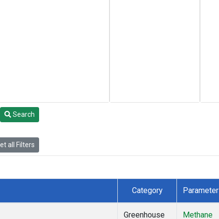
Search
t all Filters
Category
Parameter
Greenhouse
Methane