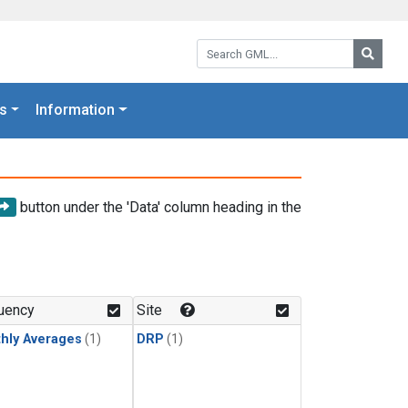
Search GML:
Searc
s
Information
button under the 'Data' column heading in the
uency
Site
hly Averages
(1)
DRP
(1)