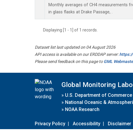
Monthly averages of CH4 measurements fro
in glass flasks at Drake Passage, .
Displaying [1 - 1] of 1 records.
Dataset list last updated on 04 August 2026
API access is available on our ERDDAP server:
https:
Please send feedback on this page to
GML Webmaste
Global Monitoring Labo
»
U.S. Department of Commerce
»
National Oceanic & Atmospheri
»
NOAA Research
Privacy Policy
|
Accessibility
|
Disclaimer