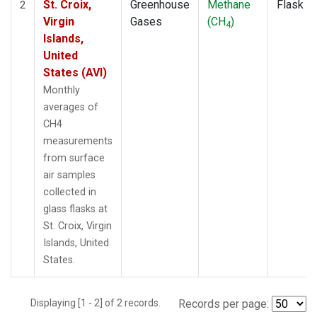
St. Croix,
Greenhouse
Methane
Flask
2
Virgin
Gases
(CH
)
4
Islands,
United
States (AVI)
Monthly
averages of
CH4
measurements
from surface
air samples
collected in
glass flasks at
St. Croix, Virgin
Islands, United
States.
Displaying [1 - 2] of 2 records.
Records per page: