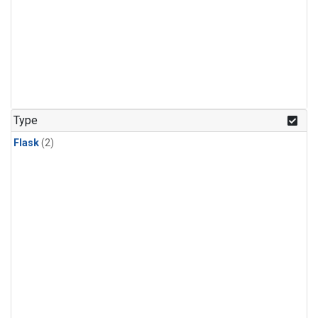
Type
Flask
(2)