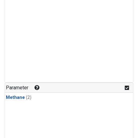
Parameter
Methane
(2)