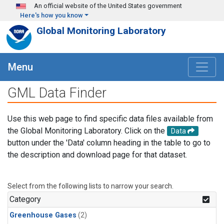
Skip to main content
An official website of the United States government
Here's how you know
Global Monitoring Laboratory
Menu
GML Data Finder
Use this web page to find specific data files available from
the Global Monitoring Laboratory. Click on the
Data
button under the 'Data' column heading in the table to go to
the description and download page for that dataset.
Select from the following lists to narrow your search.
Category
Greenhouse Gases
(2)