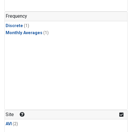
Frequency
Discrete
(1)
Monthly Averages
(1)
Site
AVI
(2)