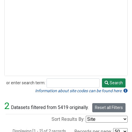
or enter search term:
Search
Search
Information about site codes can be found here.
2
Datasets filtered from 5419 originally.
Reset all Filters
Sort Results By:
Displaying [1 - 2] of 2 records.
Records per page: