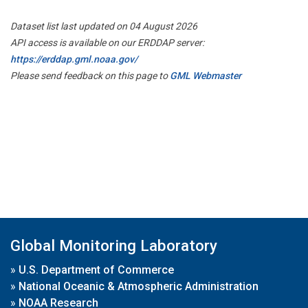
Dataset list last updated on 04 August 2026
API access is available on our ERDDAP server:
https://erddap.gml.noaa.gov/
Please send feedback on this page to
GML Webmaster
Global Monitoring Laboratory
»
U.S. Department of Commerce
»
National Oceanic & Atmospheric Administration
»
NOAA Research