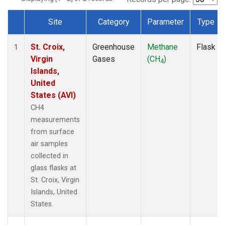
Site
Category
Parameter
Type
Dataset Number
St. Croix,
Greenhouse
Methane
Flask
1
Virgin
Gases
(CH
)
4
Islands,
United
States (AVI)
CH4
measurements
from surface
air samples
collected in
glass flasks at
St. Croix, Virgin
Islands, United
States.