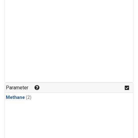
Parameter
Methane
(2)