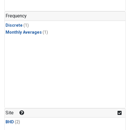
Frequency
Discrete
(1)
Monthly Averages
(1)
Site
BHD
(2)