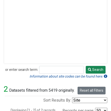
or enter search term:
Search
Search
Information about site codes can be found here.
2
Datasets filtered from 5419 originally.
Reset all Filters
Sort Results By:
Displaying [1 - 2] of 2 records.
Records per page: