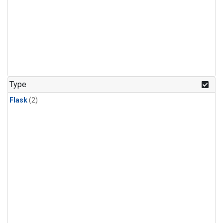
Type
Flask
(2)