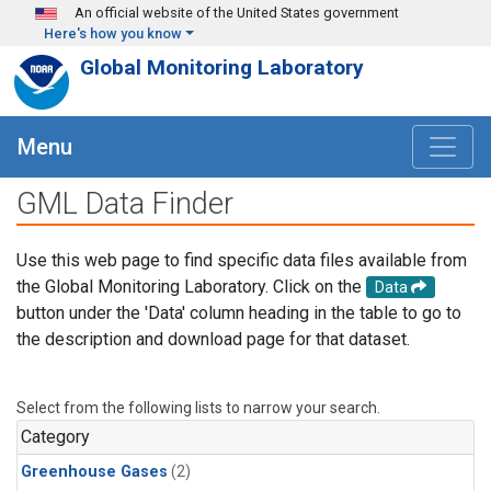
Skip to main content
An official website of the United States government
Here's how you know
Global Monitoring Laboratory
Menu
GML Data Finder
Use this web page to find specific data files available from
the Global Monitoring Laboratory. Click on the
Data
button under the 'Data' column heading in the table to go to
the description and download page for that dataset.
Select from the following lists to narrow your search.
Category
Greenhouse Gases
(2)