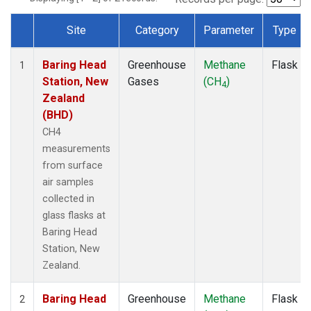
Site
Category
Parameter
Type
Dataset Number
Baring Head
Greenhouse
Methane
Flask
1
Station, New
Gases
(CH
)
4
Zealand
(BHD)
CH4
measurements
from surface
air samples
collected in
glass flasks at
Baring Head
Station, New
Zealand.
Baring Head
Greenhouse
Methane
Flask
2