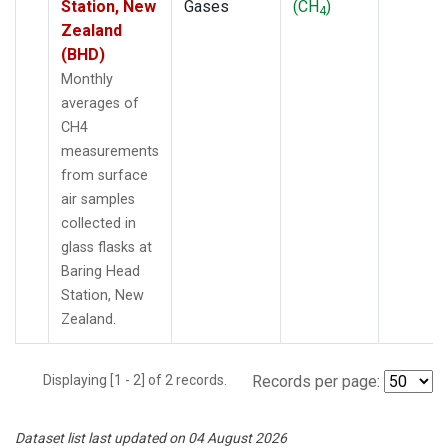
Station, New
Gases
(CH
)
4
Zealand
(BHD)
Monthly
averages of
CH4
measurements
from surface
air samples
collected in
glass flasks at
Baring Head
Station, New
Zealand.
Displaying [1 - 2] of 2 records.
Records per page:
Dataset list last updated on 04 August 2026