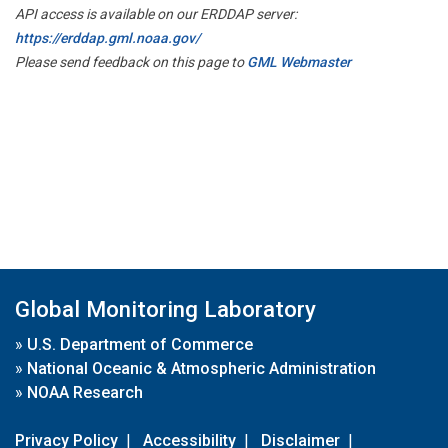
API access is available on our ERDDAP server:
https://erddap.gml.noaa.gov/
Please send feedback on this page to
GML Webmaster
Global Monitoring Laboratory
»
U.S. Department of Commerce
»
National Oceanic & Atmospheric Administration
»
NOAA Research
Privacy Policy
|
Accessibility
|
Disclaimer
|