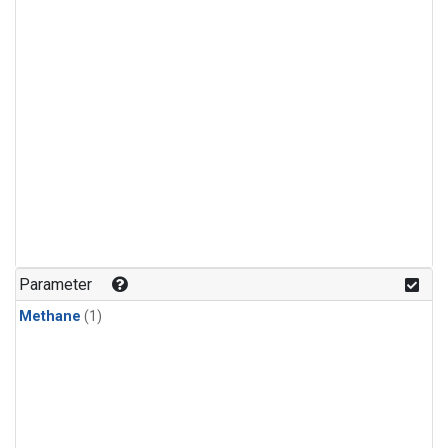
Parameter
Methane
(1)