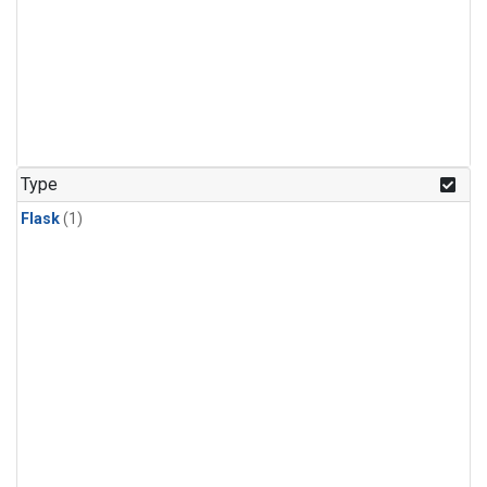
Type
Flask
(1)