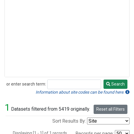
or enter search term:
Search
Search
Information about site codes can be found here.
1
Datasets filtered from 5419 originally.
Reset all Filters
Sort Results By:
Displaying [1 - 1] of 1 records.
Records per page: