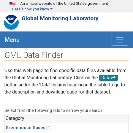
Skip to main content
An official website of the United States government
Here's how you know
Global Monitoring Laboratory
Menu
GML Data Finder
Use this web page to find specific data files available from
the Global Monitoring Laboratory. Click on the
Data
button under the 'Data' column heading in the table to go to
the description and download page for that dataset.
Select from the following lists to narrow your search.
Category
Greenhouse Gases
(1)