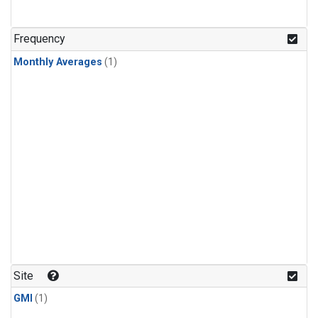
Frequency
Monthly Averages
(1)
Site
GMI
(1)