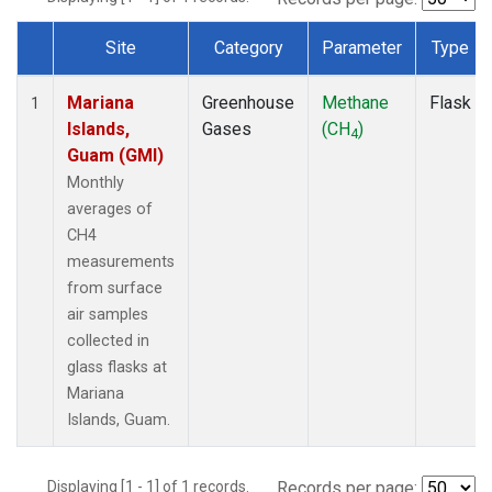
Site
Category
Parameter
Type
Dataset Number
Mariana
Greenhouse
Methane
Flask
1
Islands,
Gases
(CH
)
4
Guam (GMI)
Monthly
averages of
CH4
measurements
from surface
air samples
collected in
glass flasks at
Mariana
Islands, Guam.
Displaying [1 - 1] of 1 records.
Records per page: