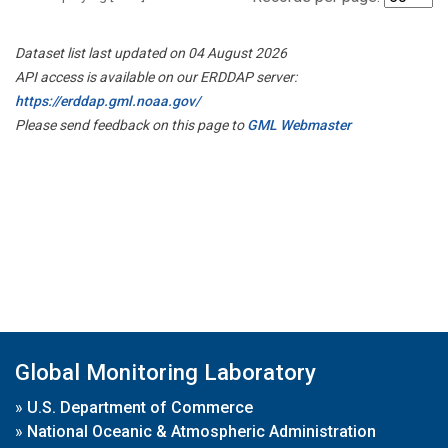
Dataset list last updated on 04 August 2026
API access is available on our ERDDAP server:
https://erddap.gml.noaa.gov/
Please send feedback on this page to
GML Webmaster
Global Monitoring Laboratory
»
U.S. Department of Commerce
»
National Oceanic & Atmospheric Administration