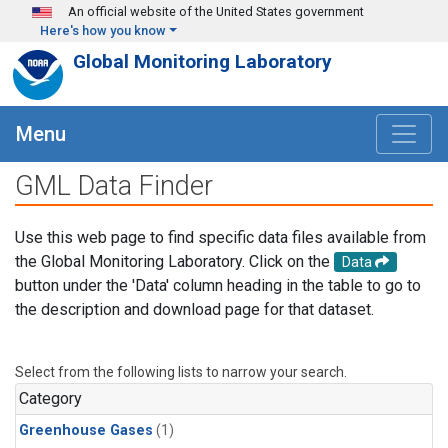
Skip to main content
An official website of the United States government
Here's how you know
Global Monitoring Laboratory
Menu
GML Data Finder
Use this web page to find specific data files available from
the Global Monitoring Laboratory. Click on the
Data
button under the 'Data' column heading in the table to go to
the description and download page for that dataset.
Select from the following lists to narrow your search.
Category
Greenhouse Gases
(1)