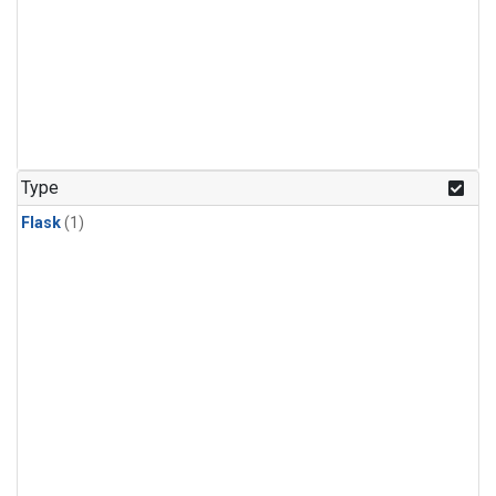
Type
Flask
(1)