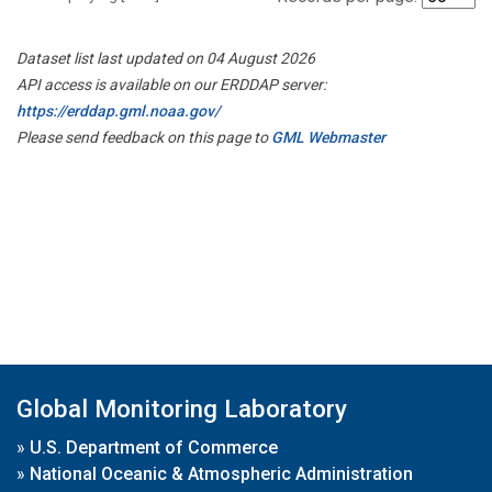
Dataset list last updated on 04 August 2026
API access is available on our ERDDAP server:
https://erddap.gml.noaa.gov/
Please send feedback on this page to
GML Webmaster
Global Monitoring Laboratory
»
U.S. Department of Commerce
»
National Oceanic & Atmospheric Administration