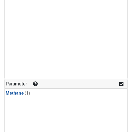
Parameter
Methane
(1)