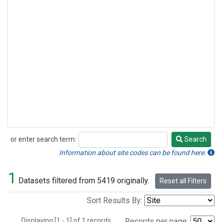
or enter search term:
Search
Search
Information about site codes can be found here.
1
Datasets filtered from 5419 originally.
Reset all Filters
Sort Results By:
Displaying [1 - 1] of 1 records.
Records per page: