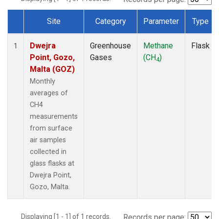
Site
Category
Parameter
Type
Dataset Number
Dwejra
Greenhouse
Methane
Flask
1
Point, Gozo,
Gases
(CH
)
4
Malta (GOZ)
Monthly
averages of
CH4
measurements
from surface
air samples
collected in
glass flasks at
Dwejra Point,
Gozo, Malta.
Displaying [1 - 1] of 1 records.
Records per page: