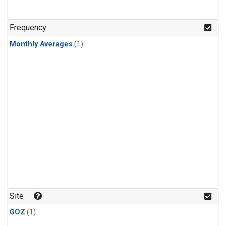
Frequency
Monthly Averages
(1)
Site
GOZ
(1)