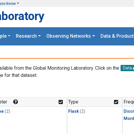
you know
aboratory
ple
Research
Observing Networks
Data & Product
ailable from the Global Monitoring Laboratory. Click on the
Data
e for that dataset.
.
ter
Type
Freq
ne
(2)
Flask
(2)
Disc
Mont