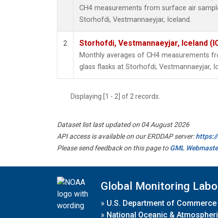
CH4 measurements from surface air samples 
Storhofdi, Vestmannaeyjar, Iceland.
Storhofdi, Vestmannaeyjar, Iceland (I
2
Monthly averages of CH4 measurements fro
glass flasks at Storhofdi, Vestmannaeyjar, I
Displaying [1 - 2] of 2 records.
Dataset list last updated on 04 August 2026
API access is available on our ERDDAP server:
https:
Please send feedback on this page to
GML Webmaste
Global Monitoring Labo
»
U.S. Department of Commerce
»
National Oceanic & Atmospheri