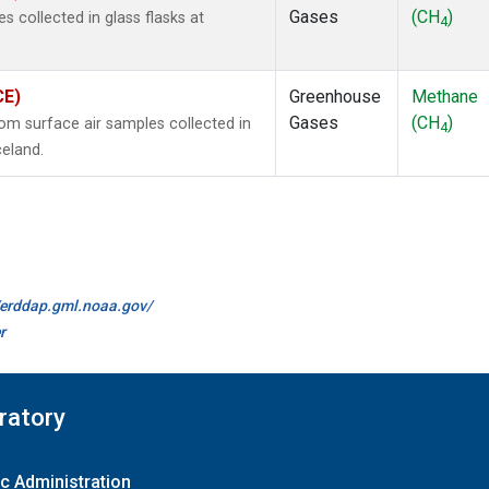
Gases
(CH
)
collected in glass flasks at
4
CE)
Greenhouse
Methane
Gases
(CH
)
m surface air samples collected in
4
celand.
//erddap.gml.noaa.gov/
r
ratory
c Administration