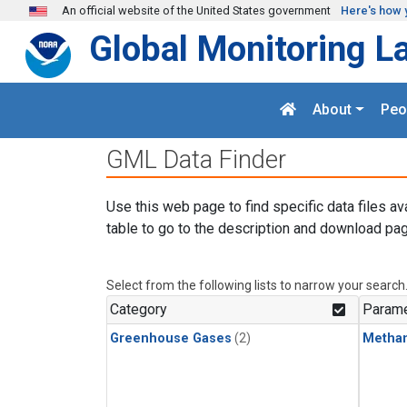
Skip to main content
An official website of the United States government
Here's how 
Global Monitoring L
About
Peo
GML Data Finder
Use this web page to find specific data files av
table to go to the description and download pag
Select from the following lists to narrow your search
Category
Parame
Greenhouse Gases
(2)
Metha