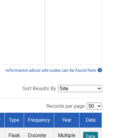
Information about site codes can be found here.
Sort Results By:
Records per page:
r
Type
Frequency
Year
Data
Flask
Discrete
Multiple
Data