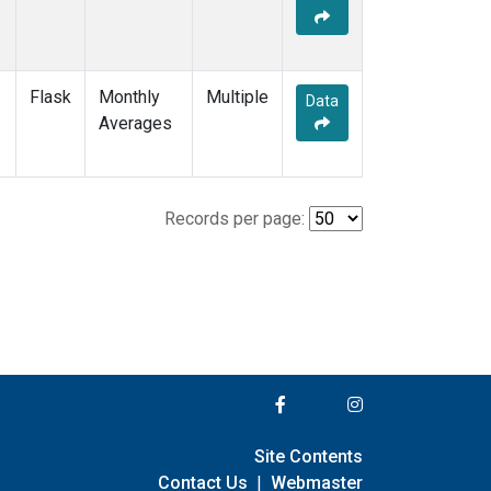
Flask
Monthly
Multiple
Data
Averages
Records per page:
Site Contents
Contact Us
|
Webmaster