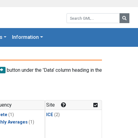
Search GML:
Searc
s
Information
button under the 'Data' column heading in the
uency
Site
rete
(1)
ICE
(2)
hly Averages
(1)