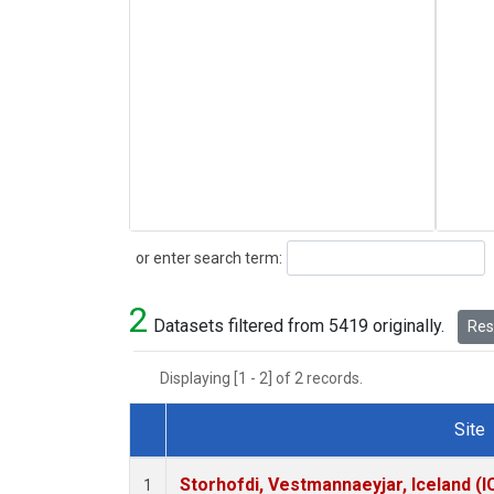
Search
or enter search term:
2
Datasets filtered from 5419 originally.
Rese
Displaying [1 - 2] of 2 records.
Site
Dataset Number
Storhofdi, Vestmannaeyjar, Iceland (I
1