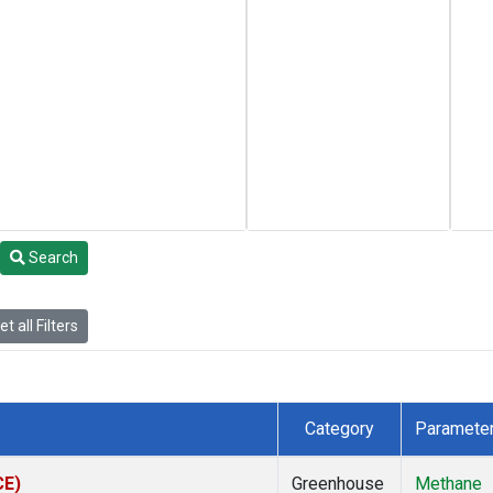
Search
t all Filters
Category
Paramete
CE)
Greenhouse
Methane