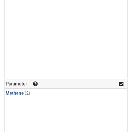
Parameter
Methane
(2)