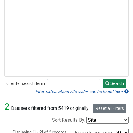
or enter search term:
Search
Search
Information about site codes can be found here.
2
Datasets filtered from 5419 originally.
Reset all Filters
Sort Results By:
Displaying [1 - 2] of 2 records.
Records per page: