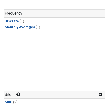
Frequency
Discrete
(1)
Monthly Averages
(1)
Site
MBC
(2)