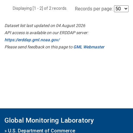
Displaying [1 - 2] of 2 records.
Records per page:
Dataset list last updated on 04 August 2026
API access is available on our ERDDAP server:
https://erddap.gml.noaa.gov/
Please send feedback on this page to
GML Webmaster
Global Monitoring Laboratory
»
U.S. Department of Commerce