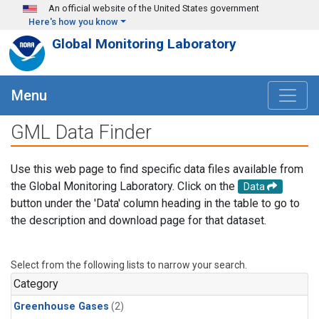
Skip to main content
An official website of the United States government
Here's how you know
Global Monitoring Laboratory
Menu
GML Data Finder
Use this web page to find specific data files available from
the Global Monitoring Laboratory. Click on the
Data
button under the 'Data' column heading in the table to go to
the description and download page for that dataset.
Select from the following lists to narrow your search.
Category
Greenhouse Gases
(2)