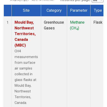
Site
Category
Parameter
Type
Dataset Number
Mould Bay,
Greenhouse
Methane
Flask
1
Northwest
Gases
(CH
)
4
Territories,
Canada
(MBC)
CH4
measurements
from surface
air samples
collected in
glass flasks at
Mould Bay,
Northwest
Territories,
Canada.