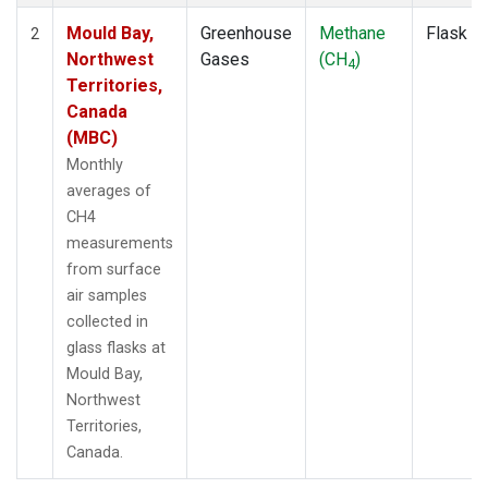
Mould Bay,
Greenhouse
Methane
Flask
2
Northwest
Gases
(CH
)
4
Territories,
Canada
(MBC)
Monthly
averages of
CH4
measurements
from surface
air samples
collected in
glass flasks at
Mould Bay,
Northwest
Territories,
Canada.