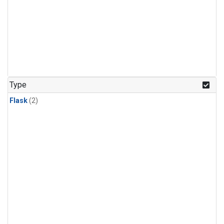
Type
Flask
(2)