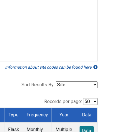
Information about site codes can be found here.
Sort Results By:
Records per page:
r
Type
Frequency
Year
Data
Flask
Monthly
Multiple
Data