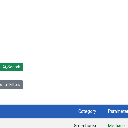
Search
t all Filters
Category
Paramete
Greenhouse
Methane