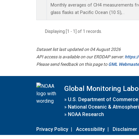
Monthly averages of CH4 measurements fro
glass flasks at Pacific Ocean (10 S), .
Displaying [1 - 1] of 1 records.
Dataset list last updated on 04 August 2026
API access is available on our ERDDAP server:
https:
Please send feedback on this page to
GML Webmaste
Global Monitoring Labo
»
U.S. Department of Commerce
»
National Oceanic & Atmospheri
»
NOAA Research
Privacy Policy
|
Accessibility
|
Disclaimer