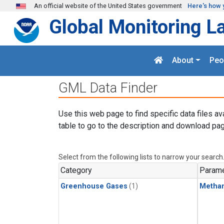
Skip to main content
An official website of the United States government
Here's how 
Global Monitoring L
About
Peo
GML Data Finder
Use this web page to find specific data files av
table to go to the description and download pag
Select from the following lists to narrow your search
Category
Parame
Greenhouse Gases
(1)
Metha