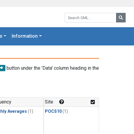
Search GML:
Searc
s
Information
button under the 'Data' column heading in the
uency
Site
hly Averages
(1)
POCS10
(1)