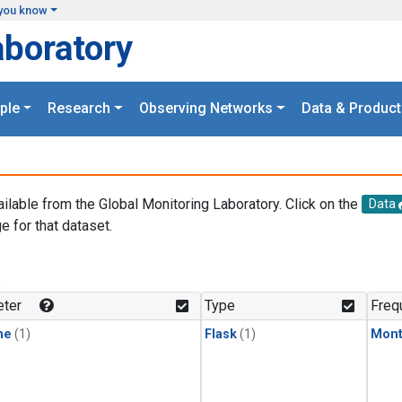
you know
aboratory
ple
Research
Observing Networks
Data & Product
ailable from the Global Monitoring Laboratory. Click on the
Data
e for that dataset.
.
ter
Type
Freq
ne
(1)
Flask
(1)
Mont