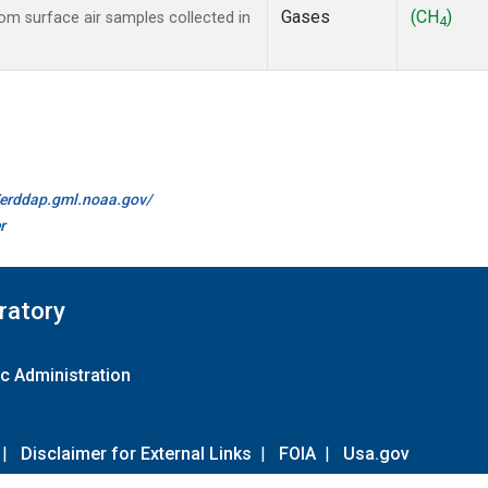
Gases
(CH
)
m surface air samples collected in
4
//erddap.gml.noaa.gov/
r
ratory
c Administration
|
Disclaimer for External Links
|
FOIA
|
Usa.gov