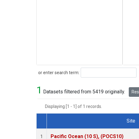
Search
or enter search term:
1
Datasets filtered from 5419 originally.
Rese
Displaying [1 - 1] of 1 records.
Site
Dataset Number
Pacific Ocean (10 S), (POCS10)
1