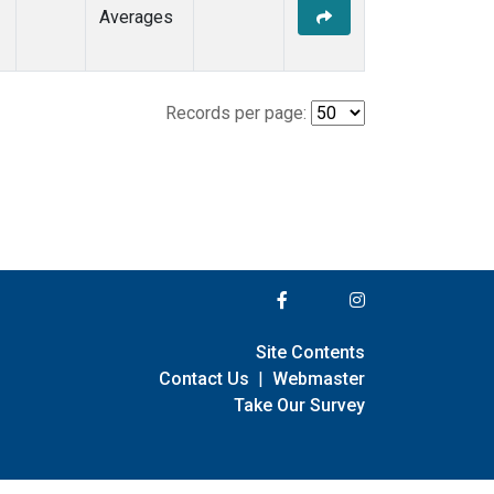
Averages
Records per page:
Site Contents
Contact Us
|
Webmaster
Take Our Survey