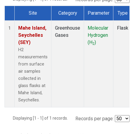
Site
Category
Parameter
Type
Dataset Number
Mahe Island,
Greenhouse
Molecular
Flask
1
Seychelles
Gases
Hydrogen
(SEY)
(H
)
2
H2
measurements
from surface
air samples
collected in
glass flasks at
Mahe Island,
Seychelles.
Displaying [1 - 1] of 1 records.
Records per page: