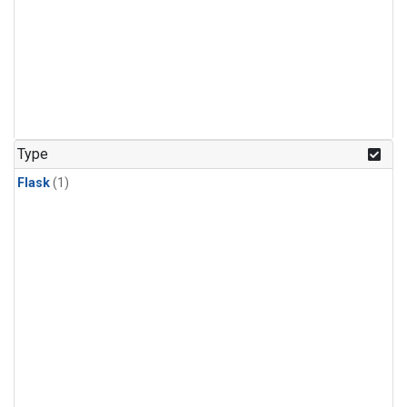
Type
Flask
(1)