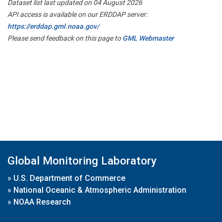
Dataset list last updated on 04 August 2026
API access is available on our ERDDAP server:
https://erddap.gml.noaa.gov/
Please send feedback on this page to
GML Webmaster
Global Monitoring Laboratory
»
U.S. Department of Commerce
»
National Oceanic & Atmospheric Administration
»
NOAA Research