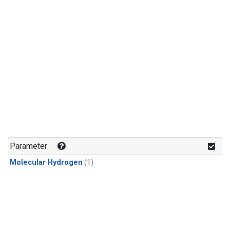
Parameter
Molecular Hydrogen
(1)