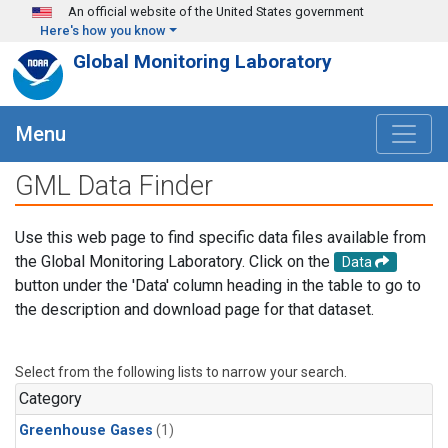
Skip to main content
An official website of the United States government
Here's how you know
Global Monitoring Laboratory
Menu
GML Data Finder
Use this web page to find specific data files available from
the Global Monitoring Laboratory. Click on the
Data
button under the 'Data' column heading in the table to go to
the description and download page for that dataset.
Select from the following lists to narrow your search.
Category
Greenhouse Gases
(1)