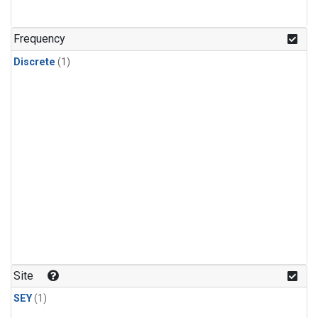
Frequency
Discrete
(1)
Site
SEY
(1)