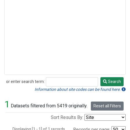
or enter search term:
Search
Search
Information about site codes can be found here.
1
Datasets filtered from 5419 originally.
Reset all Filters
Sort Results By:
Displaying [1 - 1] of 1 records.
Records per page: