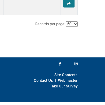
Records per page:
Site Contents
Contact Us
|
Webmaster
Take Our Survey