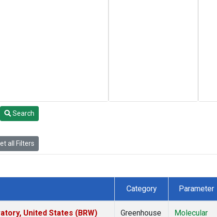
Search
t all Filters
Category
Parameter
tory, United States (BRW)
Greenhouse
Molecular