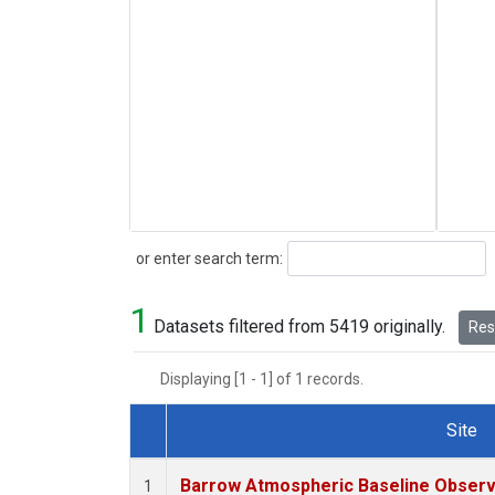
Search
or enter search term:
1
Datasets filtered from 5419 originally.
Rese
Displaying [1 - 1] of 1 records.
Site
Dataset Number
Barrow Atmospheric Baseline Observa
1