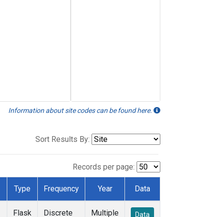
Information about site codes can be found here.
Sort Results By:
Records per page:
Type
Frequency
Year
Data
Flask
Discrete
Multiple
Data