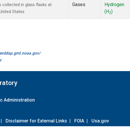
Gases
Hydrogen
ollected in glass flasks at
(H
)
nited States.
2
//erddap.gml.noaa.gov/
r
ratory
c Administration
|
Disclaimer for External Links
|
FOIA
|
Usa.gov