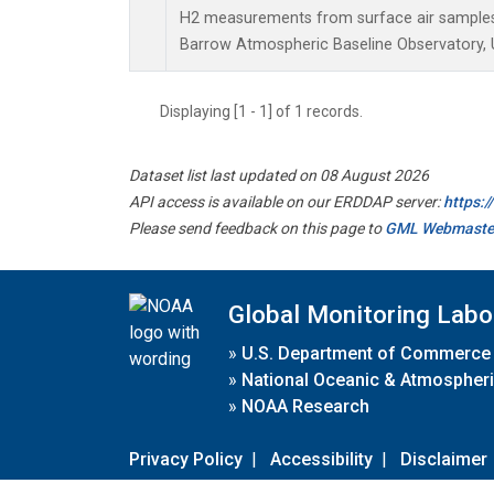
H2 measurements from surface air samples c
Barrow Atmospheric Baseline Observatory, U
Displaying [1 - 1] of 1 records.
Dataset list last updated on 08 August 2026
API access is available on our ERDDAP server:
https:
Please send feedback on this page to
GML Webmaste
Global Monitoring Labo
»
U.S. Department of Commerce
»
National Oceanic & Atmospheri
»
NOAA Research
Privacy Policy
|
Accessibility
|
Disclaimer