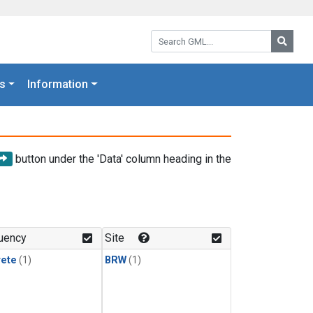
Search GML:
Searc
s
Information
button under the 'Data' column heading in the
uency
Site
rete
(1)
BRW
(1)