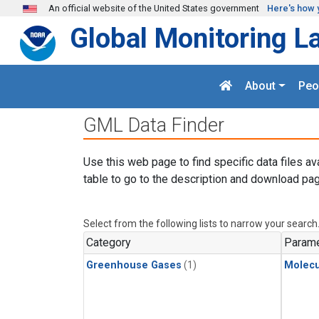
Skip to main content
An official website of the United States government
Here's how 
Global Monitoring L
About
Peo
GML Data Finder
Use this web page to find specific data files av
table to go to the description and download pag
Select from the following lists to narrow your search
Category
Parame
Greenhouse Gases
(1)
Molecu