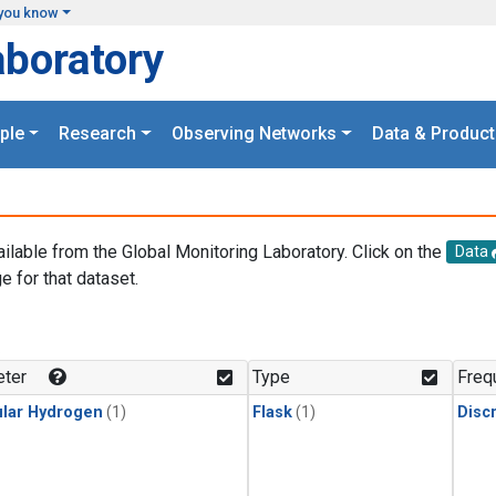
you know
aboratory
ple
Research
Observing Networks
Data & Product
ailable from the Global Monitoring Laboratory. Click on the
Data
e for that dataset.
.
ter
Type
Freq
lar Hydrogen
(1)
Flask
(1)
Disc