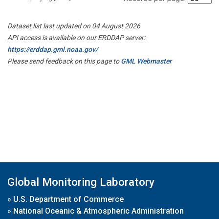
Dataset list last updated on 04 August 2026
API access is available on our ERDDAP server:
https://erddap.gml.noaa.gov/
Please send feedback on this page to
GML Webmaster
Global Monitoring Laboratory
»
U.S. Department of Commerce
»
National Oceanic & Atmospheric Administration