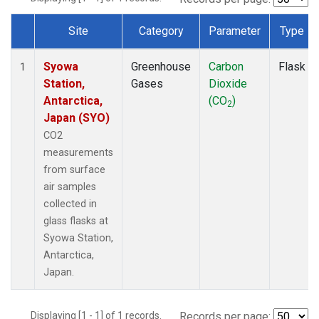
Site
Category
Parameter
Type
Dataset Number
Syowa
Greenhouse
Carbon
Flask
1
Station,
Gases
Dioxide
Antarctica,
(CO
)
2
Japan (SYO)
CO2
measurements
from surface
air samples
collected in
glass flasks at
Syowa Station,
Antarctica,
Japan.
Displaying [1 - 1] of 1 records.
Records per page: