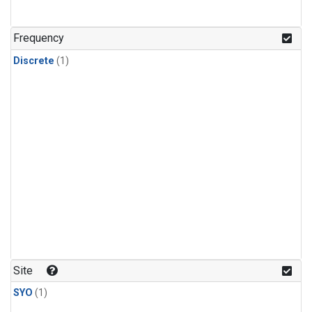
Frequency
Discrete
(1)
Site
SYO
(1)