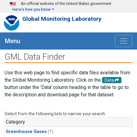
Skip to main content
An official website of the United States government
Here's how you know
Global Monitoring Laboratory
Menu
GML Data Finder
Use this web page to find specific data files available from
the Global Monitoring Laboratory. Click on the
Data
button under the 'Data' column heading in the table to go to
the description and download page for that dataset.
Select from the following lists to narrow your search.
Category
Greenhouse Gases
(1)