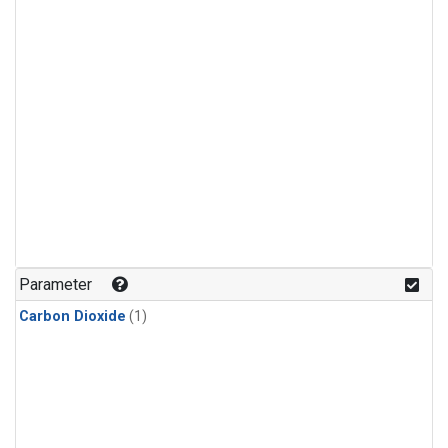
Parameter
Carbon Dioxide
(1)