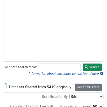
or enter search term:
Search
Search
Information about site codes can be found here.
1
Datasets filtered from 5419 originally.
Reset all Filters
Sort Results By:
Displaying [1 - 1] of 1 records.
Records per page: