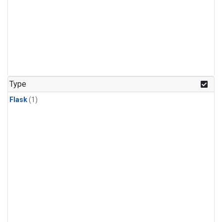
Type
Flask
(1)