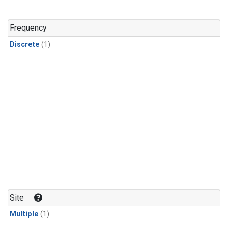
Frequency
Discrete
(1)
Site
Multiple
(1)