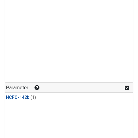
Parameter
HCFC-142b
(1)