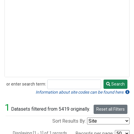
or enter search term:
Search
Search
Information about site codes can be found here.
1
Datasets filtered from 5419 originally.
Reset all Filters
Sort Results By:
Displaying [1 - 1] of 1 records.
Records per page: