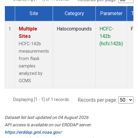
Site
Category
Parameter
Ty
Dataset Number
Multiple
Halocompounds
HCFC-
Fla
1
Sites
142b
(hcfc142b)
HCFC-142b
measurements
from flask
samples
analyzed by
GCMS
Displaying [1 - 1] of 1 records.
Records per page:
Dataset list last updated on 04 August 2026
API access is available on our ERDDAP server:
https://erddap.gml.noaa.gov/