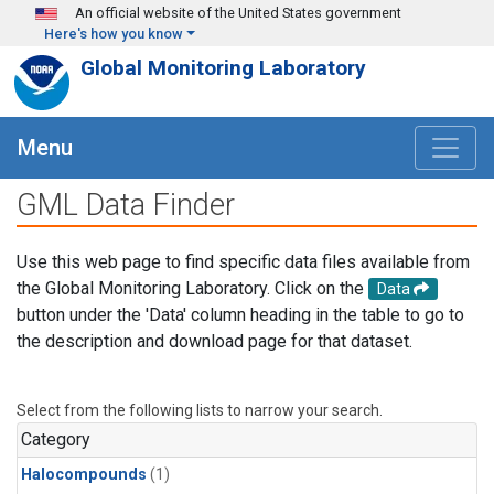
Skip to main content
An official website of the United States government
Here's how you know
Global Monitoring Laboratory
Menu
GML Data Finder
Use this web page to find specific data files available from
the Global Monitoring Laboratory. Click on the
Data
button under the 'Data' column heading in the table to go to
the description and download page for that dataset.
Select from the following lists to narrow your search.
Category
Halocompounds
(1)