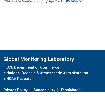
Please send feedback on this page to
GML Webmaster
Global Monitoring Laboratory
»
U.S. Department of Commerce
»
National Oceanic & Atmospheric Administration
»
NOAA Research
Privacy Policy
|
Accessibility
|
Disclaimer
|
Disclaimer for External Links
|
FOIA
|
Usa.gov