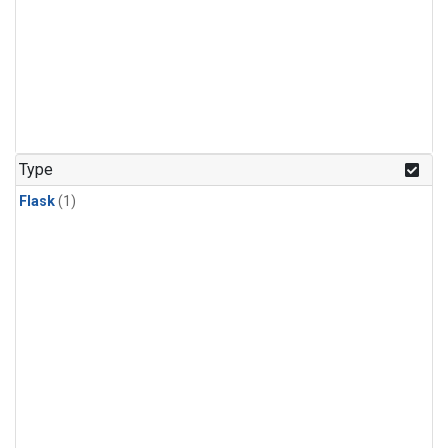
Type
Flask
(1)