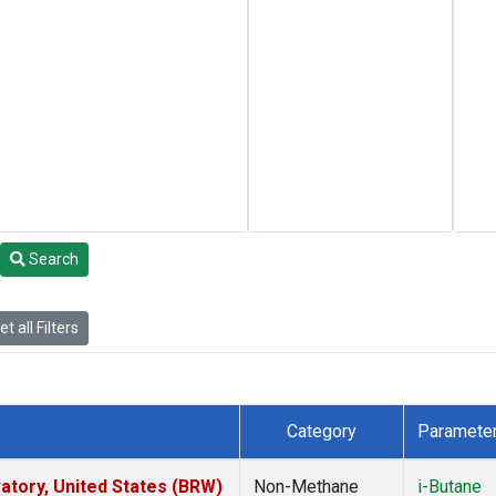
Search
t all Filters
Category
Paramete
tory, United States (BRW)
Non-Methane
i-Butane