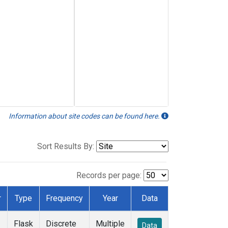
Information about site codes can be found here.
Sort Results By:
Records per page:
r
Type
Frequency
Year
Data
Flask
Discrete
Multiple
Data