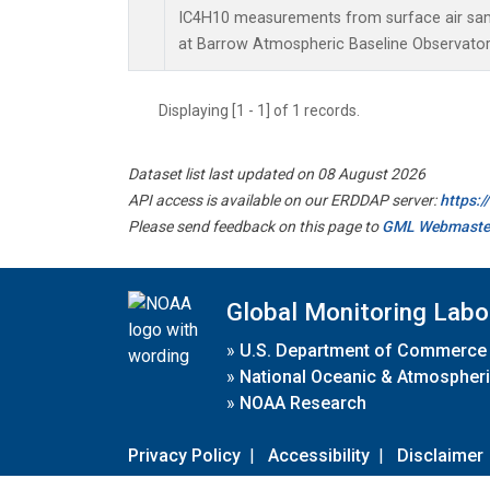
IC4H10 measurements from surface air sampl
at Barrow Atmospheric Baseline Observatory
Displaying [1 - 1] of 1 records.
Dataset list last updated on 08 August 2026
API access is available on our ERDDAP server:
https:
Please send feedback on this page to
GML Webmaste
Global Monitoring Labo
»
U.S. Department of Commerce
»
National Oceanic & Atmospheri
»
NOAA Research
Privacy Policy
|
Accessibility
|
Disclaimer