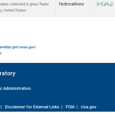
Hydrocarbons
(i-C
H
)
es collected in glass flasks
4
10
, United States.
//erddap.gml.noaa.gov/
r
ratory
c Administration
|
Disclaimer for External Links
|
FOIA
|
Usa.gov