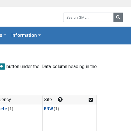
Search GML:
Searc
s
Information
button under the 'Data' column heading in the
uency
Site
rete
(1)
BRW
(1)