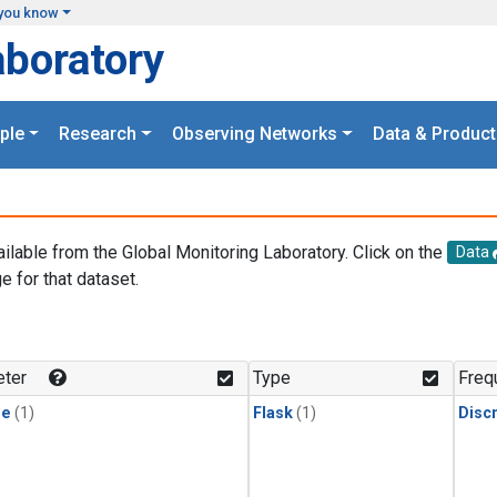
you know
aboratory
ple
Research
Observing Networks
Data & Product
ailable from the Global Monitoring Laboratory. Click on the
Data
e for that dataset.
.
ter
Type
Freq
ne
(1)
Flask
(1)
Disc