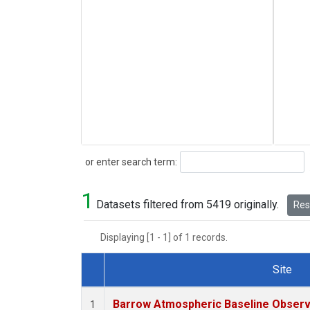
Search
or enter search term:
1
Datasets filtered from 5419 originally.
Rese
Displaying [1 - 1] of 1 records.
Site
Dataset Number
Barrow Atmospheric Baseline Observa
1