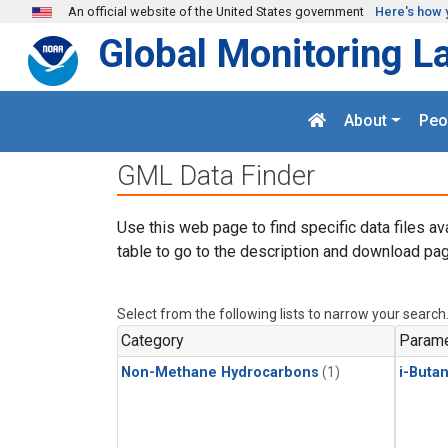
Skip to main content
An official website of the United States government
Here's how 
Global Monitoring L
About
Peo
GML Data Finder
Use this web page to find specific data files av
table to go to the description and download pag
Select from the following lists to narrow your search
Category
Parame
Non-Methane Hydrocarbons
(1)
i-Buta