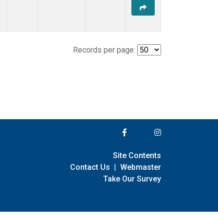
Records per page:
Site Contents
Contact Us
|
Webmaster
Take Our Survey