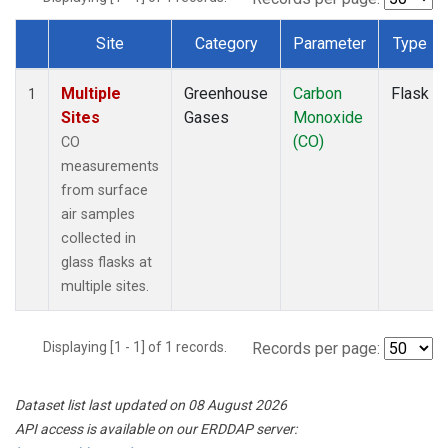
Site
Category
Parameter
Type
Dataset Number
Multiple
Greenhouse
Carbon
Flask
1
Sites
Gases
Monoxide
(CO)
CO
measurements
from surface
air samples
collected in
glass flasks at
multiple sites.
Displaying [1 - 1] of 1 records.
Records per page:
Dataset list last updated on 08 August 2026
API access is available on our ERDDAP server: