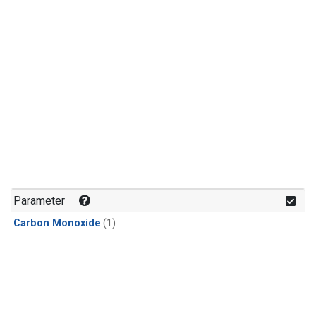
Parameter
Carbon Monoxide
(1)