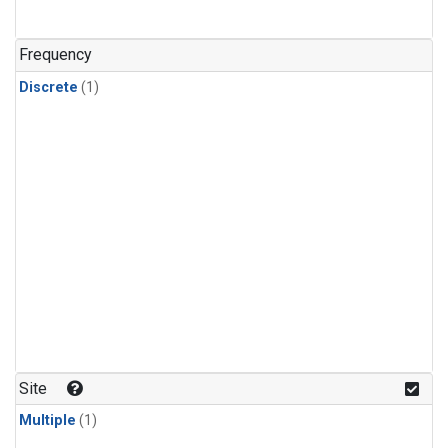
Frequency
Discrete
(1)
Site
Multiple
(1)