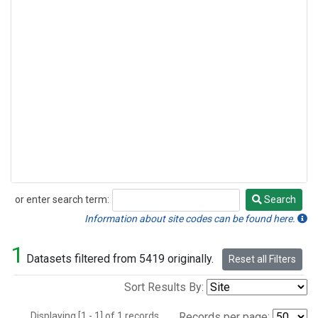
or enter search term:
Search
Search
Information about site codes can be found here.
1
Datasets filtered from 5419 originally.
Reset all Filters
Sort Results By:
Displaying [1 - 1] of 1 records.
Records per page: