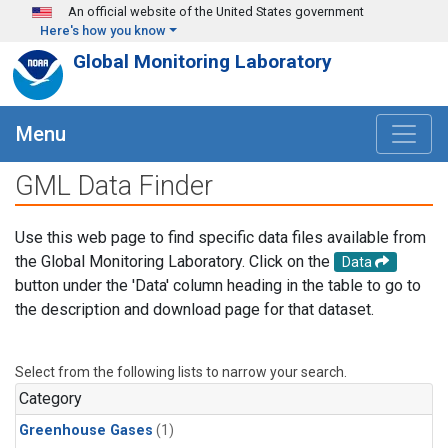
Skip to main content
An official website of the United States government
Here's how you know
Global Monitoring Laboratory
Menu
GML Data Finder
Use this web page to find specific data files available from
the Global Monitoring Laboratory. Click on the
Data
button under the 'Data' column heading in the table to go to
the description and download page for that dataset.
Select from the following lists to narrow your search.
Category
Greenhouse Gases
(1)