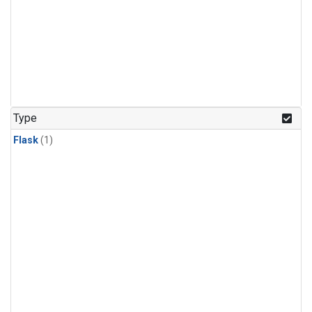
Type
Flask
(1)