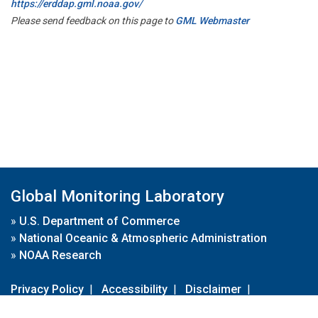
https://erddap.gml.noaa.gov/
Please send feedback on this page to
GML Webmaster
Global Monitoring Laboratory
»
U.S. Department of Commerce
»
National Oceanic & Atmospheric Administration
»
NOAA Research
Privacy Policy
|
Accessibility
|
Disclaimer
|
Disclaimer for External Links
|
FOIA
|
Usa.gov