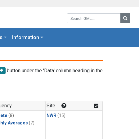
Search GML:
Searc
s
Information
button under the 'Data' column heading in the
uency
Site
rete
(8)
NWR
(15)
hly Averages
(7)