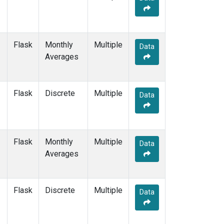
Flask
Monthly
Multiple
Data
Averages
Flask
Discrete
Multiple
Data
Flask
Monthly
Multiple
Data
Averages
Flask
Discrete
Multiple
Data