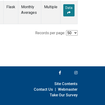
Flask
Monthly
Multiple
Data
Averages
Records per page:
Site Contents
Contact Us
|
Webmaster
Take Our Survey