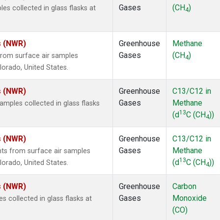
Gases
(CH
)
 collected in glass flasks at
4
s (NWR)
Greenhouse
Methane
Gases
(CH
)
rom surface air samples
4
olorado, United States.
s (NWR)
Greenhouse
C13/C12 in
Gases
Methane
ples collected in glass flasks
13
(d
C (CH
))
4
s (NWR)
Greenhouse
C13/C12 in
Gases
Methane
s from surface air samples
13
(d
C (CH
))
olorado, United States.
4
s (NWR)
Greenhouse
Carbon
Gases
Monoxide
collected in glass flasks at
(CO)