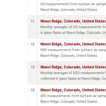
H2 measurements from surface air samples 
Niwot Ridge, Colorado, United States.
Niwot Ridge, Colorado, United State
11
Monthly averages of H2 measurements fro
in glass flasks at Niwot Ridge, Colorado, Un
Niwot Ridge, Colorado, United State
12
N2O measurements from surface air sample
Niwot Ridge, Colorado, United States.
Niwot Ridge, Colorado, United State
13
Monthly averages of N2O measurements f
collected in glass flasks at Niwot Ridge, C
Niwot Ridge, Colorado, United State
14
SF6 measurements from surface air samples
Niwot Ridge, Colorado, United States.