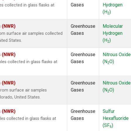
Gases
Hydrogen
collected in glass flasks at
(H
)
2
s (NWR)
Greenhouse
Molecular
Gases
Hydrogen
m surface air samples collected
(H
)
ited States.
2
s (NWR)
Greenhouse
Nitrous Oxide
Gases
(N
O)
s collected in glass flasks at
2
s (NWR)
Greenhouse
Nitrous Oxide
Gases
(N
O)
rom surface air samples
2
olorado, United States.
s (NWR)
Greenhouse
Sulfur
Gases
Hexafluoride
 collected in glass flasks at
(SF
)
6