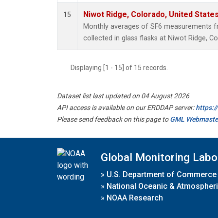
Niwot Ridge, Colorado, United State
15
Monthly averages of SF6 measurements fr
collected in glass flasks at Niwot Ridge, C
Displaying [1 - 15] of 15 records.
Dataset list last updated on 04 August 2026
API access is available on our ERDDAP server:
https:
Please send feedback on this page to
GML Webmaste
Global Monitoring Labo
»
U.S. Department of Commerce
»
National Oceanic & Atmospheri
»
NOAA Research