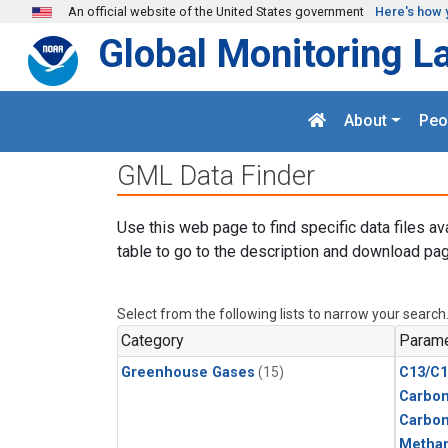
Skip to main content
An official website of the United States government
Here's how 
Global Monitoring L
About
Peo
GML Data Finder
Use this web page to find specific data files av
table to go to the description and download pag
Select from the following lists to narrow your search
Category
Parame
Greenhouse Gases
(15)
C13/C1
Carbon
Carbo
Metha