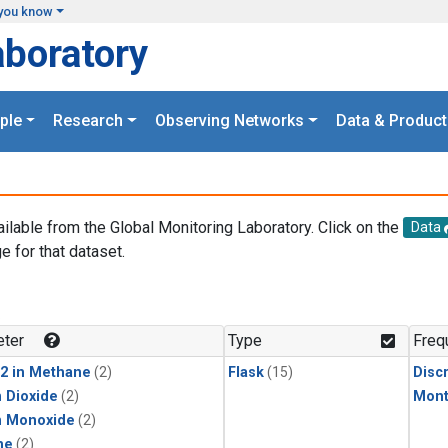
you know
aboratory
ple
Research
Observing Networks
Data & Product
ailable from the Global Monitoring Laboratory. Click on the
Data
e for that dataset.
.
ter
Type
Freq
2 in Methane
(2)
Flask
(15)
Disc
 Dioxide
(2)
Mont
n Monoxide
(2)
ne
(2)