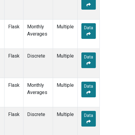
Flask
Monthly
Multiple
Data
Averages
Flask
Discrete
Multiple
Data
Flask
Monthly
Multiple
Data
Averages
Flask
Discrete
Multiple
Data