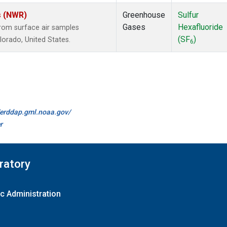
s (NWR)
Greenhouse
Sulfur
Gases
Hexafluoride
om surface air samples
(SF
)
olorado, United States.
6
//erddap.gml.noaa.gov/
r
ratory
c Administration