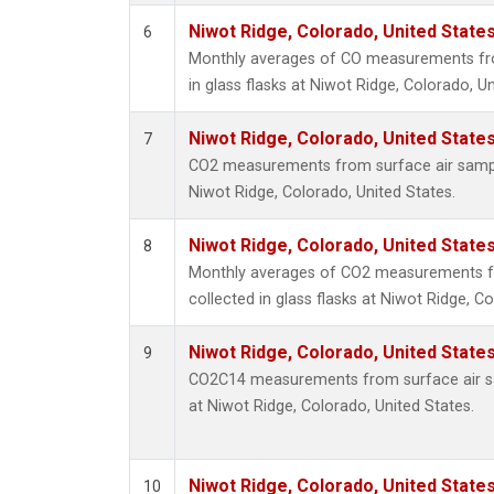
Niwot Ridge, Colorado, United State
6
Monthly averages of CO measurements fro
in glass flasks at Niwot Ridge, Colorado, Un
Niwot Ridge, Colorado, United State
7
CO2 measurements from surface air samples
Niwot Ridge, Colorado, United States.
Niwot Ridge, Colorado, United State
8
Monthly averages of CO2 measurements f
collected in glass flasks at Niwot Ridge, C
Niwot Ridge, Colorado, United State
9
CO2C14 measurements from surface air sam
at Niwot Ridge, Colorado, United States.
Niwot Ridge, Colorado, United State
10