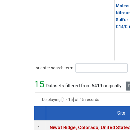
Molecu
Nitrou
Sulfur
C14/C 
Search
or enter search term:
15
Datasets filtered from 5419 originally.
R
Displaying [1 - 15] of 15 records.
Site
Dataset Number
Niwot Ridge, Colorado, United State
1