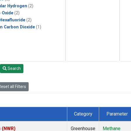
lar Hydrogen
(2)
s Oxide
(2)
 Hexafluoride
(2)
in Carbon Dioxide
(1)
Search
eset all Filters
Category
Parameter
s (NWR)
Greenhouse
Methane