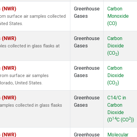
s (NWR)
Greenhouse
Carbon
Gases
Monoxide
m surface air samples collected
(CO)
ited States.
s (NWR)
Greenhouse
Carbon
Gases
Dioxide
 collected in glass flasks at
(CO
)
2
s (NWR)
Greenhouse
Carbon
Gases
Dioxide
rom surface air samples
(CO
)
olorado, United States.
2
s (NWR)
Greenhouse
C14/C in
Gases
Carbon
ples collected in glass flasks
Dioxide
14
2
(D
C (CO
))
s (NWR)
Greenhouse
Molecular