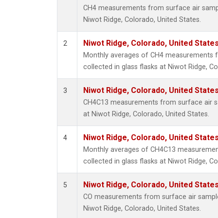
CH4 measurements from surface air samples
Niwot Ridge, Colorado, United States.
Niwot Ridge, Colorado, United State
2
Monthly averages of CH4 measurements f
collected in glass flasks at Niwot Ridge, C
Niwot Ridge, Colorado, United State
3
CH4C13 measurements from surface air sam
at Niwot Ridge, Colorado, United States.
Niwot Ridge, Colorado, United State
4
Monthly averages of CH4C13 measurement
collected in glass flasks at Niwot Ridge, C
Niwot Ridge, Colorado, United State
5
CO measurements from surface air samples 
Niwot Ridge, Colorado, United States.