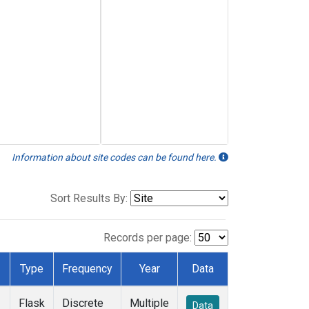
Information about site codes can be found here.
Sort Results By:
Records per page:
Type
Frequency
Year
Data
Flask
Discrete
Multiple
Data