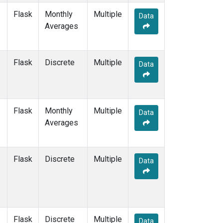
Flask
Monthly
Multiple
Data
Averages
Flask
Discrete
Multiple
Data
Flask
Monthly
Multiple
Data
Averages
Flask
Discrete
Multiple
Data
Flask
Discrete
Multiple
Data