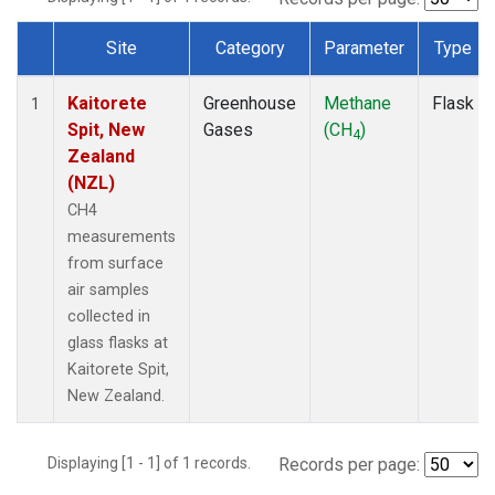
Site
Category
Parameter
Type
Dataset Number
Kaitorete
Greenhouse
Methane
Flask
1
Spit, New
Gases
(CH
)
4
Zealand
(NZL)
CH4
measurements
from surface
air samples
collected in
glass flasks at
Kaitorete Spit,
New Zealand.
Displaying [1 - 1] of 1 records.
Records per page: