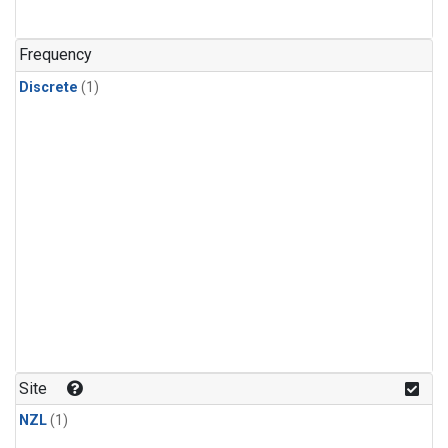
Frequency
Discrete
(1)
Site
NZL
(1)