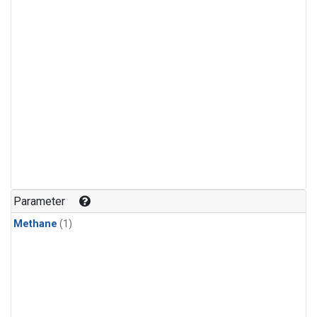
Parameter
Methane
(1)