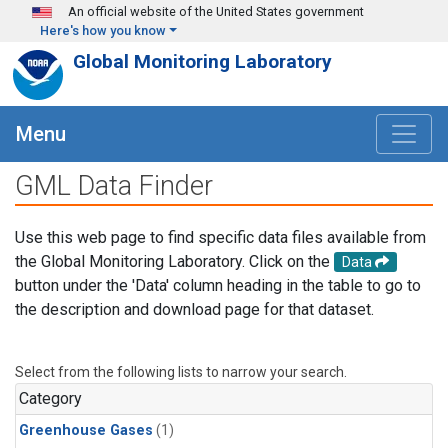
Skip to main content
An official website of the United States government
Here's how you know
Global Monitoring Laboratory
Menu
GML Data Finder
Use this web page to find specific data files available from
the Global Monitoring Laboratory. Click on the
Data
button under the 'Data' column heading in the table to go to
the description and download page for that dataset.
Select from the following lists to narrow your search.
Category
Greenhouse Gases
(1)