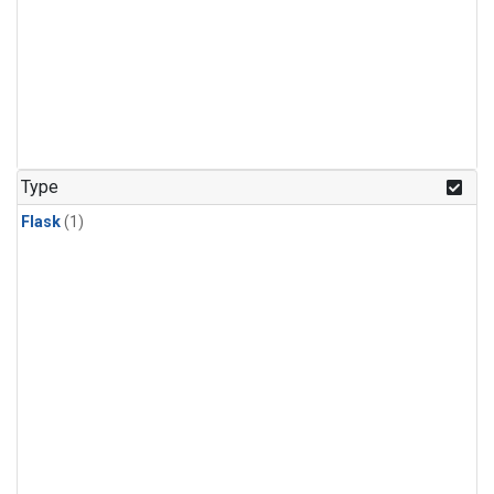
Type
Flask
(1)