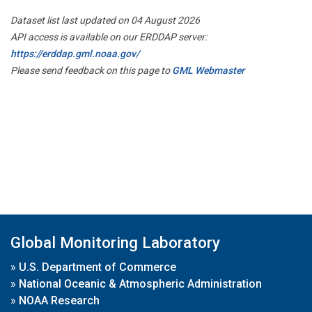
Dataset list last updated on 04 August 2026
API access is available on our ERDDAP server:
https://erddap.gml.noaa.gov/
Please send feedback on this page to
GML Webmaster
Global Monitoring Laboratory
»
U.S. Department of Commerce
»
National Oceanic & Atmospheric Administration
»
NOAA Research