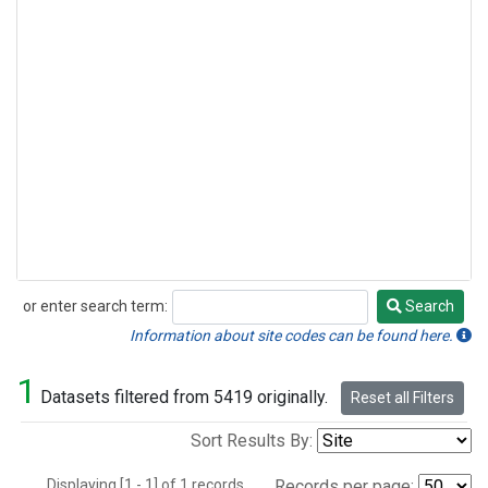
or enter search term:
Search
Search
Information about site codes can be found here.
1
Datasets filtered from 5419 originally.
Reset all Filters
Sort Results By:
Displaying [1 - 1] of 1 records.
Records per page: