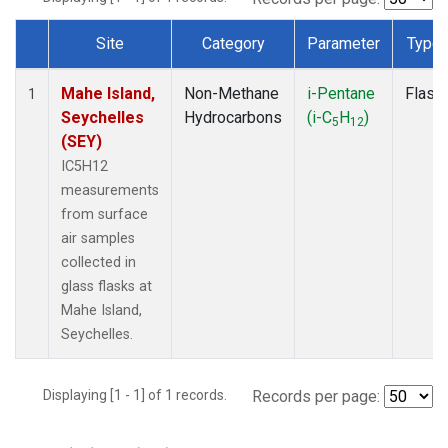
Site
Category
Parameter
Type
Dataset Number
Mahe Island,
Non-Methane
i-Pentane
Flask
1
Seychelles
Hydrocarbons
(i-C
H
)
5
12
(SEY)
IC5H12
measurements
from surface
air samples
collected in
glass flasks at
Mahe Island,
Seychelles.
Displaying [1 - 1] of 1 records.
Records per page: