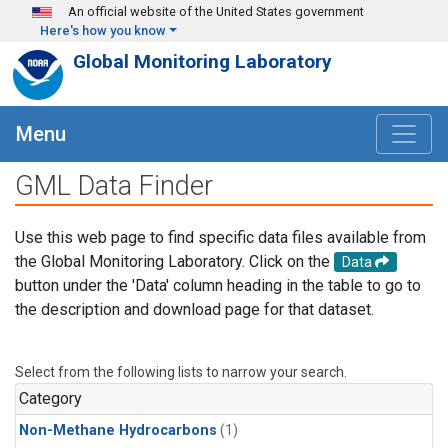
Skip to main content
An official website of the United States government
Here's how you know
Global Monitoring Laboratory
Menu
GML Data Finder
Use this web page to find specific data files available from
the Global Monitoring Laboratory. Click on the
Data
button under the 'Data' column heading in the table to go to
the description and download page for that dataset.
Select from the following lists to narrow your search.
Category
Non-Methane Hydrocarbons
(1)