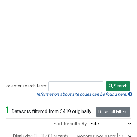
or enter search term:
Search
Search
Information about site codes can be found here.
1
Datasets filtered from 5419 originally.
Reset all Filters
Sort Results By:
Displaying [1 - 1] of 1 records.
Records per page: