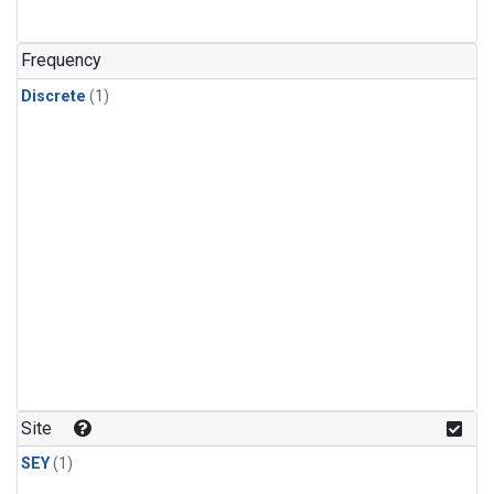
Frequency
Discrete
(1)
Site
SEY
(1)