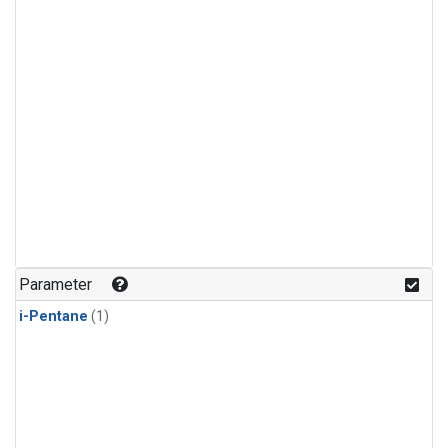
Parameter
i-Pentane
(1)