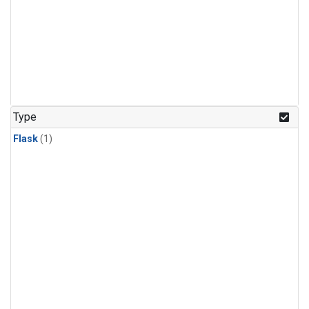
Type
Flask
(1)