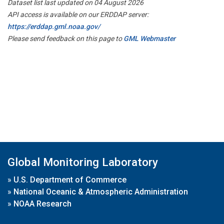
Dataset list last updated on 04 August 2026
API access is available on our ERDDAP server:
https://erddap.gml.noaa.gov/
Please send feedback on this page to
GML Webmaster
Global Monitoring Laboratory
»
U.S. Department of Commerce
»
National Oceanic & Atmospheric Administration
»
NOAA Research