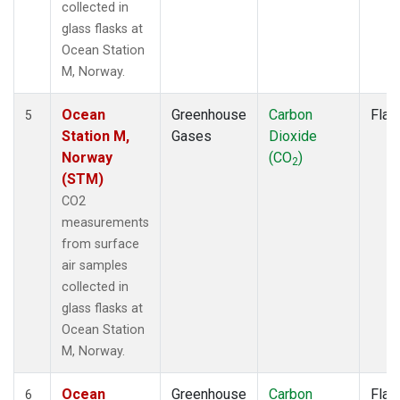
collected in
glass flasks at
Ocean Station
M, Norway.
Ocean
Greenhouse
Carbon
Flas
5
Station M,
Gases
Dioxide
Norway
(CO
)
2
(STM)
CO2
measurements
from surface
air samples
collected in
glass flasks at
Ocean Station
M, Norway.
Ocean
Greenhouse
Carbon
Flas
6