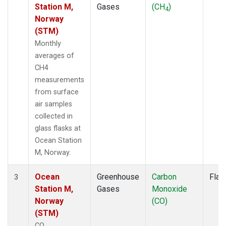
Station M,
Gases
(CH
)
4
Norway
(STM)
Monthly
averages of
CH4
measurements
from surface
air samples
collected in
glass flasks at
Ocean Station
M, Norway.
Ocean
Greenhouse
Carbon
Flas
3
Station M,
Gases
Monoxide
Norway
(CO)
(STM)
CO