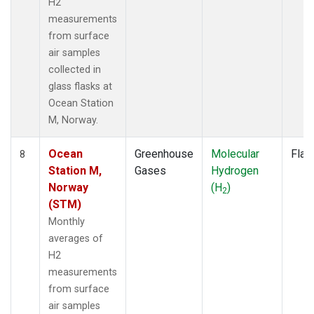
H2
measurements
from surface
air samples
collected in
glass flasks at
Ocean Station
M, Norway.
Ocean
Greenhouse
Molecular
Flas
8
Station M,
Gases
Hydrogen
Norway
(H
)
2
(STM)
Monthly
averages of
H2
measurements
from surface
air samples