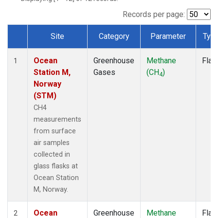
Records per page:
Site
Category
Parameter
Typ
Dataset Number
Ocean
Greenhouse
Methane
Flas
1
Station M,
Gases
(CH
)
4
Norway
(STM)
CH4
measurements
from surface
air samples
collected in
glass flasks at
Ocean Station
M, Norway.
Ocean
Greenhouse
Methane
Flas
2