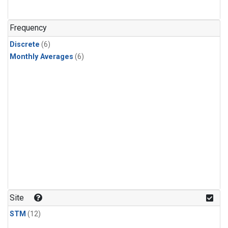
Frequency
Discrete
(6)
Monthly Averages
(6)
Site
STM
(12)