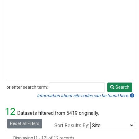
or enter search term:
Search
Search
Information about site codes can be found here.
12
Datasets filtered from 5419 originally.
Reset all Filters
Sort Results By:
Displaying [1 - 12] of 12 records.