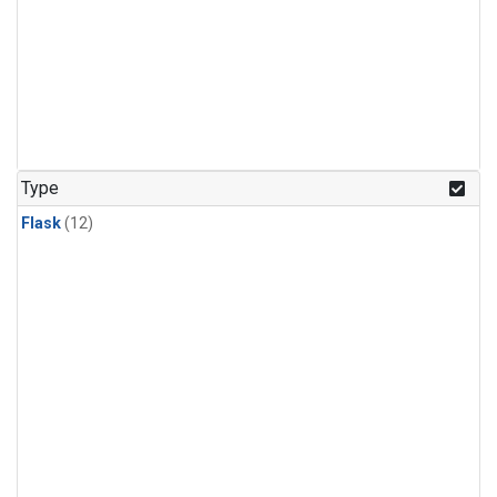
Type
Flask
(12)