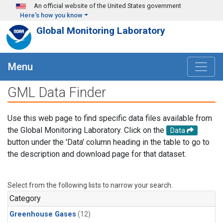
Skip to main content
An official website of the United States government
Here's how you know
Global Monitoring Laboratory
Menu
GML Data Finder
Use this web page to find specific data files available from
the Global Monitoring Laboratory. Click on the
Data
button under the 'Data' column heading in the table to go to
the description and download page for that dataset.
Select from the following lists to narrow your search.
Category
Greenhouse Gases
(12)