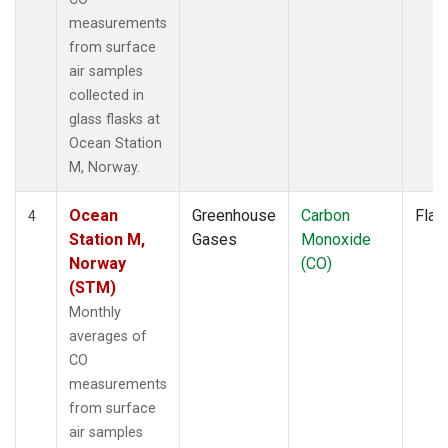
measurements
from surface
air samples
collected in
glass flasks at
Ocean Station
M, Norway.
Ocean
Greenhouse
Carbon
Flas
4
Station M,
Gases
Monoxide
Norway
(CO)
(STM)
Monthly
averages of
CO
measurements
from surface
air samples