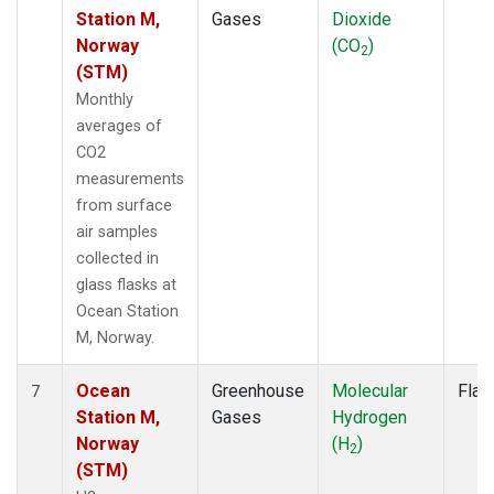
Station M,
Gases
Dioxide
Norway
(CO
)
2
(STM)
Monthly
averages of
CO2
measurements
from surface
air samples
collected in
glass flasks at
Ocean Station
M, Norway.
Ocean
Greenhouse
Molecular
Flas
7
Station M,
Gases
Hydrogen
Norway
(H
)
2
(STM)