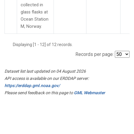
collected in
glass flasks at
Ocean Station
M, Norway.
Displaying [1 - 12] of 12 records.
Records per page:
Dataset list last updated on 04 August 2026
API access is available on our ERDDAP server:
https://erddap.gml.noaa.gov/
Please send feedback on this page to
GML Webmaster