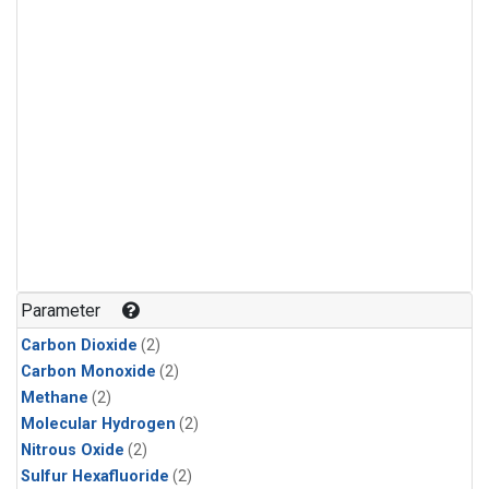
Parameter
Carbon Dioxide
(2)
Carbon Monoxide
(2)
Methane
(2)
Molecular Hydrogen
(2)
Nitrous Oxide
(2)
Sulfur Hexafluoride
(2)