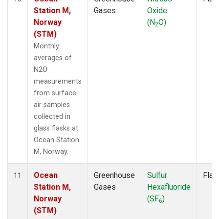
Station M,
Gases
Oxide
Norway
(N
O)
2
(STM)
Monthly
averages of
N2O
measurements
from surface
air samples
collected in
glass flasks at
Ocean Station
M, Norway.
Ocean
Greenhouse
Sulfur
Flas
11
Station M,
Gases
Hexafluoride
Norway
(SF
)
6
(STM)