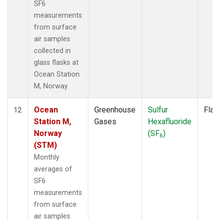
SF6
measurements
from surface
air samples
collected in
glass flasks at
Ocean Station
M, Norway.
Ocean
Greenhouse
Sulfur
Flas
12
Station M,
Gases
Hexafluoride
Norway
(SF
)
6
(STM)
Monthly
averages of
SF6
measurements
from surface
air samples