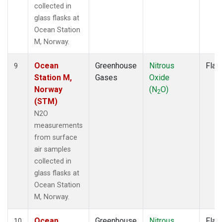
collected in
glass flasks at
Ocean Station
M, Norway.
Ocean
Greenhouse
Nitrous
Flas
9
Station M,
Gases
Oxide
Norway
(N
O)
2
(STM)
N2O
measurements
from surface
air samples
collected in
glass flasks at
Ocean Station
M, Norway.
Ocean
Greenhouse
Nitrous
Flas
10