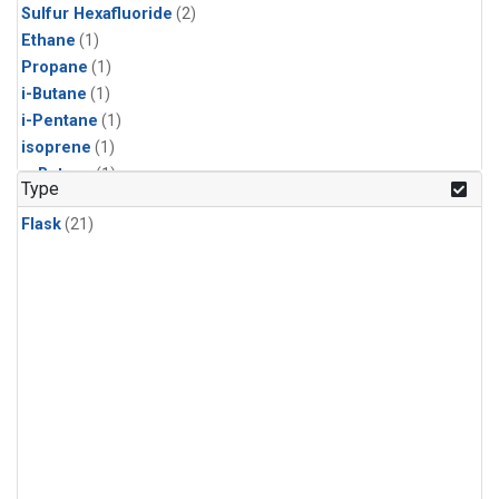
Sulfur Hexafluoride
(2)
Ethane
(1)
Propane
(1)
i-Butane
(1)
i-Pentane
(1)
isoprene
(1)
n-Butane
(1)
Type
n-Pentane
(1)
Flask
(21)