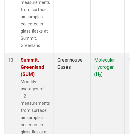
measurements
from surface
air samples
collected in
glass flasks at
Summit,
Greenland.
Summit,
Greenhouse
Molecular
Fl
13
Greenland
Gases
Hydrogen
(SUM)
(H
)
2
Monthly
averages of
H2
measurements
from surface
air samples
collected in
glass flasks at