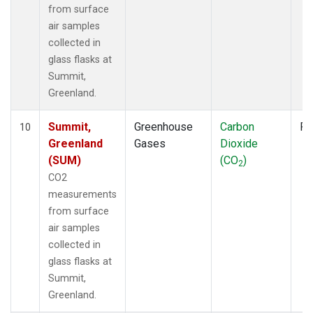
from surface
air samples
collected in
glass flasks at
Summit,
Greenland.
Summit,
Greenhouse
Carbon
Fl
10
Greenland
Gases
Dioxide
(SUM)
(CO
)
2
CO2
measurements
from surface
air samples
collected in
glass flasks at
Summit,
Greenland.