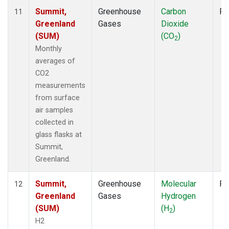
Summit,
Greenhouse
Carbon
Fl
11
Greenland
Gases
Dioxide
(SUM)
(CO
)
2
Monthly
averages of
CO2
measurements
from surface
air samples
collected in
glass flasks at
Summit,
Greenland.
Summit,
Greenhouse
Molecular
Fl
12
Greenland
Gases
Hydrogen
(SUM)
(H
)
2
H2