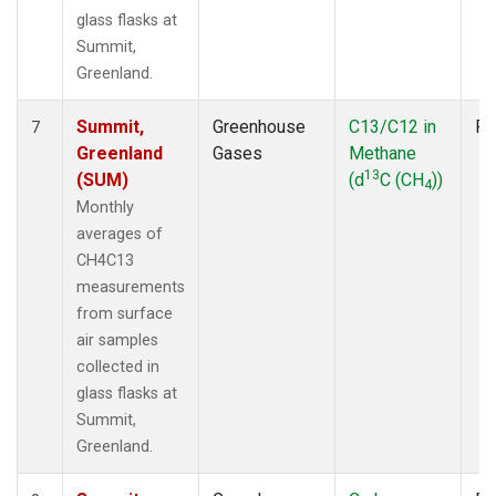
glass flasks at
Summit,
Greenland.
Summit,
Greenhouse
C13/C12 in
Fl
7
Greenland
Gases
Methane
13
(SUM)
(d
C (CH
))
4
Monthly
averages of
CH4C13
measurements
from surface
air samples
collected in
glass flasks at
Summit,
Greenland.