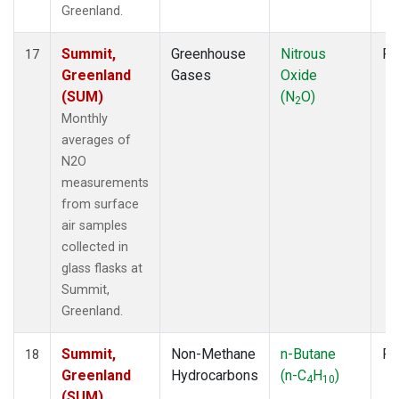
Greenland.
Summit,
Greenhouse
Nitrous
Fl
17
Greenland
Gases
Oxide
(SUM)
(N
O)
2
Monthly
averages of
N2O
measurements
from surface
air samples
collected in
glass flasks at
Summit,
Greenland.
Summit,
Non-Methane
n-Butane
Fl
18
Greenland
Hydrocarbons
(n-C
H
)
4
10
(SUM)