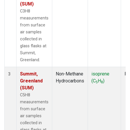
(SUM)
C3H8
measurements
from surface
air samples
collected in
glass flasks at
Summit,
Greenland.
Summit,
Non-Methane
isoprene
Fl
3
Greenland
Hydrocarbons
(C
H
)
5
8
(SUM)
C5H8
measurements
from surface
air samples
collected in
glass flasks at