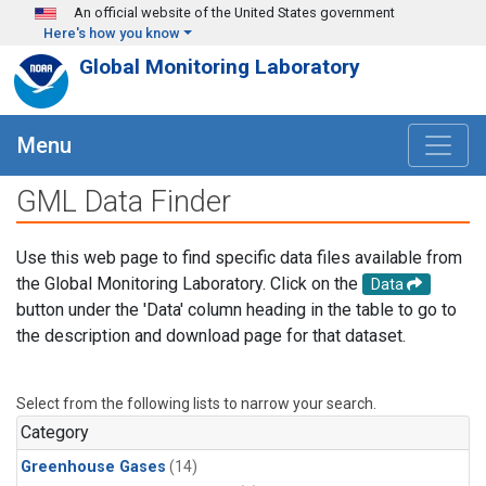
Skip to main content
An official website of the United States government
Here's how you know
Global Monitoring Laboratory
Menu
GML Data Finder
Use this web page to find specific data files available from
the Global Monitoring Laboratory. Click on the
Data
button under the 'Data' column heading in the table to go to
the description and download page for that dataset.
Select from the following lists to narrow your search.
Category
Greenhouse Gases
(14)