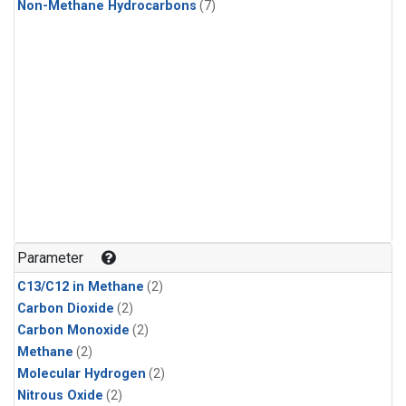
Non-Methane Hydrocarbons
(7)
Parameter
C13/C12 in Methane
(2)
Carbon Dioxide
(2)
Carbon Monoxide
(2)
Methane
(2)
Molecular Hydrogen
(2)
Nitrous Oxide
(2)