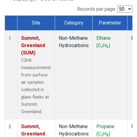
Records per page:
Site
Category
Parameter
Ty
Dataset Number
Summit,
Non-Methane
Ethane
Fl
1
Greenland
Hydrocarbons
(C
H
)
2
6
(SUM)
C2H6
measurements
from surface
air samples
collected in
glass flasks at
Summit,
Greenland.
Summit,
Non-Methane
Propane
Fl
2
Greenland
Hydrocarbons
(C
H
)
3
8