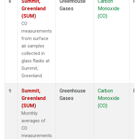
Summit,
Greenhouse
Carbon
Fl
8
Greenland
Gases
Monoxide
(SUM)
(CO)
CO
measurements
from surface
air samples
collected in
glass flasks at
Summit,
Greenland.
Summit,
Greenhouse
Carbon
Fl
9
Greenland
Gases
Monoxide
(SUM)
(CO)
Monthly
averages of
CO
measurements