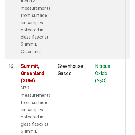
IC5H12
measurements
from surface
air samples
collected in
glass flasks at
Summit,
Greenland.
Summit,
Greenhouse
Nitrous
Fl
16
Greenland
Gases
Oxide
(SUM)
(N
O)
2
N2O
measurements
from surface
air samples
collected in
glass flasks at
Summit,