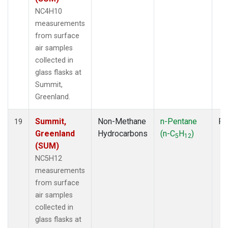
NC4H10
measurements
from surface
air samples
collected in
glass flasks at
Summit,
Greenland.
Summit,
Non-Methane
n-Pentane
Fl
19
Greenland
Hydrocarbons
(n-C
H
)
5
12
(SUM)
NC5H12
measurements
from surface
air samples
collected in
glass flasks at