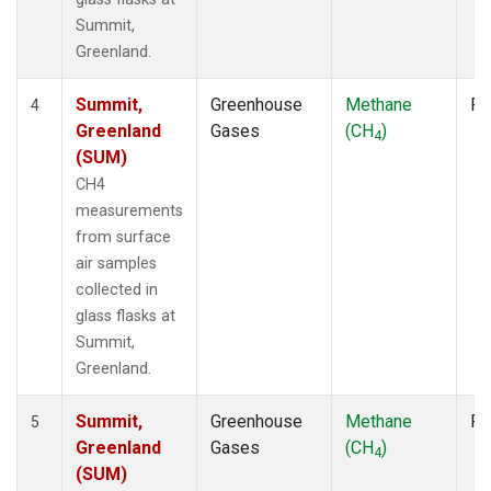
Summit,
Greenland.
Summit,
Greenhouse
Methane
Fl
4
Greenland
Gases
(CH
)
4
(SUM)
CH4
measurements
from surface
air samples
collected in
glass flasks at
Summit,
Greenland.
Summit,
Greenhouse
Methane
Fl
5
Greenland
Gases
(CH
)
4
(SUM)