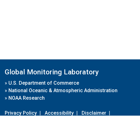
Global Monitoring Laboratory
»
U.S. Department of Commerce
»
National Oceanic & Atmospheric Administration
»
NOAA Research
Privacy Policy
|
Accessibility
|
Disclaimer
|
Disclaimer for External Links
|
FOIA
|
Usa.gov