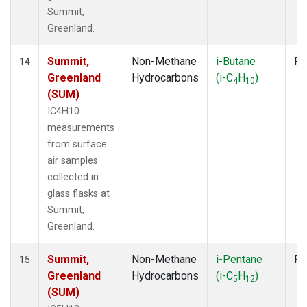
Summit,
Greenland.
Summit,
Non-Methane
i-Butane
Fl
14
Greenland
Hydrocarbons
(i-C
H
)
4
10
(SUM)
IC4H10
measurements
from surface
air samples
collected in
glass flasks at
Summit,
Greenland.
Summit,
Non-Methane
i-Pentane
Fl
15
Greenland
Hydrocarbons
(i-C
H
)
5
12
(SUM)