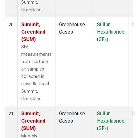
Summit,
Greenland.
Summit,
Greenhouse
Sulfur
Fl
20
Greenland
Gases
Hexafluoride
(SUM)
(SF
)
6
SF6
measurements
from surface
air samples
collected in
glass flasks at
Summit,
Greenland.
Summit,
Greenhouse
Sulfur
Fl
21
Greenland
Gases
Hexafluoride
(SUM)
(SF
)
6
Monthly