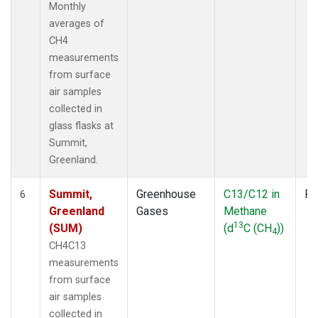
Monthly
averages of
CH4
measurements
from surface
air samples
collected in
glass flasks at
Summit,
Greenland.
Summit,
Greenhouse
C13/C12 in
Fl
6
Greenland
Gases
Methane
13
(SUM)
(d
C (CH
))
4
CH4C13
measurements
from surface
air samples
collected in