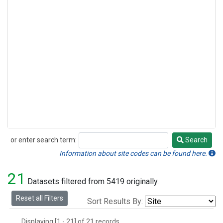
or enter search term:
Search
Search
Information about site codes can be found here.
21
Datasets filtered from 5419 originally.
Reset all Filters
Sort Results By:
Displaying [1 - 21] of 21 records.