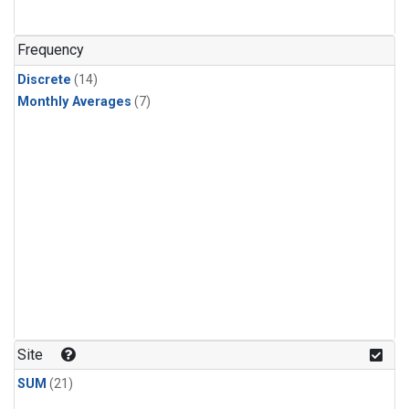
Frequency
Discrete
(14)
Monthly Averages
(7)
Site
SUM
(21)