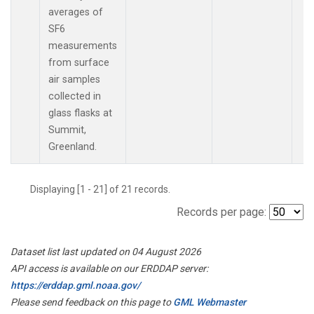
averages of
SF6
measurements
from surface
air samples
collected in
glass flasks at
Summit,
Greenland.
Displaying [1 - 21] of 21 records.
Records per page:
Dataset list last updated on 04 August 2026
API access is available on our ERDDAP server:
https://erddap.gml.noaa.gov/
Please send feedback on this page to
GML Webmaster