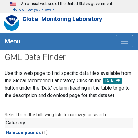
Skip to main content
An official website of the United States government
Here's how you know
Global Monitoring Laboratory
Menu
GML Data Finder
Use this web page to find specific data files available from
the Global Monitoring Laboratory. Click on the
Data
button under the 'Data' column heading in the table to go to
the description and download page for that dataset.
Select from the following lists to narrow your search.
Category
Halocompounds
(1)