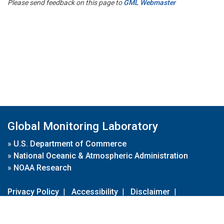
Please send feedback on this page to
GML Webmaster
Global Monitoring Laboratory
»
U.S. Department of Commerce
»
National Oceanic & Atmospheric Administration
»
NOAA Research
Privacy Policy
|
Accessibility
|
Disclaimer
|
Disclaimer for External Links
|
FOIA
|
Usa.gov