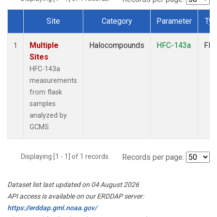
Site
Category
Parameter
Ty
Dataset Number
Multiple
Halocompounds
HFC-143a
Fla
1
Sites
HFC-143a
measurements
from flask
samples
analyzed by
GCMS
Displaying [1 - 1] of 1 records.
Records per page:
Dataset list last updated on 04 August 2026
API access is available on our ERDDAP server:
https://erddap.gml.noaa.gov/