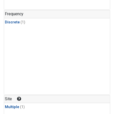
Frequency
Discrete
(1)
Site
Multiple
(1)