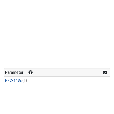
Parameter
HFC-143a
(1)