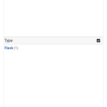
Type
Flask
(1)