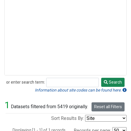
or enter search term:
Search
Search
Information about site codes can be found here.
1
Datasets filtered from 5419 originally.
Reset all Filters
Sort Results By:
Displaying [1 - 1] of 1 records.
Records per page: